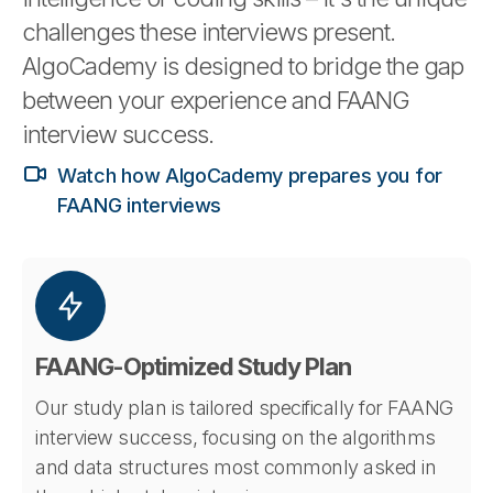
challenges these interviews present.
AlgoCademy is designed to bridge the gap
between your experience and FAANG
interview success.
Watch how AlgoCademy prepares you for
FAANG interviews
FAANG-Optimized Study Plan
Our study plan is tailored specifically for FAANG
interview success, focusing on the algorithms
and data structures most commonly asked in