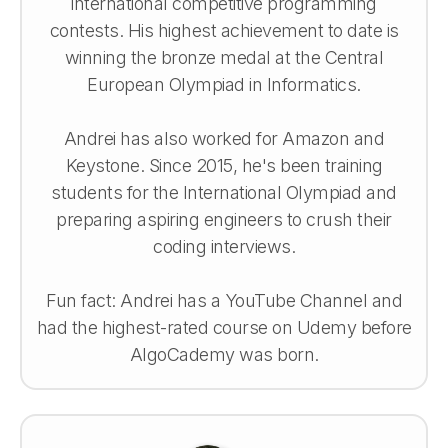
international competitive programming
contests. His highest achievement to date is
winning the bronze medal at the Central
European Olympiad in Informatics.
Andrei has also worked for Amazon and
Keystone. Since 2015, he's been training
students for the International Olympiad and
preparing aspiring engineers to crush their
coding interviews.
Fun fact: Andrei has a YouTube Channel and
had the highest-rated course on Udemy before
AlgoCademy was born.