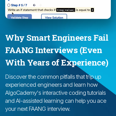
Why Smart Engineers Fail
FAANG Interviews (Even
With Years of Experience)
Discover the common pitfalls that trip up
experienced engineers and learn how
AlgoCademy's interactive coding tutorials
and AI-assisted learning can help you ace
your next FAANG interview.