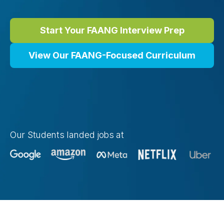
Start Your FAANG Interview Prep
View Our FAANG-Focused Curriculum
Our Students landed jobs at