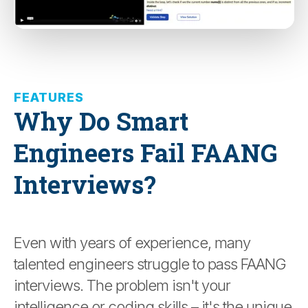
FEATURES
Why Do Smart
Engineers Fail FAANG
Interviews?
Even with years of experience, many
talented engineers struggle to pass FAANG
interviews. The problem isn't your
intelligence or coding skills – it's the unique