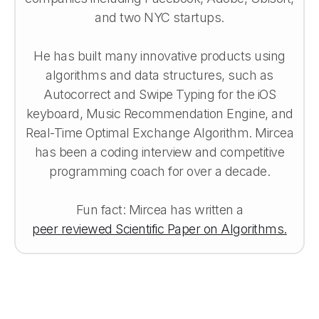
and two NYC startups.
He has built many innovative products using
algorithms and data structures, such as
Autocorrect and Swipe Typing for the iOS
keyboard, Music Recommendation Engine, and
Real-Time Optimal Exchange Algorithm. Mircea
has been a coding interview and competitive
programming coach for over a decade.
Fun fact: Mircea has written a
peer reviewed Scientific Paper on Algorithms.