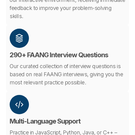
feedback to improve your problem-solving
skills.
290+ FAANG Interview Questions
Our curated collection of interview questions is
based on real FAANG interviews, giving you the
most relevant practice possible.
Multi-Language Support
Practice in JavaScript, Python, Java, or C++ –