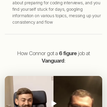
about preparing for coding interviews, and you
find yourself stuck for days, googling
information on various topics, messing up your
consistency and flow
How Connor got a
6 figure
job at
Vanguard
: