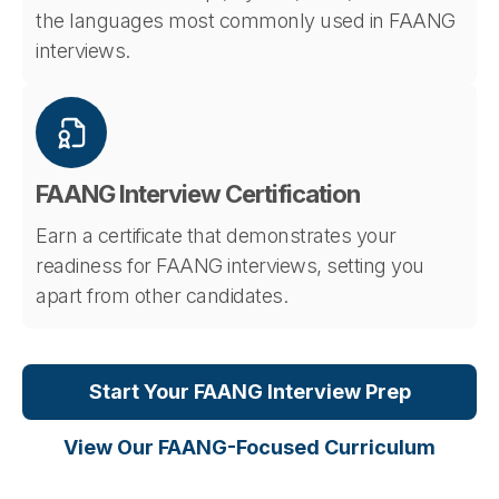
the languages most commonly used in FAANG
interviews.
FAANG Interview Certification
Earn a certificate that demonstrates your
readiness for FAANG interviews, setting you
apart from other candidates.
Start Your FAANG Interview Prep
View Our FAANG-Focused Curriculum