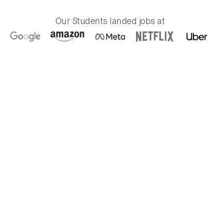
Our Students landed jobs at