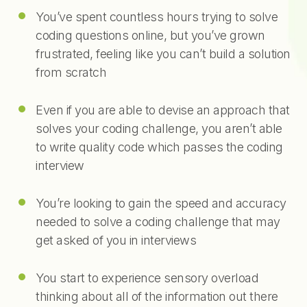
You’ve spent countless hours trying to solve
coding questions online, but you’ve grown
frustrated, feeling like you can’t build a solution
from scratch
Even if you are able to devise an approach that
solves your coding challenge, you aren’t able
to write quality code which passes the coding
interview
You’re looking to gain the speed and accuracy
needed to solve a coding challenge that may
get asked of you in interviews
You start to experience sensory overload
thinking about all of the information out there