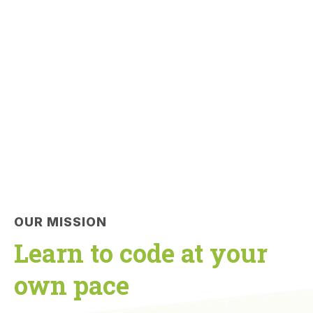
OUR MISSION
Learn to code at your
own pace