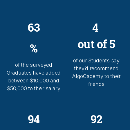
63
4
out of 5
%
of our Students say
of the surveyed
they’d recommend
Graduates have added
AlgoCademy to their
between $10,000 and
friends
$50,000 to their salary
94
92