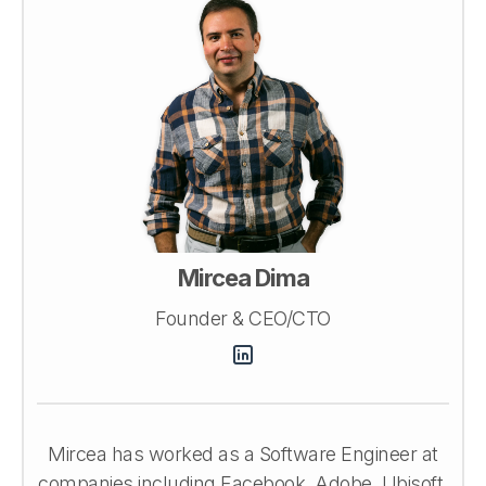
Mircea Dima
Founder & CEO/CTO
Mircea has worked as a Software Engineer at
companies including Facebook, Adobe, Ubisoft,