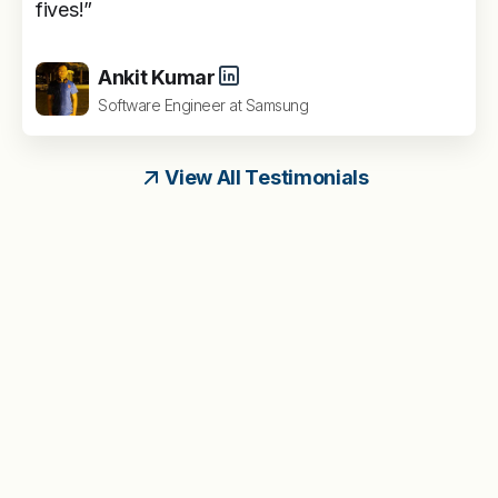
fives!”
Ankit Kumar
Software Engineer at Samsung
View All Testimonials