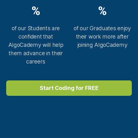
%
%
of our Students are
of our Graduates enjoy
confident that
their work more after
AlgoCademy will help
joining AlgoCademy
them advance in their
careers
Start Coding for FREE