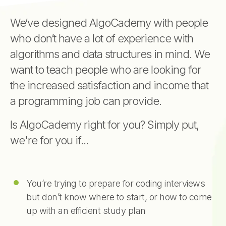
We’ve designed AlgoCademy with people
who don’t have a lot of experience with
algorithms and data structures in mind. We
want to teach people who are looking for
the increased satisfaction and income that
a programming job can provide.
Is AlgoCademy right for you? Simply put,
we're for you if...
You’re trying to prepare for coding interviews
but don’t know where to start, or how to come
up with an efficient study plan