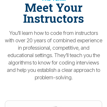
Meet Your
Instructors
You’ll learn how to code from instructors
with over 20 years of combined experience
in professional, competitive, and
educational settings. They’ll teach you the
algorithms to know for coding interviews
and help you establish a clear approach to
problem-solving.