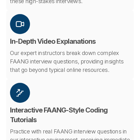
these high-stakes interviews.
In-Depth Video Explanations
Our expert instructors break down complex
FAANG interview questions, providing insights
that go beyond typical online resources.
Interactive FAANG-Style Coding
Tutorials
Practice with real FAANG interview questions in
our interactive environment, receiving immediate