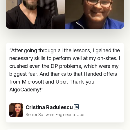
“After going through all the lessons, I gained the
necessary skills to perform well at my on-sites. I
crushed even the DP problems, which were my
biggest fear. And thanks to that I landed offers
from Microsoft and Uber. Thank you
AlgoCademy!”
Cristina Radulescu
Senior Software Engineer at Uber