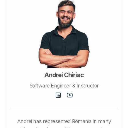
Andrei Chiriac
Software Engineer & Instructor
Andrei has represented Romania in many