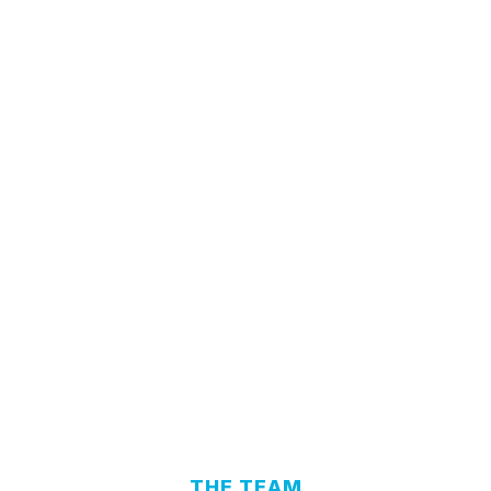
THE TEAM