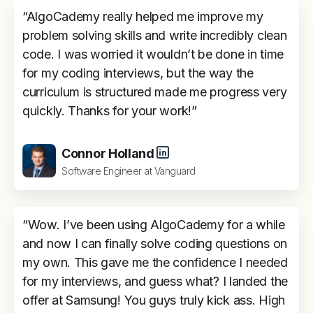
“AlgoCademy really helped me improve my
problem solving skills and write incredibly clean
code. I was worried it wouldn’t be done in time
for my coding interviews, but the way the
curriculum is structured made me progress very
quickly. Thanks for your work!”
Connor Holland
Software Engineer at Vanguard
“Wow. I’ve been using AlgoCademy for a while
and now I can finally solve coding questions on
my own. This gave me the confidence I needed
for my interviews, and guess what? I landed the
offer at Samsung! You guys truly kick ass. High