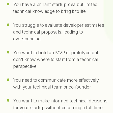
You have a brilliant startup idea but limited
technical knowledge to bring it to life
You struggle to evaluate developer estimates
and technical proposals, leading to
overspending
You want to build an MVP or prototype but
don't know where to start from a technical
perspective
You need to communicate more effectively
with your technical team or co-founder
You want to make informed technical decisions
for your startup without becoming a full-time