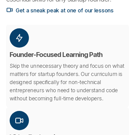
Get a sneak peak at one of our lessons
Founder-Focused Learning Path
Skip the unnecessary theory and focus on what
matters for startup founders. Our curriculum is
designed specifically for non-technical
entrepreneurs who need to understand code
without becoming full-time developers.