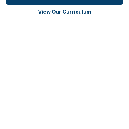
View Our Curriculum