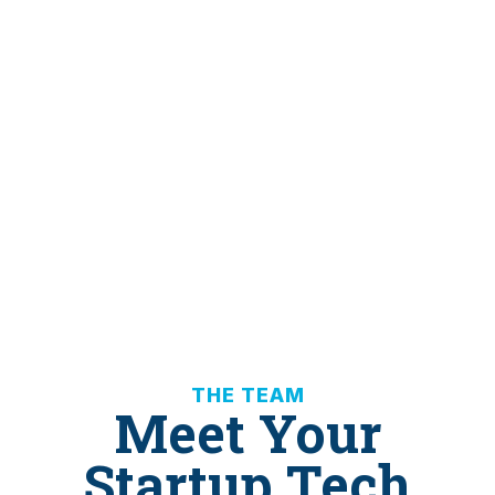
THE TEAM
Meet Your
Startup Tech