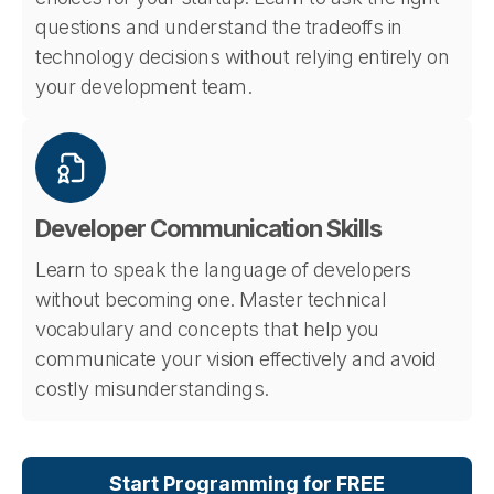
questions and understand the tradeoffs in
technology decisions without relying entirely on
your development team.
Developer Communication Skills
Learn to speak the language of developers
without becoming one. Master technical
vocabulary and concepts that help you
communicate your vision effectively and avoid
costly misunderstandings.
Start Programming for FREE