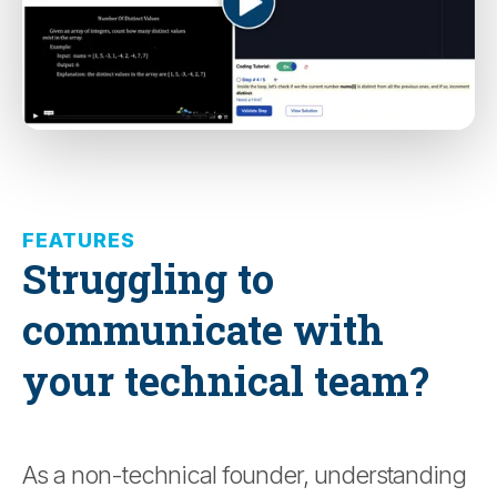
FEATURES
Struggling to
communicate with
your technical team?
As a non-technical founder, understanding