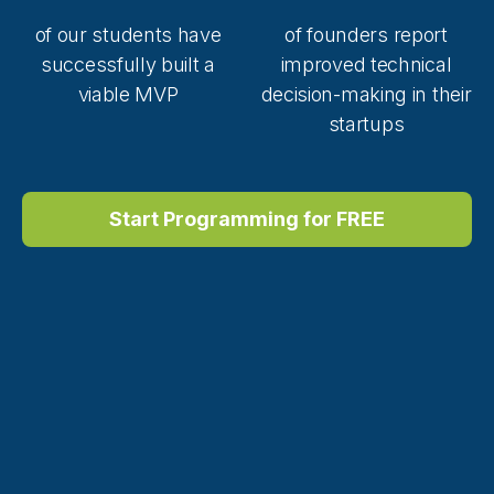
of our students have
of founders report
successfully built a
improved technical
viable MVP
decision-making in their
startups
Start Programming for FREE