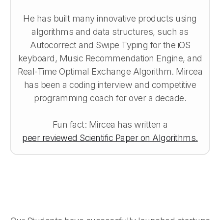
He has built many innovative products using
algorithms and data structures, such as
Autocorrect and Swipe Typing for the iOS
keyboard, Music Recommendation Engine, and
Real-Time Optimal Exchange Algorithm. Mircea
has been a coding interview and competitive
programming coach for over a decade.
Fun fact: Mircea has written a
peer reviewed Scientific Paper on Algorithms.