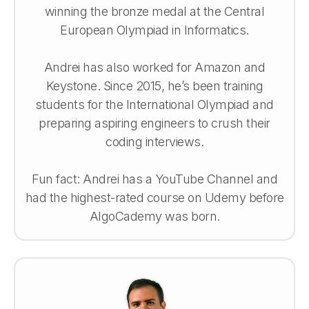
winning the bronze medal at the Central
European Olympiad in Informatics.
Andrei has also worked for Amazon and
Keystone. Since 2015, he’s been training
students for the International Olympiad and
preparing aspiring engineers to crush their
coding interviews.
Fun fact: Andrei has a YouTube Channel and
had the highest-rated course on Udemy before
AlgoCademy was born.