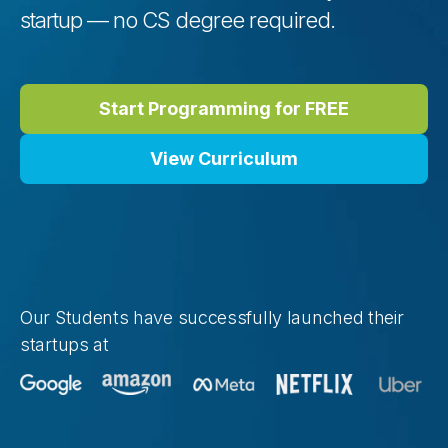
startup — no CS degree required.
Start Programming for FREE
View Curriculum
Our Students have successfully launched their
startups at