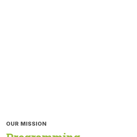
OUR MISSION