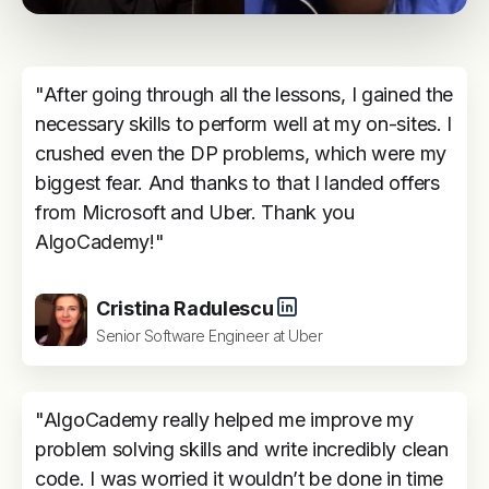
"After going through all the lessons, I gained the
necessary skills to perform well at my on-sites. I
crushed even the DP problems, which were my
biggest fear. And thanks to that I landed offers
from Microsoft and Uber. Thank you
AlgoCademy!"
Cristina Radulescu
Senior Software Engineer at Uber
"AlgoCademy really helped me improve my
problem solving skills and write incredibly clean
code. I was worried it wouldn’t be done in time