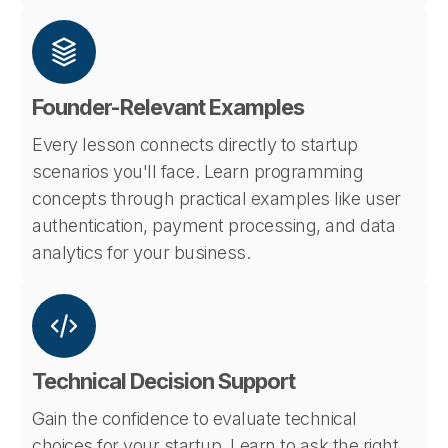
Founder-Relevant Examples
Every lesson connects directly to startup
scenarios you'll face. Learn programming
concepts through practical examples like user
authentication, payment processing, and data
analytics for your business.
Technical Decision Support
Gain the confidence to evaluate technical
choices for your startup. Learn to ask the right