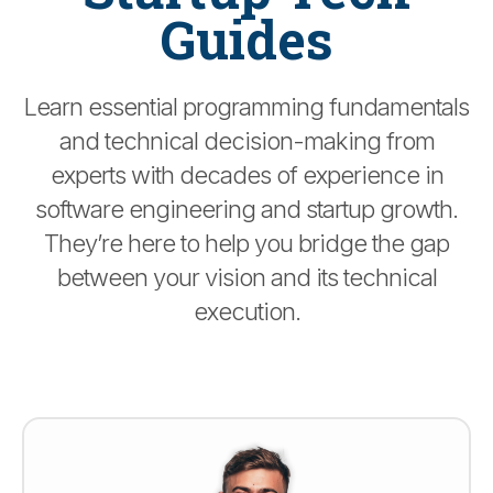
Guides
Learn essential programming fundamentals
and technical decision-making from
experts with decades of experience in
software engineering and startup growth.
They’re here to help you bridge the gap
between your vision and its technical
execution.