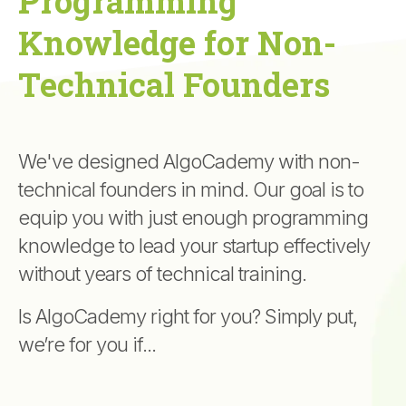
Programming
Knowledge for Non-
Technical Founders
We've designed AlgoCademy with non-
technical founders in mind. Our goal is to
equip you with just enough programming
knowledge to lead your startup effectively
without years of technical training.
Is AlgoCademy right for you? Simply put,
we’re for you if...