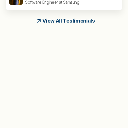
Software Engineer at Samsung
View All Testimonials