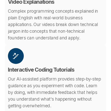
Video Explanations
Complex programming concepts explained in
plain English with real-world business
applications. Our videos break down technical
jargon into concepts that non-technical
founders can understand and apply.
Interactive Coding Tutorials
Our AI-assisted platform provides step-by-step
guidance as you experiment with code. Learn
by doing, with immediate feedback that helps
you understand what's happening without
getting overwhelmed.