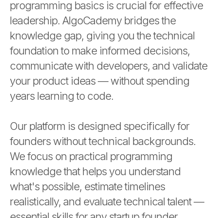
programming basics is crucial for effective
leadership. AlgoCademy bridges the
knowledge gap, giving you the technical
foundation to make informed decisions,
communicate with developers, and validate
your product ideas — without spending
years learning to code.
Our platform is designed specifically for
founders without technical backgrounds.
We focus on practical programming
knowledge that helps you understand
what's possible, estimate timelines
realistically, and evaluate technical talent —
essential skills for any startup founder.