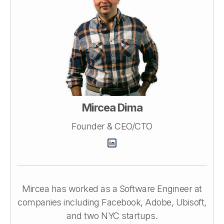
Mircea Dima
Founder & CEO/CTO
Mircea has worked as a Software Engineer at
companies including Facebook, Adobe, Ubisoft,
and two NYC startups.