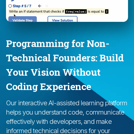
Programming for Non-
Technical Founders: Build
Your Vision Without
Coding Experience
Our interactive AI-assisted learning platform
helps you understand code, communicate
effectively with developers, and make
informed technical decisions for your