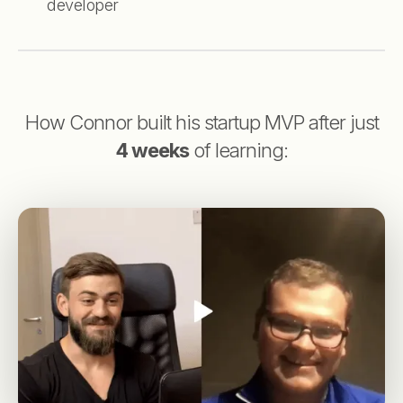
developer
How Connor built his startup MVP after just
4 weeks
of learning: