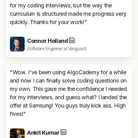
for my coding interviews, but the way the
curriculum is structured made me progress very
quickly. Thanks for your work!"
Connor Holland
Software Engineer at Vanguard
"Wow. I've been using AlgoCademy for a while
and now I can finally solve coding questions on
my own. This gave me the confidence I needed
for my interviews, and guess what? I landed the
offer at Samsung! You guys truly kick ass. High
fives!"
Ankit Kumar