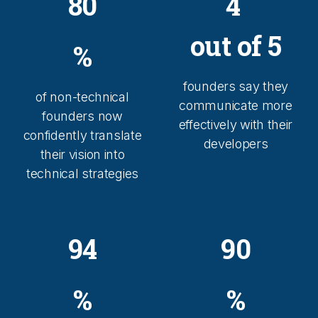
80
4
out of 5
%
founders say they
of non-technical
communicate more
founders now
effectively with their
confidently translate
developers
their vision into
technical strategies
94
90
%
%