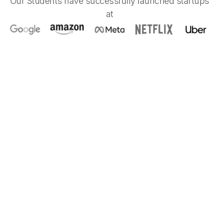
Our Students have successfully launched startups
at