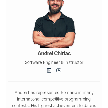
Andrei Chiriac
Software Engineer & Instructor
Andrei has represented Romania in many
international competitive programming
contests. His highest achievement to date is