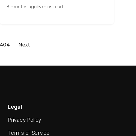
8 months ago
15 mins read
404
Next
Legal
Privacy Policy
Terms of Service