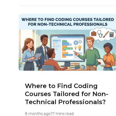
Where to Find Coding
Courses Tailored for Non-
Technical Professionals?
8 months ago
17 mins read