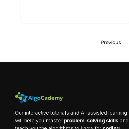
Previous
Our interactive tutorials and AI-assisted learning
will help you master
problem-solving skills
and
teach you the algorithms to know for
coding