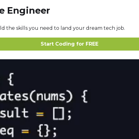
re Engineer
ld the skills you need to land your dream tech job.
Start Coding for FREE