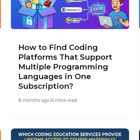
How to Find Coding
Platforms That Support
Multiple Programming
Languages in One
Subscription?
8 months ago
16 mins read