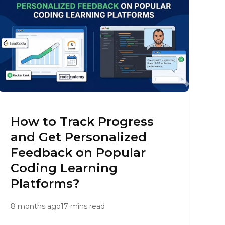
How to Track Progress
and Get Personalized
Feedback on Popular
Coding Learning
Platforms?
8 months ago
17 mins read