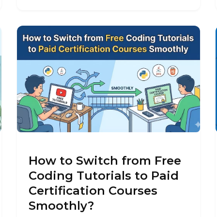
How to Switch from Free
Coding Tutorials to Paid
Certification Courses
Smoothly?