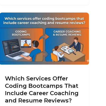
Which Services Offer
Coding Bootcamps That
Include Career Coaching
and Resume Reviews?