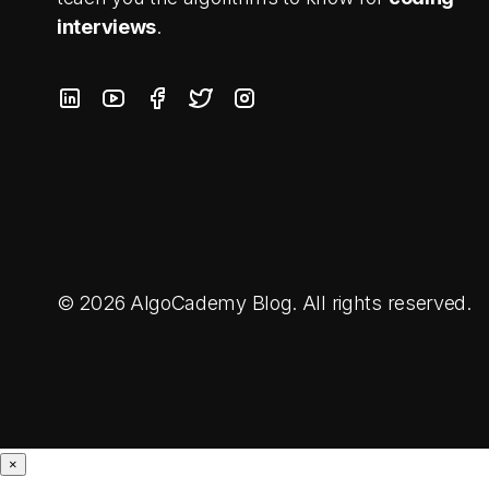
interviews
.
© 2026 AlgoCademy Blog. All rights reserved.
×