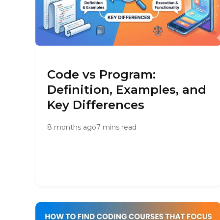
Code vs Program:
Definition, Examples, and
Key Differences
8 months ago
7 mins read