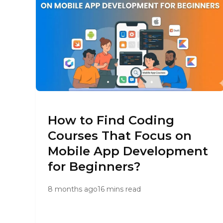
How to Find Coding
Courses That Focus on
Mobile App Development
for Beginners?
8 months ago
16 mins read