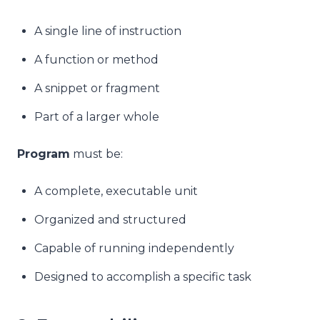
A single line of instruction
A function or method
A snippet or fragment
Part of a larger whole
Program
must be:
A complete, executable unit
Organized and structured
Capable of running independently
Designed to accomplish a specific task