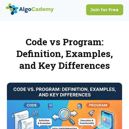
Code vs Program:
Definition, Examples,
and Key Differences