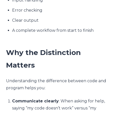
Input handling
Error checking
Clear output
A complete workflow from start to finish
Why the Distinction
Matters
Understanding the difference between code and
program helps you:
Communicate clearly
: When asking for help,
saying “my code doesn’t work” versus “my