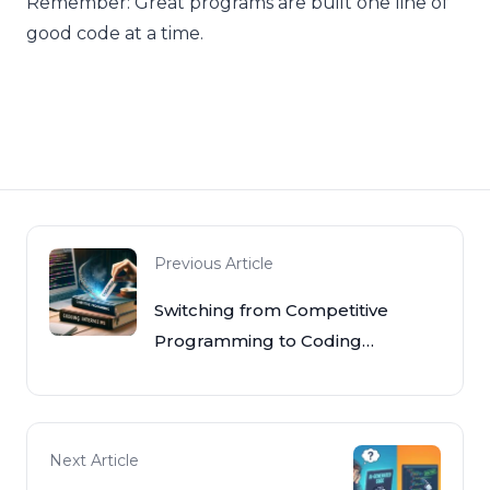
Remember: Great programs are built one line of
good code at a time.
Previous Article
Switching from Competitive
Programming to Coding
Interviews
Next Article