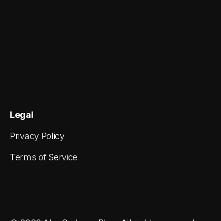
Legal
Privacy Policy
Terms of Service