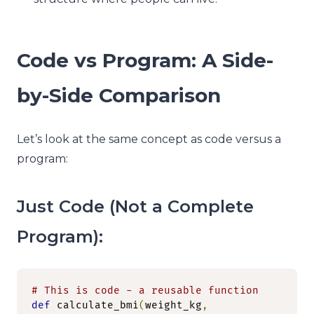
Code vs Program: A Side-
by-Side Comparison
Let’s look at the same concept as code versus a
program:
Just Code (Not a Complete
Program):
# This is code - a reusable function
def
 calculate_bmi
(
weight_kg
,