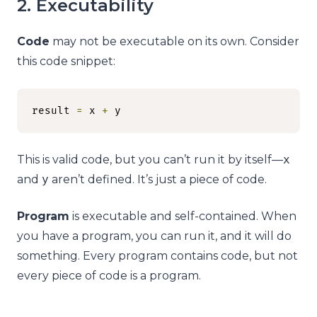
2. Executability
Code
may not be executable on its own. Consider
this code snippet:
result 
=
 x 
+
 y
This is valid code, but you can’t run it by itself—
x
and
y
aren’t defined. It’s just a piece of code.
Program
is executable and self-contained. When
you have a program, you can run it, and it will do
something. Every program contains code, but not
every piece of code is a program.