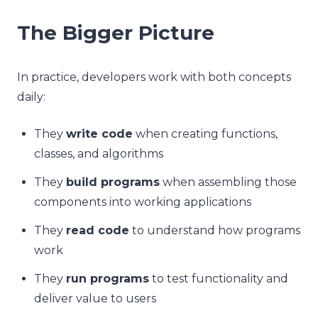
The Bigger Picture
In practice, developers work with both concepts
daily:
They
write code
when creating functions,
classes, and algorithms
They
build programs
when assembling those
components into working applications
They
read code
to understand how programs
work
They
run programs
to test functionality and
deliver value to users