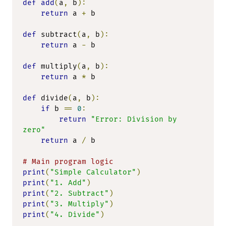
def
add
(
a
,
 b
):
return
 a 
+
 b

def
 subtract
(
a
,
 b
):
return
 a 
-
 b

def
 multiply
(
a
,
 b
):
return
 a 
*
 b

def
 divide
(
a
,
 b
):
if
 b 
==
0
:
return
"Error: Division by 
zero"
return
 a 
/
 b

# Main program logic
print
(
"Simple Calculator"
)
print
(
"1. Add"
)
print
(
"2. Subtract"
)
print
(
"3. Multiply"
)
print
(
"4. Divide"
)