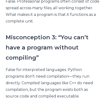
False. Professional programs often consist of code
spread across many files, all working together.
What makes it a program is that it functions as a
complete unit.
Misconception 3: “You can’t
have a program without
compiling”
False for interpreted languages. Python
programs don’t need compilation—they run
directly. Compiled languages like C++ do need
compilation, but the program exists both as
source code and compiled executable.