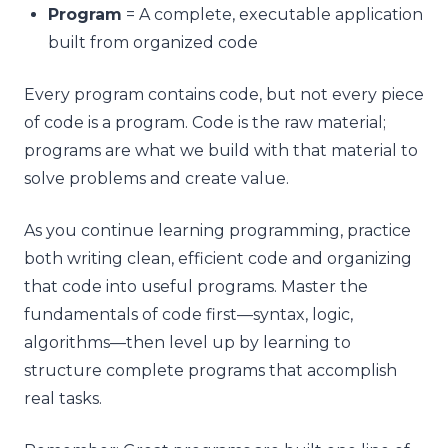
Program
= A complete, executable application
built from organized code
Every program contains code, but not every piece
of code is a program. Code is the raw material;
programs are what we build with that material to
solve problems and create value.
As you continue learning programming, practice
both writing clean, efficient code and organizing
that code into useful programs. Master the
fundamentals of code first—syntax, logic,
algorithms—then level up by learning to
structure complete programs that accomplish
real tasks.