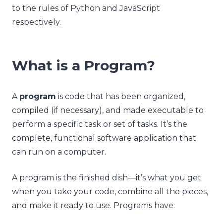
to the rules of Python and JavaScript
respectively.
What is a Program?
A
program
is code that has been organized,
compiled (if necessary), and made executable to
perform a specific task or set of tasks. It’s the
complete, functional software application that
can run on a computer.
A program is the finished dish—it’s what you get
when you take your code, combine all the pieces,
and make it ready to use. Programs have: