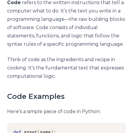
Code
refers to the written instructions that tell a
computer what to do. It’s the text you write in a
programming language—the raw building blocks
of software. Code consists of individual
statements, functions, and logic that follow the
syntax rules of a specific programming language.
Think of code as the ingredients and recipe in
cooking. It’s the fundamental text that expresses
computational logic.
Code Examples
Here’s a simple piece of code in Python:
def
 greet
(
name
):