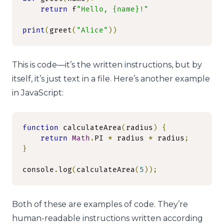
return
 f
"Hello, {name}!"
print
(
greet
(
"Alice"
))
This is code—it’s the written instructions, but by
itself, it’s just text in a file. Here’s another example
in JavaScript:
function
 calculateArea
(
radius
)
{
return
Math
.
PI 
*
 radius 
*
 radius
;
}
console
.
log
(
calculateArea
(
5
));
Both of these are examples of code. They’re
human-readable instructions written according