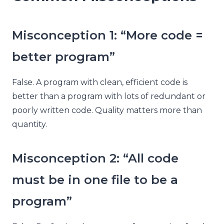
Misconception 1: “More code =
better program”
False. A program with clean, efficient code is
better than a program with lots of redundant or
poorly written code. Quality matters more than
quantity.
Misconception 2: “All code
must be in one file to be a
program”