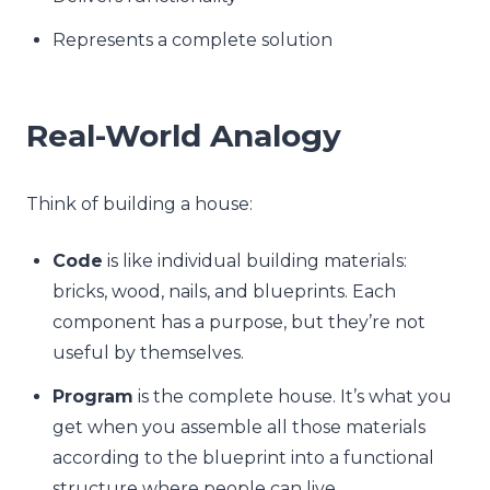
Represents a complete solution
Real-World Analogy
Think of building a house:
Code
is like individual building materials:
bricks, wood, nails, and blueprints. Each
component has a purpose, but they’re not
useful by themselves.
Program
is the complete house. It’s what you
get when you assemble all those materials
according to the blueprint into a functional
structure where people can live.