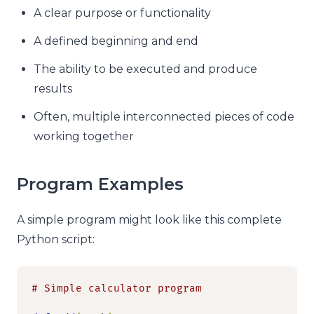
A clear purpose or functionality
A defined beginning and end
The ability to be executed and produce
results
Often, multiple interconnected pieces of code
working together
Program Examples
A simple program might look like this complete
Python script:
# Simple calculator program