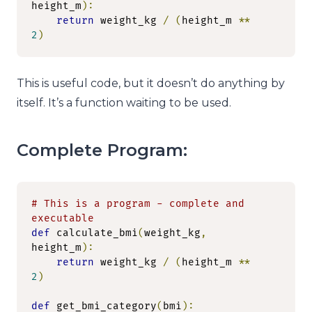
height_m
):
return
 weight_kg 
/
(
height_m 
**
2
)
This is useful code, but it doesn’t do anything by
itself. It’s a function waiting to be used.
Complete Program:
# This is a program - complete and 
executable
def
 calculate_bmi
(
weight_kg
,
height_m
):
return
 weight_kg 
/
(
height_m 
**
2
)
def
 get_bmi_category
(
bmi
):