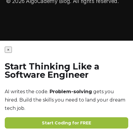
© 2026 AlgoCademy Blog. All rights reserved.
×
Start Thinking Like a
Software Engineer
AI writes the code.
Problem-solving
gets you
hired. Build the skills you need to land your dream
tech job.
Start Coding for FREE