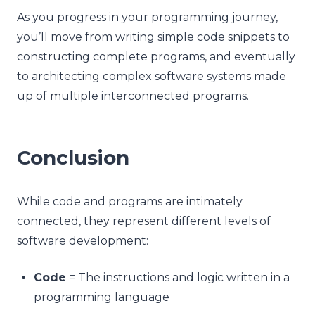
As you progress in your programming journey,
you’ll move from writing simple code snippets to
constructing complete programs, and eventually
to architecting complex software systems made
up of multiple interconnected programs.
Conclusion
While code and programs are intimately
connected, they represent different levels of
software development:
Code
= The instructions and logic written in a
programming language