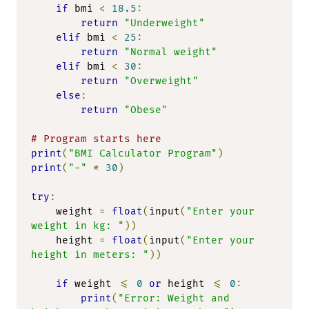
if
 bmi 
<
18.5
:
return
"Underweight"
elif
 bmi 
<
25
:
return
"Normal weight"
elif
 bmi 
<
30
:
return
"Overweight"
else
:
return
"Obese"
# Program starts here
print
(
"BMI Calculator Program"
)
print
(
"-"
*
30
)
try
:
    weight 
=
float
(
input
(
"Enter your 
weight in kg: "
))
    height 
=
float
(
input
(
"Enter your 
height in meters: "
))
if
 weight 
<=
0
or
 height 
<=
0
:
print
(
"Error: Weight and 