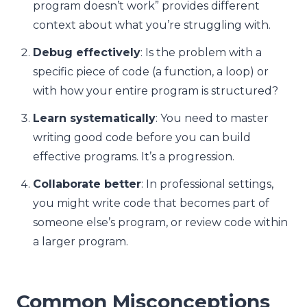
program doesn’t work” provides different
context about what you’re struggling with.
Debug effectively
: Is the problem with a
specific piece of code (a function, a loop) or
with how your entire program is structured?
Learn systematically
: You need to master
writing good code before you can build
effective programs. It’s a progression.
Collaborate better
: In professional settings,
you might write code that becomes part of
someone else’s program, or review code within
a larger program.
Common Misconceptions