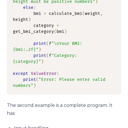
height must be positive numbers"
)
else
:
        bmi 
=
 calculate_bmi
(
weight
,
height
)
        category 
=
get_bmi_category
(
bmi
)
print
(
f
"\nYour BMI: 
{bmi:.2f}"
)
print
(
f
"Category: 
{category}"
)
except
ValueError
:
print
(
"Error: Please enter valid 
numbers"
)
The second example is a complete program. It
has: