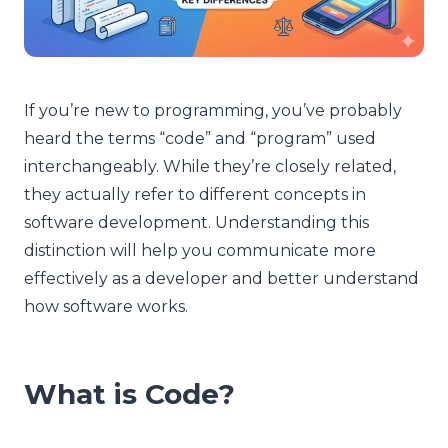
If you’re new to programming, you’ve probably
heard the terms “code” and “program” used
interchangeably. While they’re closely related,
they actually refer to different concepts in
software development. Understanding this
distinction will help you communicate more
effectively as a developer and better understand
how software works.
What is Code?