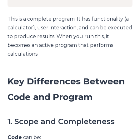
This is a complete program. It has functionality (a
calculator), user interaction, and can be executed
to produce results. When you run this, it
becomes an active program that performs
calculations.
Key Differences Between
Code and Program
1. Scope and Completeness
Code
can be: