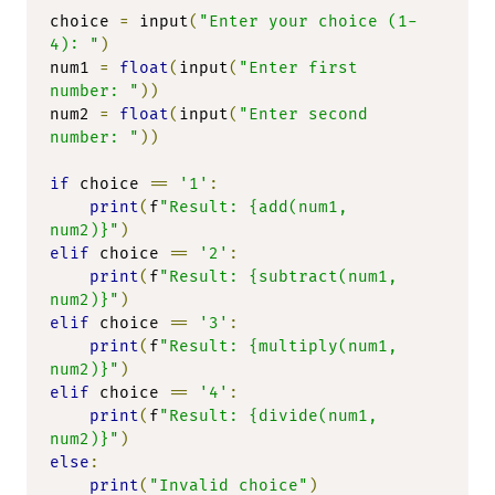
choice 
=
 input
(
"Enter your choice (1-
4): "
)
num1 
=
float
(
input
(
"Enter first 
number: "
))
num2 
=
float
(
input
(
"Enter second 
number: "
))
if
 choice 
==
'1'
:
print
(
f
"Result: {add(num1, 
num2)}"
)
elif
 choice 
==
'2'
:
print
(
f
"Result: {subtract(num1, 
num2)}"
)
elif
 choice 
==
'3'
:
print
(
f
"Result: {multiply(num1, 
num2)}"
)
elif
 choice 
==
'4'
:
print
(
f
"Result: {divide(num1, 
num2)}"
)
else
:
print
(
"Invalid choice"
)