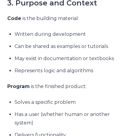
3. Purpose and Context
Code
is the building material:
Written during development
Can be shared as examples or tutorials
May exist in documentation or textbooks
Represents logic and algorithms
Program
is the finished product:
Solves a specific problem
Has a user (whether human or another
system)
Delivers functionality