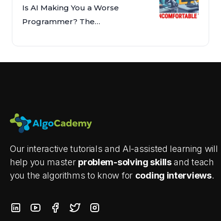
Is AI Making You a Worse
Programmer? The
Uncomfortable Truth
Our interactive tutorials and AI-assisted learning will
help you master
problem-solving skills
and teach
you the algorithms to know for
coding interviews
.