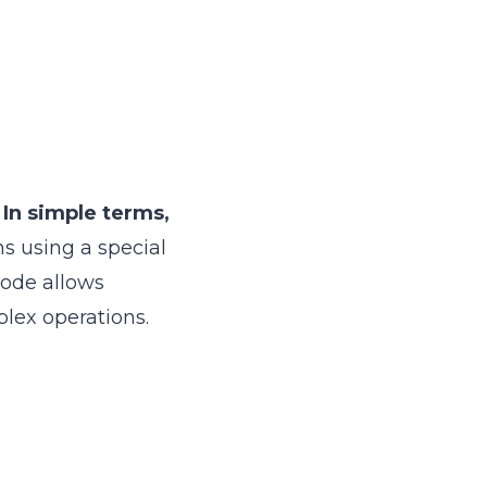
.
In simple terms,
ns using a special
code allows
lex operations.