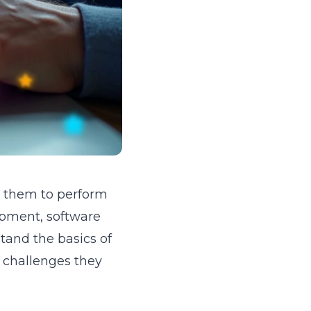
ng them to perform
lopment, software
tand the basics of
e challenges they