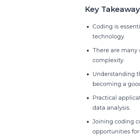
Key Takeaway
Coding is essenti
technology.
There are many c
complexity.
Understanding th
becoming a good
Practical applic
data analysis.
Joining coding c
opportunities fo