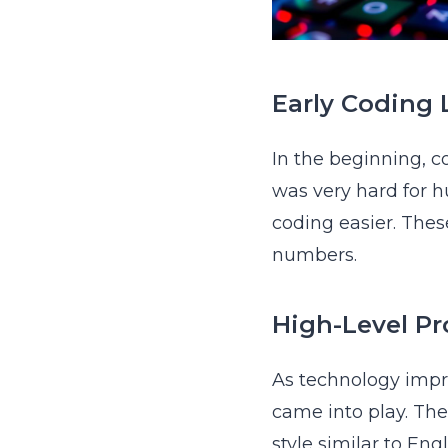
Early Coding
In the beginning, 
was very hard for h
coding easier. The
numbers.
High-Level P
As technology imp
came into play. Th
style similar to En