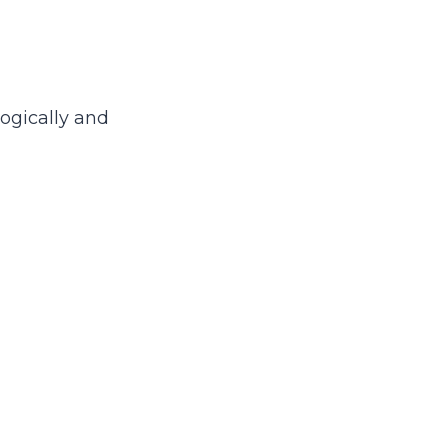
logically and