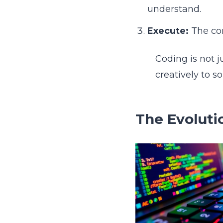
understand.
Execute:
The com
Coding is not j
creatively to s
The Evoluti