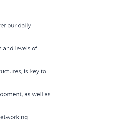
er our daily
 and levels of
ctures, is key to
lopment, as well as
networking