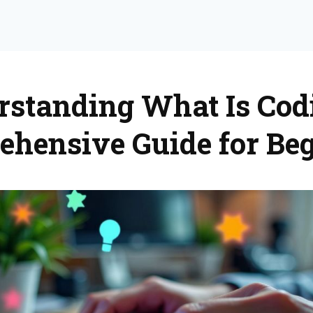
standing What Is Cod
hensive Guide for Be