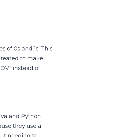
ies of 0s and 1s. This
reated to make
OV" instead of
ava and Python
ause they use a
out needing to