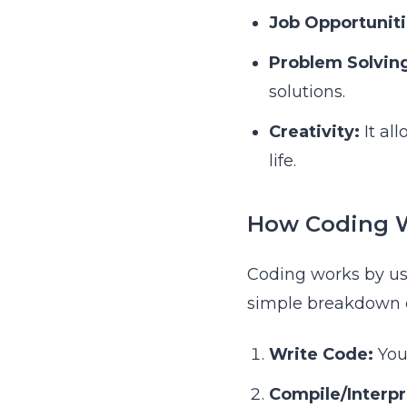
Job Opportuniti
Problem Solvin
solutions.
Creativity:
It al
life.
How Coding 
Coding works by us
simple breakdown o
Write Code:
You
Compile/Interpr