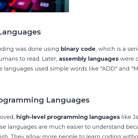
 Languages
coding was done using
binary code
, which is a ser
umans to read. Later,
assembly languages
were c
se languages used simple words like "ADD" and "M
rogramming Languages
roved,
high-level programming languages
like J
ese languages are much easier to understand bec
glish. They allow more people to learn coding with