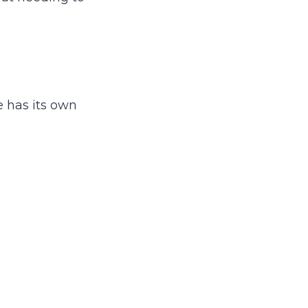
e has its own