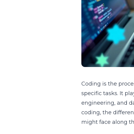
Coding is the proce
specific tasks. It p
engineering, and da
coding, the differe
might face along t