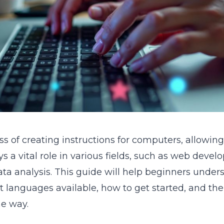
ss of creating instructions for computers, allowi
lays a vital role in various fields, such as web deve
ta analysis. This guide will help beginners unders
nt languages available, how to get started, and th
he way.