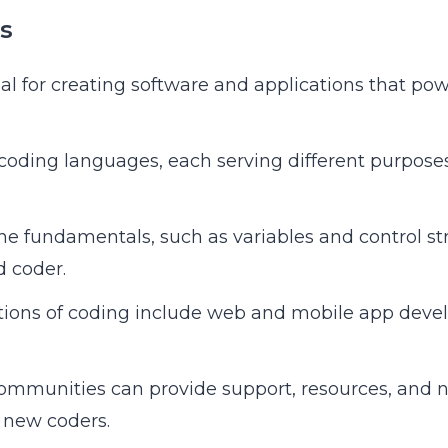
s
al for creating software and applications that pow
oding languages, each serving different purposes
e fundamentals, such as variables and control stru
 coder.
ations of coding include web and mobile app deve
ommunities can provide support, resources, and 
r new coders.