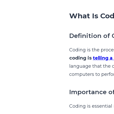
What Is Co
Definition of
Coding is the proce
coding is
telling 
language that the 
computers to perfor
Importance o
Coding is essential 