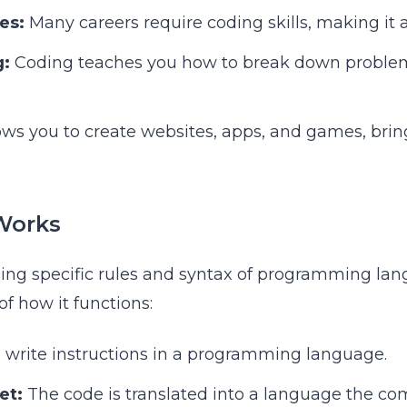
es:
Many careers require coding skills, making it a
g:
Coding teaches you how to break down problem
lows you to create websites, apps, and games, brin
Works
ing specific rules and syntax of programming lan
f how it functions:
 write instructions in a programming language.
et:
The code is translated into a language the c