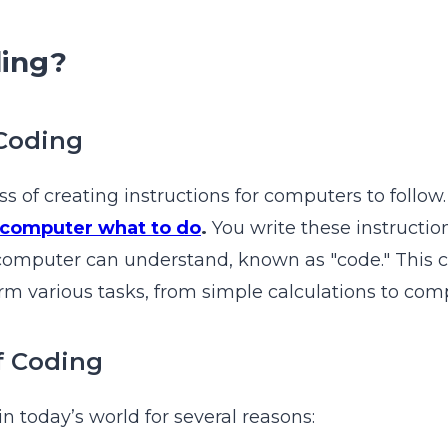
ding?
 Coding
ss of creating instructions for computers to follow
a computer what to do
.
You write these instructio
computer can understand, known as "code." This 
m various tasks, from simple calculations to comp
f Coding
in today’s world for several reasons: