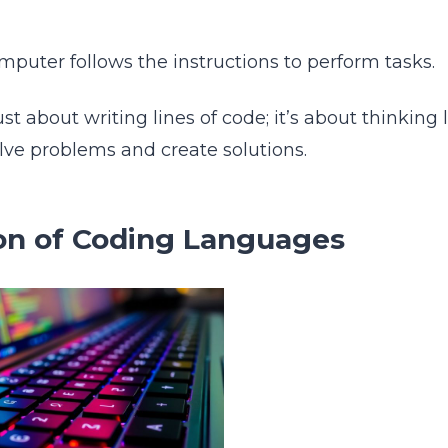
puter follows the instructions to perform tasks.
ust about writing lines of code; it’s about thinking 
olve problems and create solutions.
on of Coding Languages