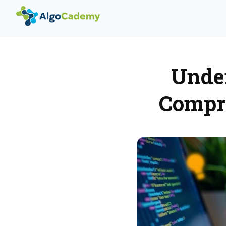
Under
Compre