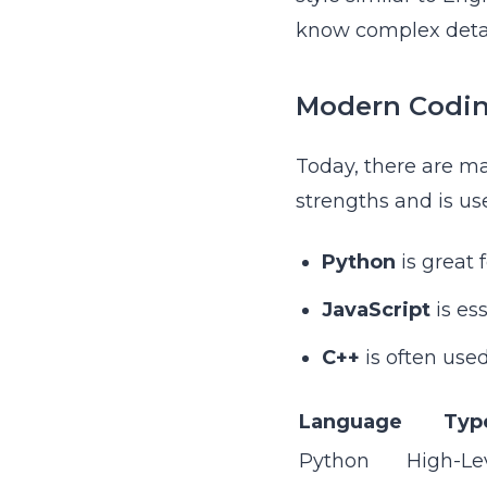
know complex deta
Modern Codi
Today, there are ma
strengths and is use
Python
is great 
JavaScript
is es
C++
is often use
Language
Typ
Python
High-Le