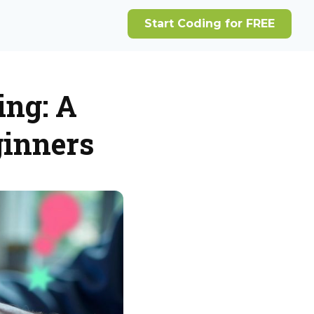
ing: A
ginners