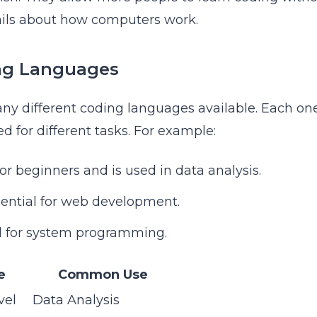
ils about how computers work.
ng Languages
ny different coding languages available. Each on
d for different tasks. For example:
for beginners and is used in data analysis.
sential for web development.
d for system programming.
e
Common Use
vel
Data Analysis