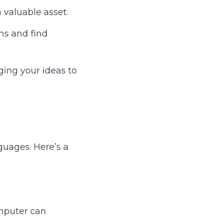
 valuable asset.
s and find
ging your ideas to
guages. Here’s a
omputer can