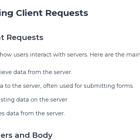
ng Client Requests
nt Requests
 how users interact with servers. Here are the main
rieve data from the server.
a to the server, often used for submitting forms.
isting data on the server.
s data from the server.
ers and Body