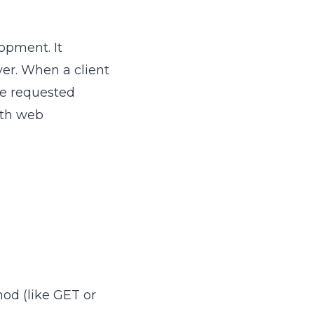
opment. It
er. When a client
he requested
with web
hod (like GET or