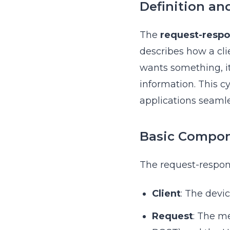
Definition an
The
request-respo
describes how a cli
wants something, it
information. This cy
applications seamle
Basic Compo
The request-respon
Client
: The devi
Request
: The m