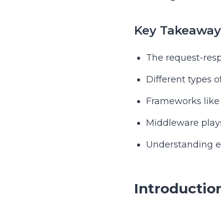
Key Takeaway
The request-resp
Different types o
Frameworks like 
Middleware plays
Understanding er
Introductio