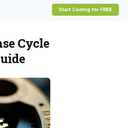
se Cycle
uide