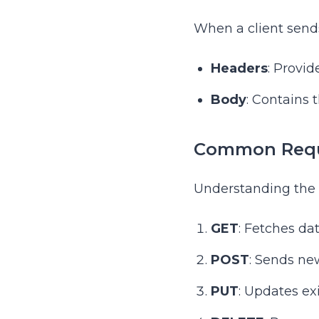
When a client sends
Headers
: Provi
Body
: Contains 
Common Requ
Understanding the d
GET
: Fetches da
POST
: Sends new
PUT
: Updates ex