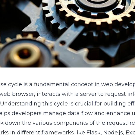
se cycle is a fundamental concept in web develop
a web browser, interacts with a server to request i
Understanding this cycle is crucial for building ef
t helps developers manage data flow and enhance u
eak down the various components of the request-re
ks in different frameworks like Flask, Node.js, Expr