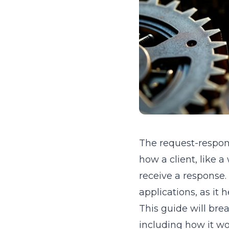
The request-respon
how a client, like 
receive a response. 
applications, as i
This guide will br
including how it wor