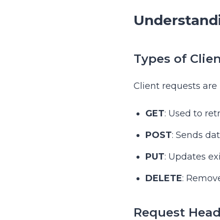
Understandi
Types of Clie
Client requests are
GET
: Used to ret
POST
: Sends dat
PUT
: Updates ex
DELETE
: Remove
Request Head