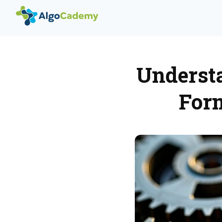
Underst
For