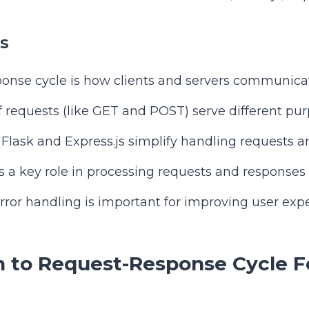
s
onse cycle is how clients and servers communica
f requests (like GET and POST) serve different pur
Flask and Express.js simplify handling requests a
 a key role in processing requests and responses e
ror handling is important for improving user expe
n to Request-Response Cycle 