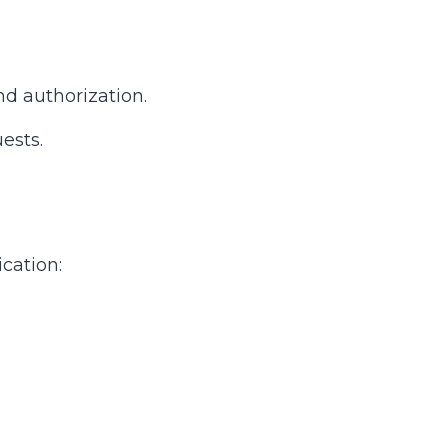
nd authorization.
ests.
cation: