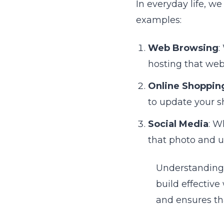
In everyday life, w
examples:
Web Browsing
:
hosting that web
Online Shoppin
to update your s
Social Media
: W
that photo and u
Understanding 
build effective
and ensures tha