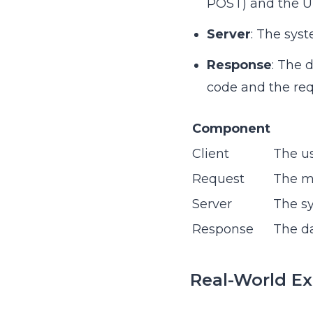
POST) and the U
Server
: The sys
Response
: The 
code and the req
Component
Client
The us
Request
The me
Server
The sy
Response
The da
Real-World E