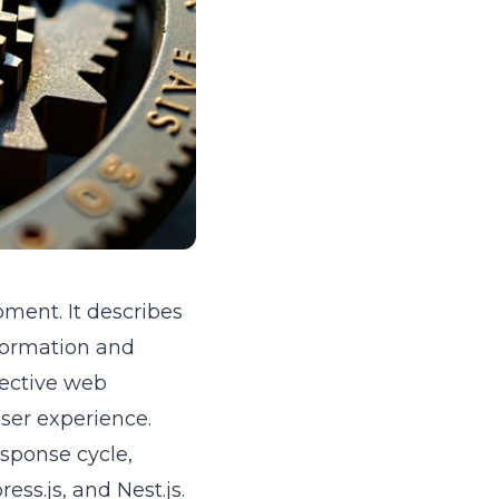
ment. It describes
nformation and
fective web
ser experience.
sponse cycle,
ess.js, and Nest.js.