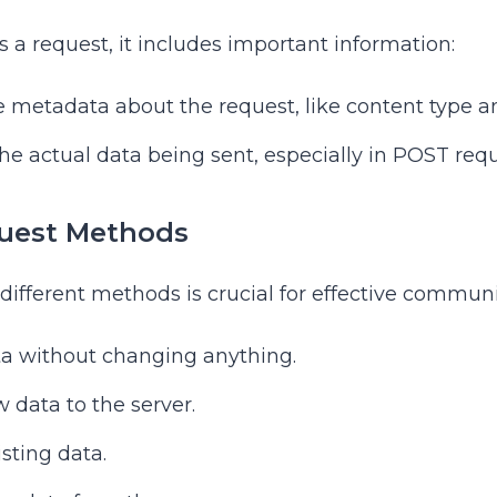
 a request, it includes important information:
de metadata about the request, like content type a
the actual data being sent, especially in POST requ
est Methods
ifferent methods is crucial for effective communi
ta without changing anything.
 data to the server.
isting data.