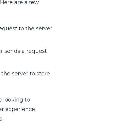
 Here are a few
equest to the server
er sends a request
the server to store
e looking to
ser experience
s.