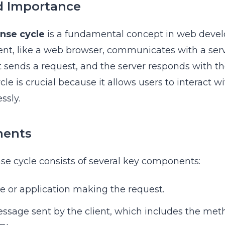
d Importance
nse cycle
is a fundamental concept in web devel
ent, like a web browser, communicates with a serv
 sends a request, and the server responds with t
cle is crucial because it allows users to interact 
ssly.
nents
se cycle consists of several key components:
ce or application making the request.
essage sent by the client, which includes the met