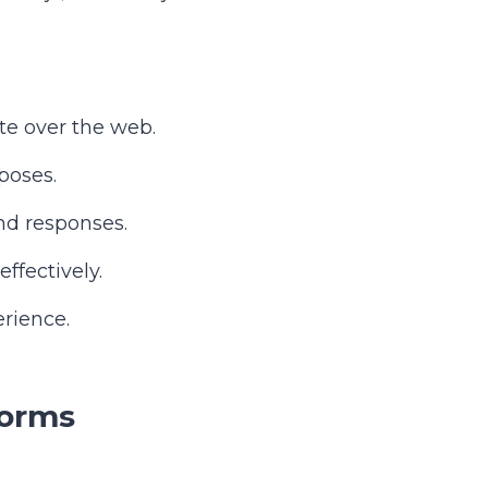
te over the web.
poses.
nd responses.
ffectively.
rience.
Forms