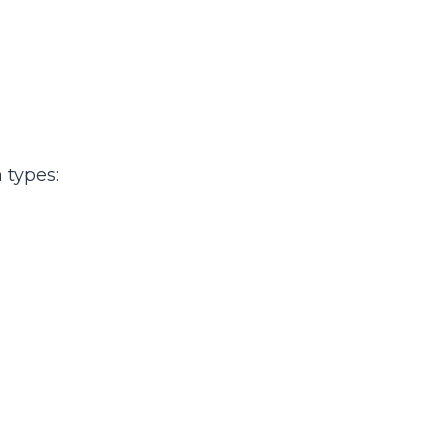
 types: