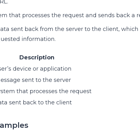
RL.
tem that processes the request and sends back a r
data sent back from the server to the client, which
uested information.
Description
er’s device or application
ssage sent to the server
stem that processes the request
ta sent back to the client
xamples