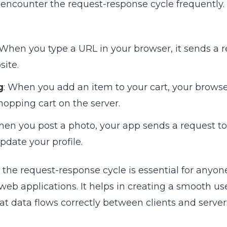
e encounter the request-response cycle frequently.
 When you type a URL in your browser, it sends a r
site.
g
: When you add an item to your cart, your brows
hopping cart on the server.
hen you post a photo, your app sends a request to 
pdate your profile.
the request-response cycle is essential for anyon
 web applications. It helps in creating a smooth u
t data flows correctly between clients and server