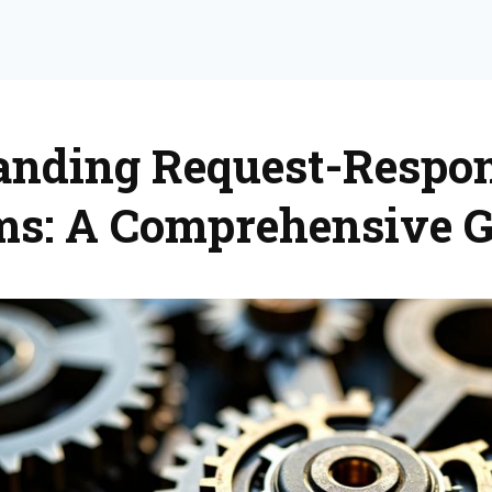
anding Request-Respon
ms: A Comprehensive G