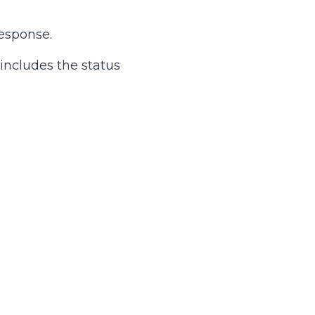
esponse.
 includes the status