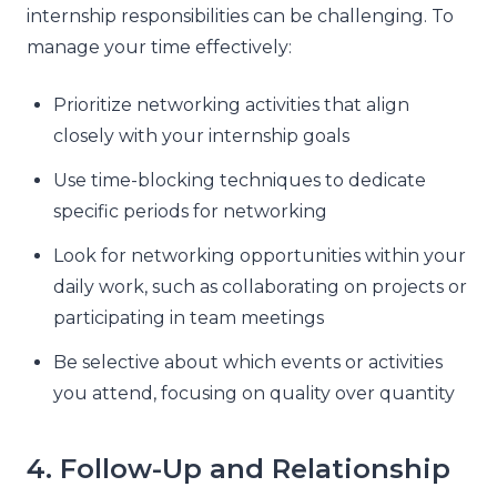
internship responsibilities can be challenging. To
manage your time effectively:
Prioritize networking activities that align
closely with your internship goals
Use time-blocking techniques to dedicate
specific periods for networking
Look for networking opportunities within your
daily work, such as collaborating on projects or
participating in team meetings
Be selective about which events or activities
you attend, focusing on quality over quantity
4. Follow-Up and Relationship