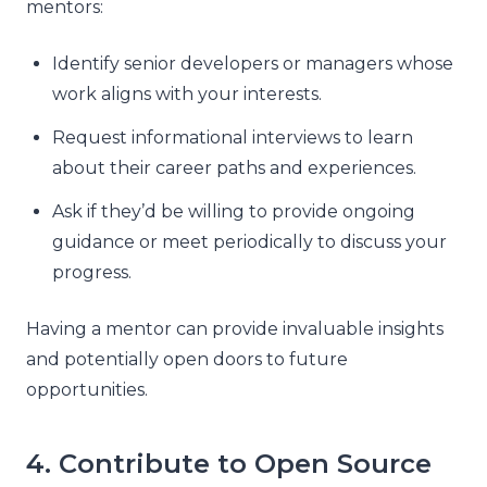
mentors:
Identify senior developers or managers whose
work aligns with your interests.
Request informational interviews to learn
about their career paths and experiences.
Ask if they’d be willing to provide ongoing
guidance or meet periodically to discuss your
progress.
Having a mentor can provide invaluable insights
and potentially open doors to future
opportunities.
4. Contribute to Open Source