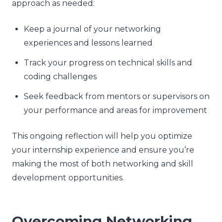
approach as needed:
Keep a journal of your networking
experiences and lessons learned
Track your progress on technical skills and
coding challenges
Seek feedback from mentors or supervisors on
your performance and areas for improvement
This ongoing reflection will help you optimize
your internship experience and ensure you’re
making the most of both networking and skill
development opportunities.
Overcoming Networking