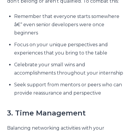
don’t belong or aren’t qualified. To combat this:
Remember that everyone starts somewhere
â€“ even senior developers were once
beginners
Focus on your unique perspectives and
experiences that you bring to the table
Celebrate your small wins and
accomplishments throughout your internship
Seek support from mentors or peers who can
provide reassurance and perspective
3. Time Management
Balancing networking activities with your