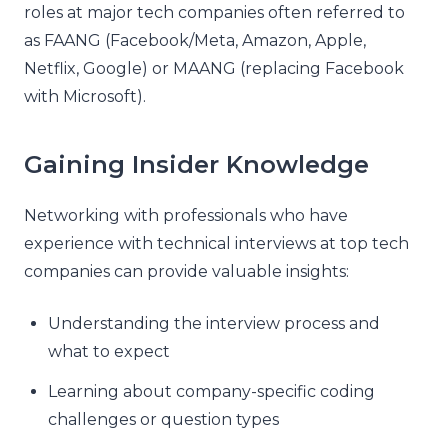
roles at major tech companies often referred to
as FAANG (Facebook/Meta, Amazon, Apple,
Netflix, Google) or MAANG (replacing Facebook
with Microsoft).
Gaining Insider Knowledge
Networking with professionals who have
experience with technical interviews at top tech
companies can provide valuable insights:
Understanding the interview process and
what to expect
Learning about company-specific coding
challenges or question types