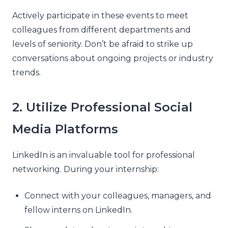
Actively participate in these events to meet
colleagues from different departments and
levels of seniority. Don’t be afraid to strike up
conversations about ongoing projects or industry
trends.
2. Utilize Professional Social
Media Platforms
LinkedIn is an invaluable tool for professional
networking. During your internship:
Connect with your colleagues, managers, and
fellow interns on LinkedIn.