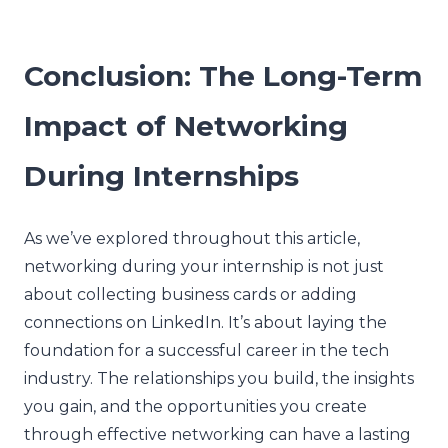
Conclusion: The Long-Term
Impact of Networking
During Internships
As we’ve explored throughout this article,
networking during your internship is not just
about collecting business cards or adding
connections on LinkedIn. It’s about laying the
foundation for a successful career in the tech
industry. The relationships you build, the insights
you gain, and the opportunities you create
through effective networking can have a lasting