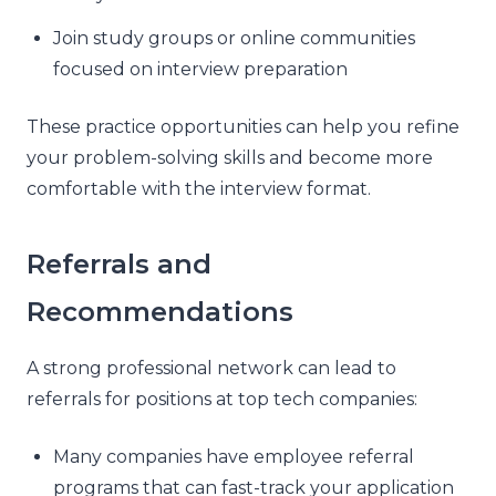
Join study groups or online communities
focused on interview preparation
These practice opportunities can help you refine
your problem-solving skills and become more
comfortable with the interview format.
Referrals and
Recommendations
A strong professional network can lead to
referrals for positions at top tech companies:
Many companies have employee referral
programs that can fast-track your application