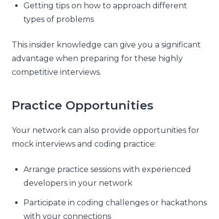
Getting tips on how to approach different
types of problems
This insider knowledge can give you a significant
advantage when preparing for these highly
competitive interviews.
Practice Opportunities
Your network can also provide opportunities for
mock interviews and coding practice:
Arrange practice sessions with experienced
developers in your network
Participate in coding challenges or hackathons
with your connections