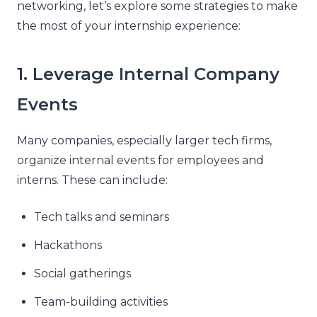
networking, let’s explore some strategies to make
the most of your internship experience:
1. Leverage Internal Company
Events
Many companies, especially larger tech firms,
organize internal events for employees and
interns. These can include:
Tech talks and seminars
Hackathons
Social gatherings
Team-building activities