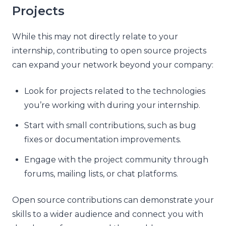
Projects
While this may not directly relate to your
internship, contributing to open source projects
can expand your network beyond your company:
Look for projects related to the technologies
you’re working with during your internship.
Start with small contributions, such as bug
fixes or documentation improvements.
Engage with the project community through
forums, mailing lists, or chat platforms.
Open source contributions can demonstrate your
skills to a wider audience and connect you with