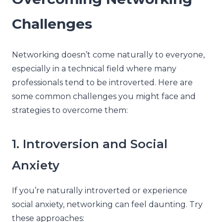
Challenges
Networking doesn’t come naturally to everyone,
especially in a technical field where many
professionals tend to be introverted. Here are
some common challenges you might face and
strategies to overcome them:
1. Introversion and Social
Anxiety
If you’re naturally introverted or experience
social anxiety, networking can feel daunting. Try
these approaches: