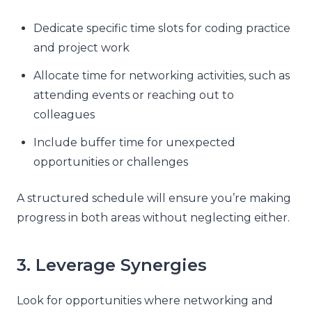
Dedicate specific time slots for coding practice
and project work
Allocate time for networking activities, such as
attending events or reaching out to
colleagues
Include buffer time for unexpected
opportunities or challenges
A structured schedule will ensure you’re making
progress in both areas without neglecting either.
3. Leverage Synergies
Look for opportunities where networking and