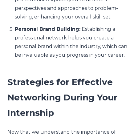
perspectives and approaches to problem-
solving, enhancing your overall skill set.
Personal Brand Building:
Establishing a
professional network helps you create a
personal brand within the industry, which can
be invaluable as you progress in your career.
Strategies for Effective
Networking During Your
Internship
Now that we understand the importance of