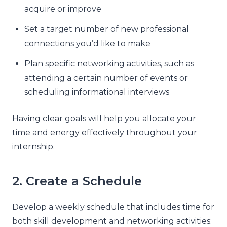
acquire or improve
Set a target number of new professional
connections you’d like to make
Plan specific networking activities, such as
attending a certain number of events or
scheduling informational interviews
Having clear goals will help you allocate your
time and energy effectively throughout your
internship.
2. Create a Schedule
Develop a weekly schedule that includes time for
both skill development and networking activities: