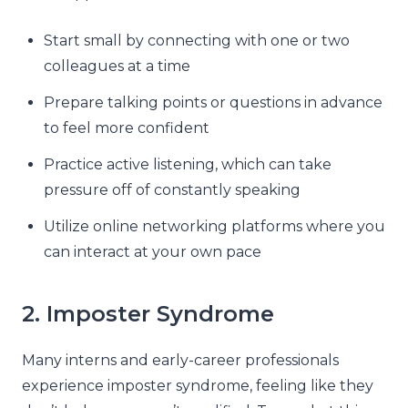
Start small by connecting with one or two
colleagues at a time
Prepare talking points or questions in advance
to feel more confident
Practice active listening, which can take
pressure off of constantly speaking
Utilize online networking platforms where you
can interact at your own pace
2. Imposter Syndrome
Many interns and early-career professionals
experience imposter syndrome, feeling like they