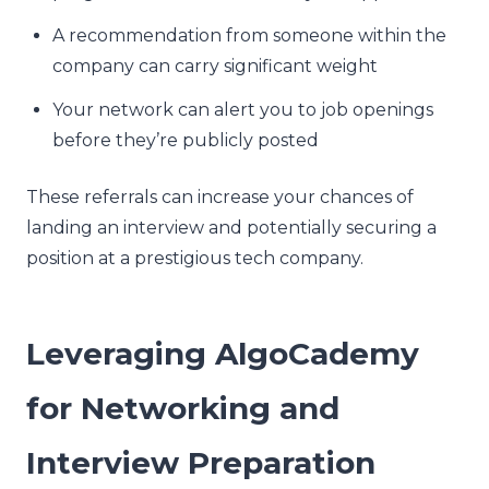
A recommendation from someone within the
company can carry significant weight
Your network can alert you to job openings
before they’re publicly posted
These referrals can increase your chances of
landing an interview and potentially securing a
position at a prestigious tech company.
Leveraging AlgoCademy
for Networking and
Interview Preparation