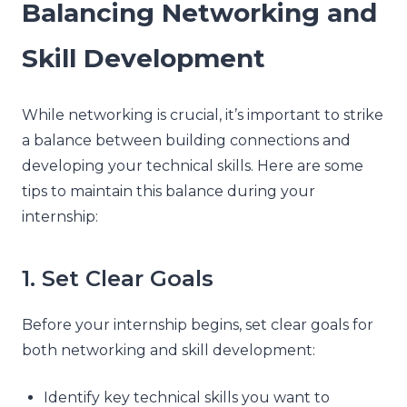
Balancing Networking and
Skill Development
While networking is crucial, it’s important to strike
a balance between building connections and
developing your technical skills. Here are some
tips to maintain this balance during your
internship:
1. Set Clear Goals
Before your internship begins, set clear goals for
both networking and skill development:
Identify key technical skills you want to