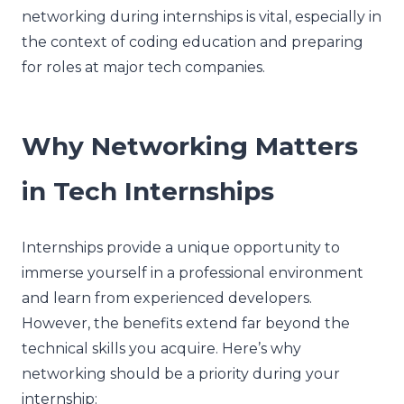
networking during internships is vital, especially in
the context of coding education and preparing
for roles at major tech companies.
Why Networking Matters
in Tech Internships
Internships provide a unique opportunity to
immerse yourself in a professional environment
and learn from experienced developers.
However, the benefits extend far beyond the
technical skills you acquire. Here’s why
networking should be a priority during your
internship: