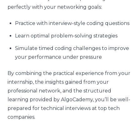
perfectly with your networking goals:
Practice with interview-style coding questions
Learn optimal problem-solving strategies
Simulate timed coding challenges to improve
your performance under pressure
By combining the practical experience from your
internship, the insights gained from your
professional network, and the structured
learning provided by AlgoCademy, you’ll be well-
prepared for technical interviews at top tech
companies.