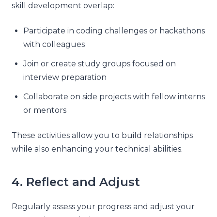
skill development overlap:
Participate in coding challenges or hackathons
with colleagues
Join or create study groups focused on
interview preparation
Collaborate on side projects with fellow interns
or mentors
These activities allow you to build relationships
while also enhancing your technical abilities.
4. Reflect and Adjust
Regularly assess your progress and adjust your