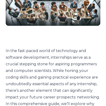
In the fast-paced world of technology and
software development, internships serve as a
crucial stepping stone for aspiring programmers
and computer scientists. While honing your
coding skills and gaining practical experience are
undoubtedly essential aspects of any internship,
there’s another element that can significantly
impact your future career prospects: networking.
In this comprehensive guide, we’ll explore why