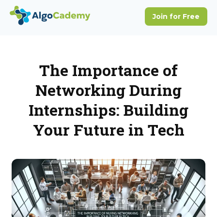
The Importance of
Networking During
Internships: Building
Your Future in Tech