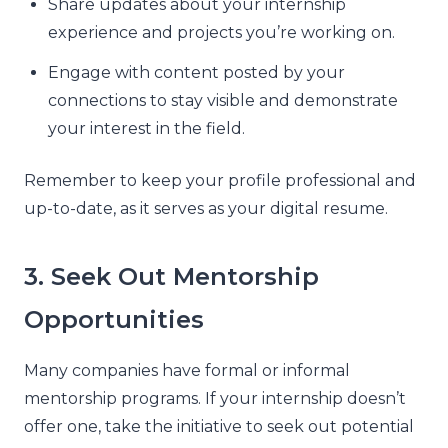
Share updates about your internship
experience and projects you’re working on.
Engage with content posted by your
connections to stay visible and demonstrate
your interest in the field.
Remember to keep your profile professional and
up-to-date, as it serves as your digital resume.
3. Seek Out Mentorship
Opportunities
Many companies have formal or informal
mentorship programs. If your internship doesn’t
offer one, take the initiative to seek out potential