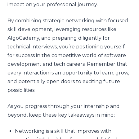
impact on your professional journey.
By combining strategic networking with focused
skill development, leveraging resources like
AlgoCademy, and preparing diligently for
technical interviews, you’re positioning yourself
for success in the competitive world of software
development and tech careers. Remember that
every interaction is an opportunity to learn, grow,
and potentially open doors to exciting future
possibilities.
As you progress through your internship and
beyond, keep these key takeaways in mind:
Networking is a skill that improves with