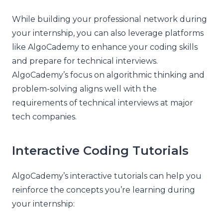
While building your professional network during
your internship, you can also leverage platforms
like AlgoCademy to enhance your coding skills
and prepare for technical interviews.
AlgoCademy’s focus on algorithmic thinking and
problem-solving aligns well with the
requirements of technical interviews at major
tech companies.
Interactive Coding Tutorials
AlgoCademy’s interactive tutorials can help you
reinforce the concepts you’re learning during
your internship: