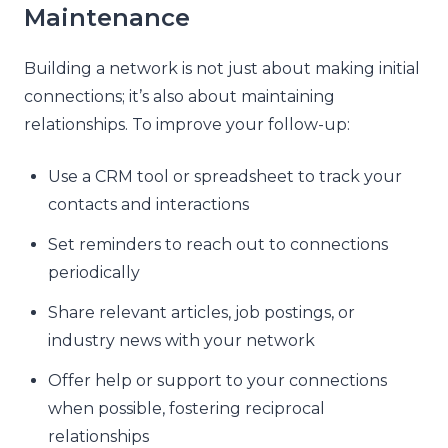
Maintenance
Building a network is not just about making initial
connections; it’s also about maintaining
relationships. To improve your follow-up:
Use a CRM tool or spreadsheet to track your
contacts and interactions
Set reminders to reach out to connections
periodically
Share relevant articles, job postings, or
industry news with your network
Offer help or support to your connections
when possible, fostering reciprocal
relationships