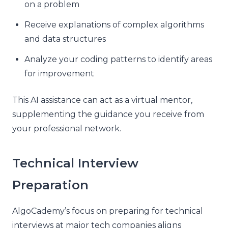
on a problem
Receive explanations of complex algorithms
and data structures
Analyze your coding patterns to identify areas
for improvement
This AI assistance can act as a virtual mentor,
supplementing the guidance you receive from
your professional network.
Technical Interview
Preparation
AlgoCademy’s focus on preparing for technical
interviews at major tech companies aligns