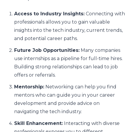
Access to Industry Insights:
Connecting with
professionals allows you to gain valuable
insights into the tech industry, current trends,
and potential career paths.
Future Job Opportunities:
Many companies
use internships as a pipeline for full-time hires.
Building strong relationships can lead to job
offers or referrals.
Mentorship:
Networking can help you find
mentors who can guide you in your career
development and provide advice on
navigating the tech industry.
Skill Enhancement:
Interacting with diverse
professionals exposes you to different