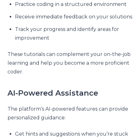
Practice coding in a structured environment
Receive immediate feedback on your solutions
Track your progress and identify areas for
improvement
These tutorials can complement your on-the-job
learning and help you become a more proficient
coder.
AI-Powered Assistance
The platform’s AI-powered features can provide
personalized guidance:
Get hints and suggestions when you’re stuck