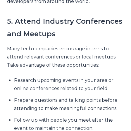
developers from around the world.
5. Attend Industry Conferences
and Meetups
Many tech companies encourage interns to
attend relevant conferences or local meetups.
Take advantage of these opportunities:
Research upcoming events in your area or
online conferences related to your field.
Prepare questions and talking points before
attending to make meaningful connections.
Follow up with people you meet after the
event to maintain the connection.