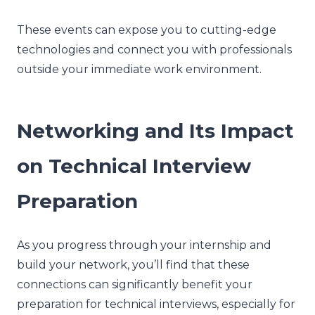
These events can expose you to cutting-edge
technologies and connect you with professionals
outside your immediate work environment.
Networking and Its Impact
on Technical Interview
Preparation
As you progress through your internship and
build your network, you’ll find that these
connections can significantly benefit your
preparation for technical interviews, especially for