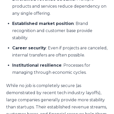
products and services reduce dependency on
any single offering.
Established market position
: Brand
recognition and customer base provide
stability.
Career security
: Even if projects are canceled,
internal transfers are often possible.
Institutional resilience
: Processes for
managing through economic cycles.
While no job is completely secure (as
demonstrated by recent tech industry layoffs),
large companies generally provide more stability
than startups. Their established revenue streams,