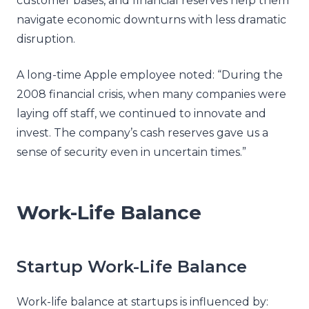
customer bases, and financial reserves help them
navigate economic downturns with less dramatic
disruption.
A long-time Apple employee noted: “During the
2008 financial crisis, when many companies were
laying off staff, we continued to innovate and
invest. The company’s cash reserves gave us a
sense of security even in uncertain times.”
Work-Life Balance
Startup Work-Life Balance
Work-life balance at startups is influenced by: