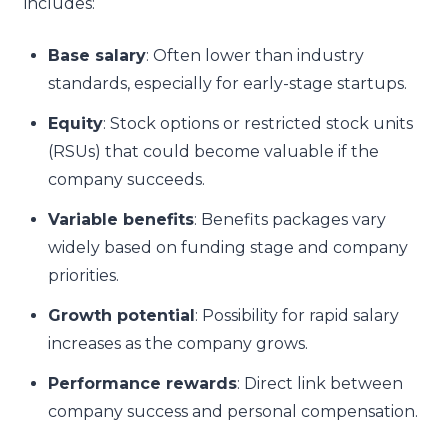
includes:
Base salary
: Often lower than industry
standards, especially for early-stage startups.
Equity
: Stock options or restricted stock units
(RSUs) that could become valuable if the
company succeeds.
Variable benefits
: Benefits packages vary
widely based on funding stage and company
priorities.
Growth potential
: Possibility for rapid salary
increases as the company grows.
Performance rewards
: Direct link between
company success and personal compensation.