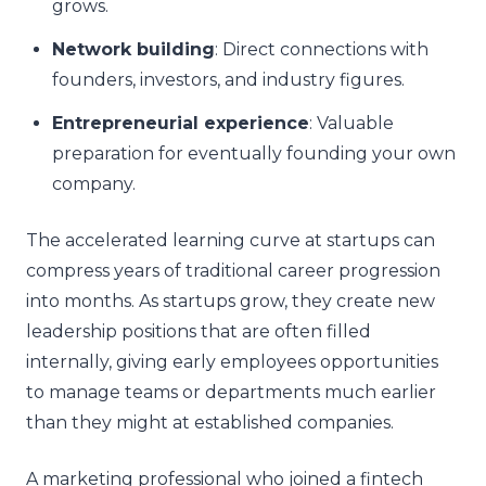
grows.
Network building
: Direct connections with
founders, investors, and industry figures.
Entrepreneurial experience
: Valuable
preparation for eventually founding your own
company.
The accelerated learning curve at startups can
compress years of traditional career progression
into months. As startups grow, they create new
leadership positions that are often filled
internally, giving early employees opportunities
to manage teams or departments much earlier
than they might at established companies.
A marketing professional who joined a fintech