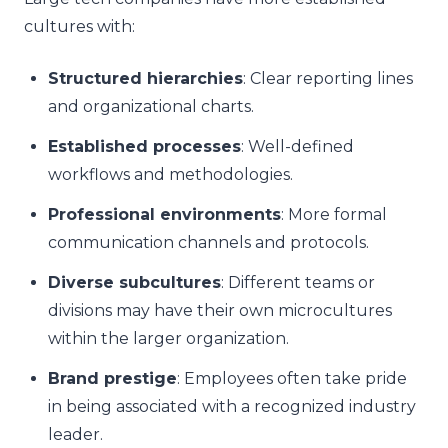
cultures with:
Structured hierarchies
: Clear reporting lines
and organizational charts.
Established processes
: Well-defined
workflows and methodologies.
Professional environments
: More formal
communication channels and protocols.
Diverse subcultures
: Different teams or
divisions may have their own microcultures
within the larger organization.
Brand prestige
: Employees often take pride
in being associated with a recognized industry
leader.