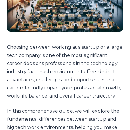
Choosing between working at a startup or a large
tech company is one of the most significant
career decisions professionals in the technology
industry face. Each environment offers distinct
advantages, challenges, and opportunities that
can profoundly impact your professional growth,
work-life balance, and overall career trajectory.
In this comprehensive guide, we will explore the
fundamental differences between startup and
big tech work environments, helping you make