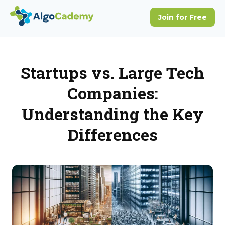
Startups vs. Large Tech
Companies:
Understanding the Key
Differences