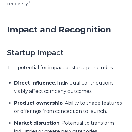
recovery.”
Impact and Recognition
Startup Impact
The potential for impact at startups includes:
Direct influence
: Individual contributions
visibly affect company outcomes.
Product ownership
: Ability to shape features
or offerings from conception to launch.
Market disruption
: Potential to transform
industries or create new categories.