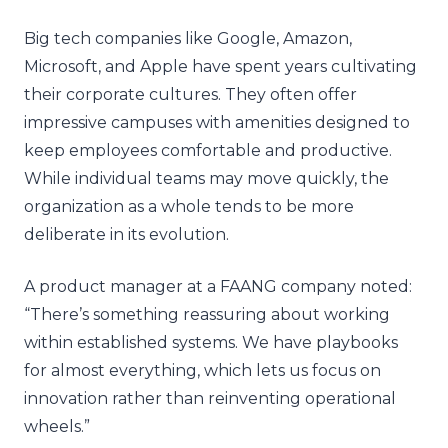
Big tech companies like Google, Amazon,
Microsoft, and Apple have spent years cultivating
their corporate cultures. They often offer
impressive campuses with amenities designed to
keep employees comfortable and productive.
While individual teams may move quickly, the
organization as a whole tends to be more
deliberate in its evolution.
A product manager at a FAANG company noted:
“There’s something reassuring about working
within established systems. We have playbooks
for almost everything, which lets us focus on
innovation rather than reinventing operational
wheels.”