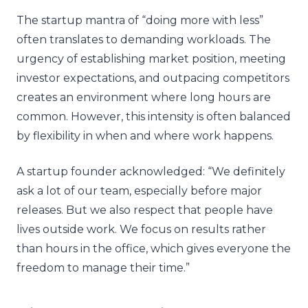
The startup mantra of “doing more with less”
often translates to demanding workloads. The
urgency of establishing market position, meeting
investor expectations, and outpacing competitors
creates an environment where long hours are
common. However, this intensity is often balanced
by flexibility in when and where work happens.
A startup founder acknowledged: “We definitely
ask a lot of our team, especially before major
releases. But we also respect that people have
lives outside work. We focus on results rather
than hours in the office, which gives everyone the
freedom to manage their time.”