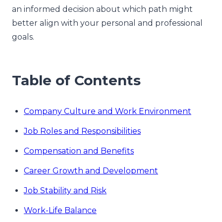
an informed decision about which path might
better align with your personal and professional
goals.
Table of Contents
Company Culture and Work Environment
Job Roles and Responsibilities
Compensation and Benefits
Career Growth and Development
Job Stability and Risk
Work-Life Balance