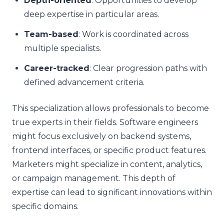
Depth-oriented
: Opportunities to develop
deep expertise in particular areas.
Team-based
: Work is coordinated across
multiple specialists.
Career-tracked
: Clear progression paths with
defined advancement criteria.
This specialization allows professionals to become
true experts in their fields. Software engineers
might focus exclusively on backend systems,
frontend interfaces, or specific product features.
Marketers might specialize in content, analytics,
or campaign management. This depth of
expertise can lead to significant innovations within
specific domains.