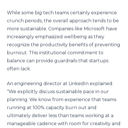
While some big tech teams certainly experience
crunch periods, the overall approach tends to be
more sustainable. Companies like Microsoft have
increasingly emphasized wellbeing as they
recognize the productivity benefits of preventing
burnout. This institutional commitment to
balance can provide guardrails that startups
often lack.
An engineering director at LinkedIn explained:
“We explicitly discuss sustainable pace in our
planning. We know from experience that teams
running at 100% capacity burn out and
ultimately deliver less than teams working at a
manageable cadence with room for creativity and