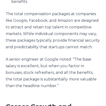
benefits.
The total compensation packages at companies
like Google, Facebook, and Amazon are designed
to attract and retain top talent in competitive
markets. While individual components may vary,
these packages typically provide financial security
and predictability that startups cannot match.
A senior engineer at Google noted: “The base
salary is excellent, but when you factor in
bonuses, stock refreshers, and all the benefits,
the total package is substantially more valuable
than the headline number.”