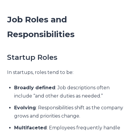
Job Roles and
Responsibilities
Startup Roles
In startups, roles tend to be:
Broadly defined
: Job descriptions often
include “and other duties as needed.”
Evolving
: Responsibilities shift as the company
grows and priorities change.
Multifaceted
: Employees frequently handle