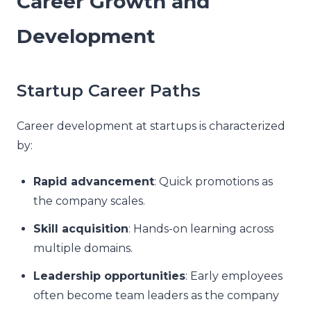
Career Growth and
Development
Startup Career Paths
Career development at startups is characterized
by:
Rapid advancement
: Quick promotions as
the company scales.
Skill acquisition
: Hands-on learning across
multiple domains.
Leadership opportunities
: Early employees
often become team leaders as the company