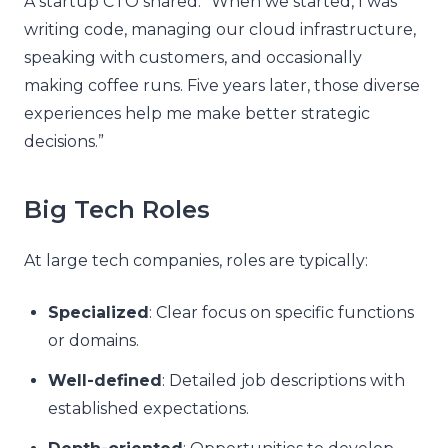
A startup CTO shared: “When we started, I was
writing code, managing our cloud infrastructure,
speaking with customers, and occasionally
making coffee runs. Five years later, those diverse
experiences help me make better strategic
decisions.”
Big Tech Roles
At large tech companies, roles are typically:
Specialized
: Clear focus on specific functions
or domains.
Well-defined
: Detailed job descriptions with
established expectations.