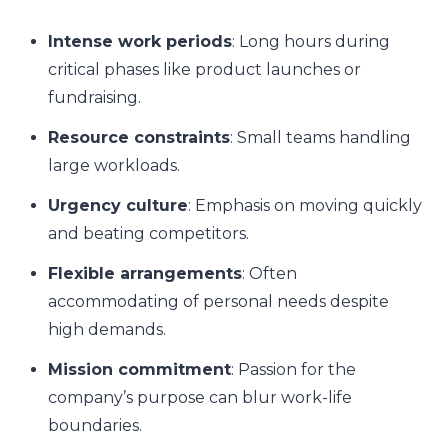
Intense work periods
: Long hours during
critical phases like product launches or
fundraising.
Resource constraints
: Small teams handling
large workloads.
Urgency culture
: Emphasis on moving quickly
and beating competitors.
Flexible arrangements
: Often
accommodating of personal needs despite
high demands.
Mission commitment
: Passion for the
company’s purpose can blur work-life
boundaries.