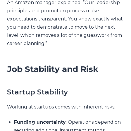
An Amazon manager explained: “Our leadership
principles and promotion process make
expectations transparent. You know exactly what
you need to demonstrate to move to the next
level, which removes a lot of the guesswork from
career planning.”
Job Stability and Risk
Startup Stability
Working at startups comes with inherent risks:
Funding uncertainty
: Operations depend on
securing additional investment rounds.