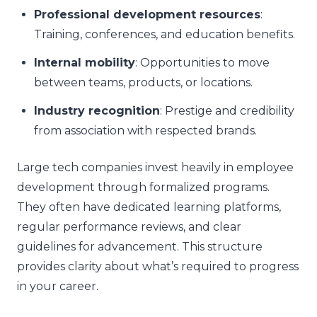
Professional development resources
:
Training, conferences, and education benefits.
Internal mobility
: Opportunities to move
between teams, products, or locations.
Industry recognition
: Prestige and credibility
from association with respected brands.
Large tech companies invest heavily in employee
development through formalized programs.
They often have dedicated learning platforms,
regular performance reviews, and clear
guidelines for advancement. This structure
provides clarity about what’s required to progress
in your career.