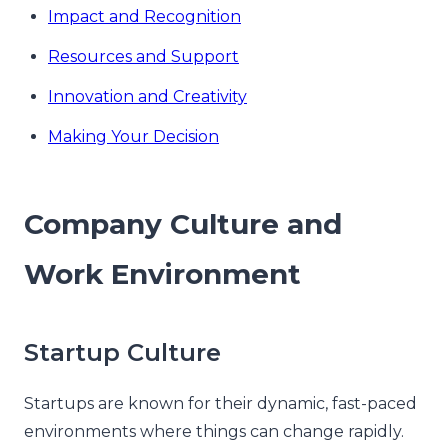
Impact and Recognition
Resources and Support
Innovation and Creativity
Making Your Decision
Company Culture and
Work Environment
Startup Culture
Startups are known for their dynamic, fast-paced
environments where things can change rapidly.