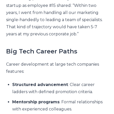
startup as employee #15 shared: “Within two
years, I went from handling all our marketing
single-handedly to leading a team of specialists.
That kind of trajectory would have taken 5-7
years at my previous corporate job.”
Big Tech Career Paths
Career development at large tech companies
features:
Structured advancement
: Clear career
ladders with defined promotion criteria.
Mentorship programs
: Formal relationships
with experienced colleagues.