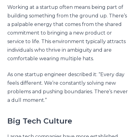
Working at a startup often means being part of
building something from the ground up. There’s
a palpable energy that comes from the shared
commitment to bringing a new product or
service to life. This environment typically attracts
individuals who thrive in ambiguity and are
comfortable wearing multiple hats.
As one startup engineer described it: “Every day
feels different. We’re constantly solving new
problems and pushing boundaries. There’s never
a dull moment.”
Big Tech Culture
Large tech companies have more established