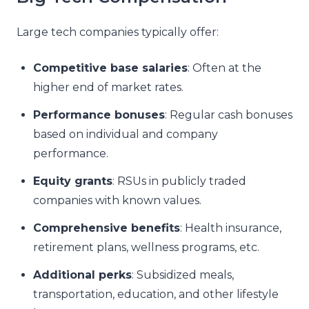
Large tech companies typically offer:
Competitive base salaries
: Often at the
higher end of market rates.
Performance bonuses
: Regular cash bonuses
based on individual and company
performance.
Equity grants
: RSUs in publicly traded
companies with known values.
Comprehensive benefits
: Health insurance,
retirement plans, wellness programs, etc.
Additional perks
: Subsidized meals,
transportation, education, and other lifestyle