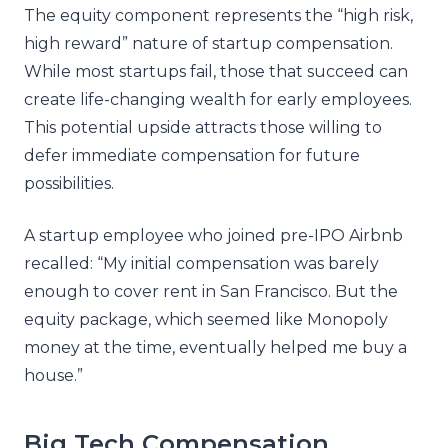
The equity component represents the “high risk,
high reward” nature of startup compensation.
While most startups fail, those that succeed can
create life-changing wealth for early employees.
This potential upside attracts those willing to
defer immediate compensation for future
possibilities.
A startup employee who joined pre-IPO Airbnb
recalled: “My initial compensation was barely
enough to cover rent in San Francisco. But the
equity package, which seemed like Monopoly
money at the time, eventually helped me buy a
house.”
Big Tech Compensation