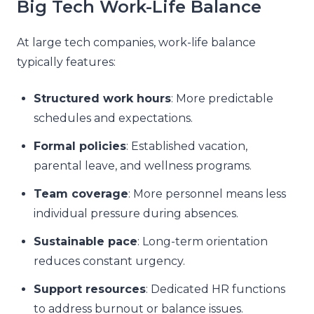
Big Tech Work-Life Balance
At large tech companies, work-life balance
typically features:
Structured work hours
: More predictable
schedules and expectations.
Formal policies
: Established vacation,
parental leave, and wellness programs.
Team coverage
: More personnel means less
individual pressure during absences.
Sustainable pace
: Long-term orientation
reduces constant urgency.
Support resources
: Dedicated HR functions
to address burnout or balance issues.