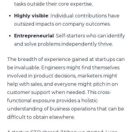
tasks outside their core expertise.
Highly visible
: Individual contributions have
outsized impacts on company outcomes.
Entrepreneurial
: Self-starters who can identify
and solve problems independently thrive.
The breadth of experience gained at startups can
be invaluable. Engineers might find themselves
involved in product decisions, marketers might
help with sales, and everyone might pitch in on
customer support when needed. This cross-
functional exposure provides a holistic
understanding of business operations that can be
difficult to obtain elsewhere.