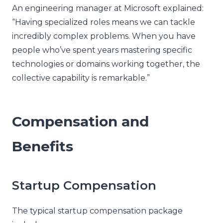
An engineering manager at Microsoft explained:
“Having specialized roles means we can tackle
incredibly complex problems. When you have
people who’ve spent years mastering specific
technologies or domains working together, the
collective capability is remarkable.”
Compensation and
Benefits
Startup Compensation
The typical startup compensation package