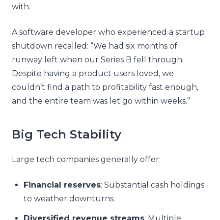
with.
A software developer who experienced a startup
shutdown recalled: “We had six months of
runway left when our Series B fell through.
Despite having a product users loved, we
couldn’t find a path to profitability fast enough,
and the entire team was let go within weeks.”
Big Tech Stability
Large tech companies generally offer:
Financial reserves
: Substantial cash holdings
to weather downturns.
Diversified revenue streams
: Multiple