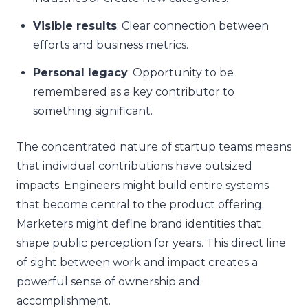
Visible results
: Clear connection between
efforts and business metrics.
Personal legacy
: Opportunity to be
remembered as a key contributor to
something significant.
The concentrated nature of startup teams means
that individual contributions have outsized
impacts. Engineers might build entire systems
that become central to the product offering.
Marketers might define brand identities that
shape public perception for years. This direct line
of sight between work and impact creates a
powerful sense of ownership and
accomplishment.