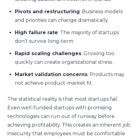
Pivots and restructuring
: Business models
and priorities can change dramatically.
High failure rate
: The majority of startups
don’t survive long-term.
Rapid scaling challenges
: Growing too
quickly can create organizational stress.
Market validation concerns
: Products may
not achieve product-market fit.
The statistical reality is that most startups fail.
Even well-funded startups with promising
technologies can run out of runway before
achieving profitability. This creates an inherent job
insecurity that employees must be comfortable