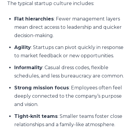
The typical startup culture includes:
Flat hierarchies
: Fewer management layers
mean direct access to leadership and quicker
decision-making.
Agility
: Startups can pivot quickly in response
to market feedback or new opportunities.
Informality
: Casual dress codes, flexible
schedules, and less bureaucracy are common.
Strong mission focus
: Employees often feel
deeply connected to the company’s purpose
and vision.
Tight-knit teams
: Smaller teams foster close
relationships and a family-like atmosphere.