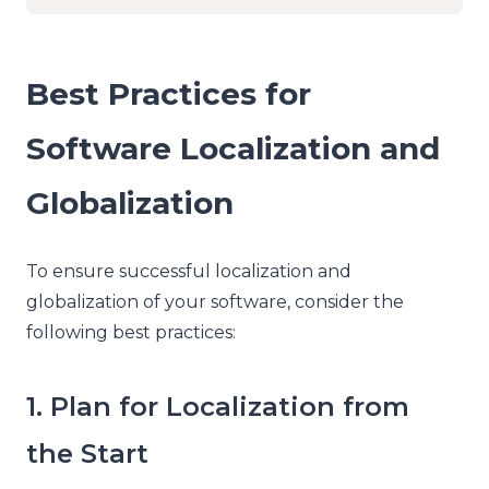
Best Practices for
Software Localization and
Globalization
To ensure successful localization and
globalization of your software, consider the
following best practices:
1. Plan for Localization from
the Start