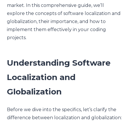
market. In this comprehensive guide, we’ll
explore the concepts of software localization and
globalization, their importance, and how to
implement them effectively in your coding
projects.
Understanding Software
Localization and
Globalization
Before we dive into the specifics, let’s clarify the
difference between localization and globalization: