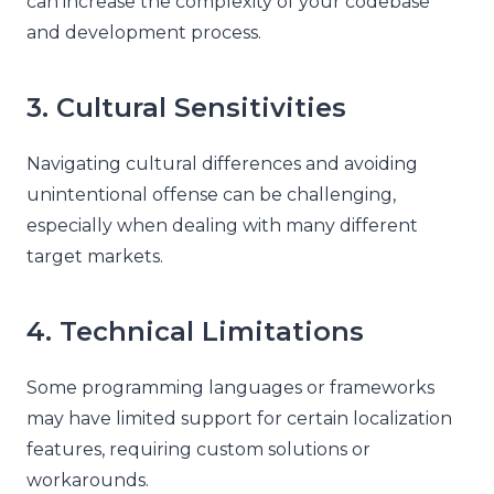
can increase the complexity of your codebase
and development process.
3. Cultural Sensitivities
Navigating cultural differences and avoiding
unintentional offense can be challenging,
especially when dealing with many different
target markets.
4. Technical Limitations
Some programming languages or frameworks
may have limited support for certain localization
features, requiring custom solutions or
workarounds.