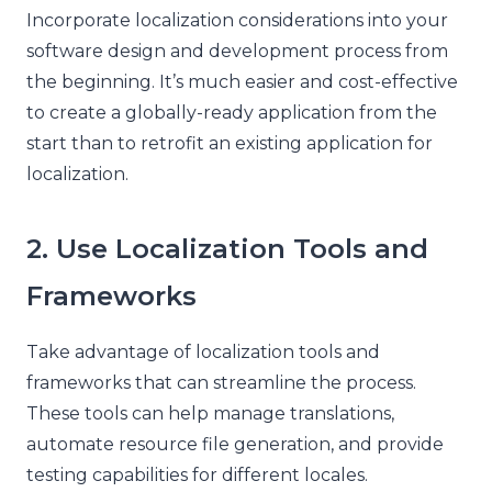
Incorporate localization considerations into your
software design and development process from
the beginning. It’s much easier and cost-effective
to create a globally-ready application from the
start than to retrofit an existing application for
localization.
2. Use Localization Tools and
Frameworks
Take advantage of localization tools and
frameworks that can streamline the process.
These tools can help manage translations,
automate resource file generation, and provide
testing capabilities for different locales.