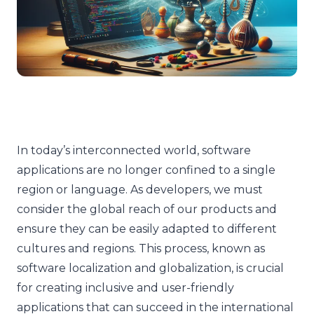
In today’s interconnected world, software
applications are no longer confined to a single
region or language. As developers, we must
consider the global reach of our products and
ensure they can be easily adapted to different
cultures and regions. This process, known as
software localization and globalization, is crucial
for creating inclusive and user-friendly
applications that can succeed in the international