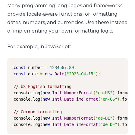
Many programming languages and frameworks
provide locale-aware functions for formatting
dates, numbers, and currencies. Use these instead
of implementing your own formatting logic.
For example, in JavaScript:
const
 number 
=
1234567.89
;
const
 date 
=
new
Date
(
"2023-04-15"
);
// US English formatting
console
.
log
(
new
Intl
.
NumberFormat
(
"en-US"
).
format
(
console
.
log
(
new
Intl
.
DateTimeFormat
(
"en-US"
).
forma
// German formatting
console
.
log
(
new
Intl
.
NumberFormat
(
"de-DE"
).
format
(
console
.
log
(
new
Intl
.
DateTimeFormat
(
"de-DE"
).
forma