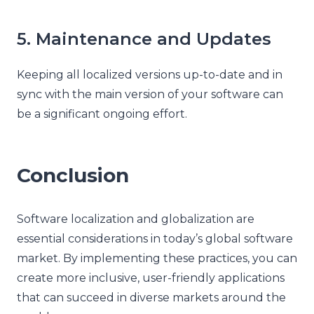
5. Maintenance and Updates
Keeping all localized versions up-to-date and in
sync with the main version of your software can
be a significant ongoing effort.
Conclusion
Software localization and globalization are
essential considerations in today’s global software
market. By implementing these practices, you can
create more inclusive, user-friendly applications
that can succeed in diverse markets around the