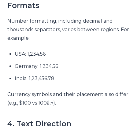
Formats
Number formatting, including decimal and
thousands separators, varies between regions. For
example:
USA: 1,234.56
Germany: 1.234,56
India: 1,23,456.78
Currency symbols and their placement also differ
(e.g., $100 vs 100â‚¬).
4. Text Direction