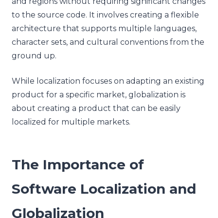
and regions without requiring significant changes
to the source code. It involves creating a flexible
architecture that supports multiple languages,
character sets, and cultural conventions from the
ground up.
While localization focuses on adapting an existing
product for a specific market, globalization is
about creating a product that can be easily
localized for multiple markets.
The Importance of
Software Localization and
Globalization