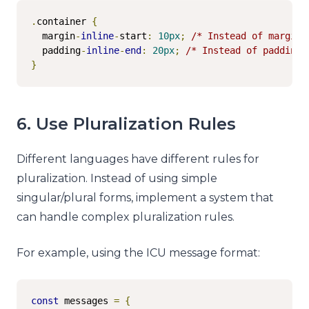
.
container 
{
  margin
-
inline
-
start
:
10px
;
/* Instead of margin-
  padding
-
inline
-
end
:
20px
;
/* Instead of padding-
}
6. Use Pluralization Rules
Different languages have different rules for
pluralization. Instead of using simple
singular/plural forms, implement a system that
can handle complex pluralization rules.
For example, using the ICU message format:
const
 messages 
=
{