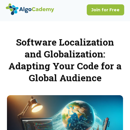
Software Localization
and Globalization:
Adapting Your Code for a
Global Audience