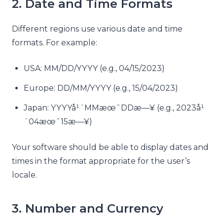
2. Date and Time Formats
Different regions use various date and time
formats. For example:
USA: MM/DD/YYYY (e.g., 04/15/2023)
Europe: DD/MM/YYYY (e.g., 15/04/2023)
Japan: YYYYå¹´MMæœˆDDæ—¥ (e.g., 2023å¹
´04æœˆ15æ—¥)
Your software should be able to display dates and
times in the format appropriate for the user’s
locale.
3. Number and Currency