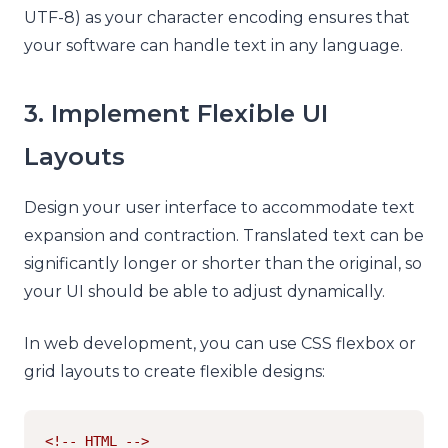
UTF-8) as your character encoding ensures that
your software can handle text in any language.
3. Implement Flexible UI
Layouts
Design your user interface to accommodate text
expansion and contraction. Translated text can be
significantly longer or shorter than the original, so
your UI should be able to adjust dynamically.
In web development, you can use CSS flexbox or
grid layouts to create flexible designs:
<!-- HTML -->