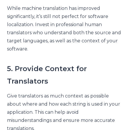
While machine translation has improved
significantly, it’s still not perfect for software
localization. Invest in professional human
translators who understand both the source and
target languages, as well as the context of your
software.
5. Provide Context for
Translators
Give translators as much context as possible
about where and how each string is used in your
application. This can help avoid
misunderstandings and ensure more accurate
translations.