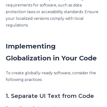
requirements for software, such as data
protection laws or accessibility standards. Ensure
your localized versions comply with local
regulations.
Implementing
Globalization in Your Code
To create globally-ready software, consider the
following practices:
1. Separate UI Text from Code