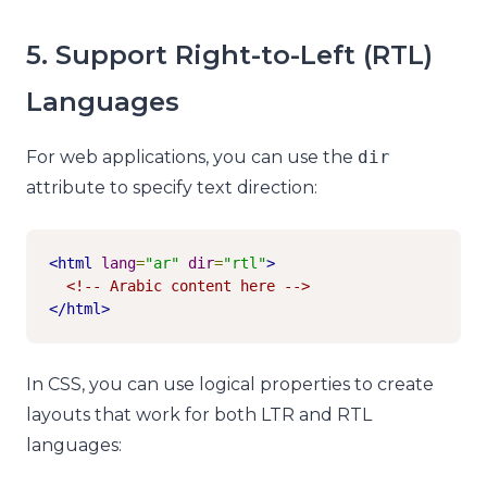
5. Support Right-to-Left (RTL)
Languages
For web applications, you can use the
dir
attribute to specify text direction:
<html
lang
=
"ar"
dir
=
"rtl"
>
<!-- Arabic content here -->
</html>
In CSS, you can use logical properties to create
layouts that work for both LTR and RTL
languages: