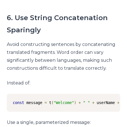
6. Use String Concatenation
Sparingly
Avoid constructing sentences by concatenating
translated fragments. Word order can vary
significantly between languages, making such
constructions difficult to translate correctly.
Instead of:
const
 message 
=
 t
(
"Welcome"
)
+
" "
+
 userName 
+
"!
Use a single, parameterized message: