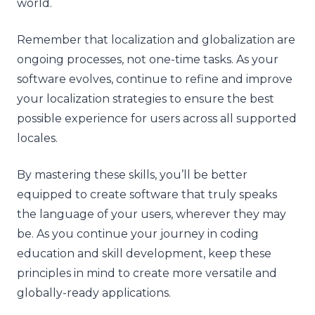
world.
Remember that localization and globalization are
ongoing processes, not one-time tasks. As your
software evolves, continue to refine and improve
your localization strategies to ensure the best
possible experience for users across all supported
locales.
By mastering these skills, you’ll be better
equipped to create software that truly speaks
the language of your users, wherever they may
be. As you continue your journey in coding
education and skill development, keep these
principles in mind to create more versatile and
globally-ready applications.