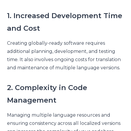
1. Increased Development Time
and Cost
Creating globally-ready software requires
additional planning, development, and testing
time. It also involves ongoing costs for translation
and maintenance of multiple language versions.
2. Complexity in Code
Management
Managing multiple language resources and
ensuring consistency across all localized versions