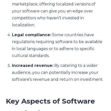
marketplace, offering localized versions of
your software can give you an edge over
competitors who haven’t invested in
localization.
Legal compliance:
Some countries have
regulations requiring software to be available
in local languages or to adhere to specific
cultural standards.
Increased revenue:
By catering to a wider
audience, you can potentially increase your
software’s revenue and return on investment.
Key Aspects of Software