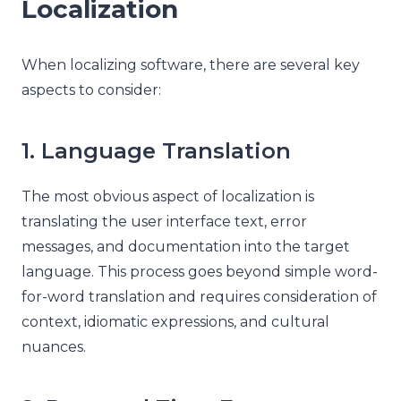
Localization
When localizing software, there are several key
aspects to consider:
1. Language Translation
The most obvious aspect of localization is
translating the user interface text, error
messages, and documentation into the target
language. This process goes beyond simple word-
for-word translation and requires consideration of
context, idiomatic expressions, and cultural
nuances.