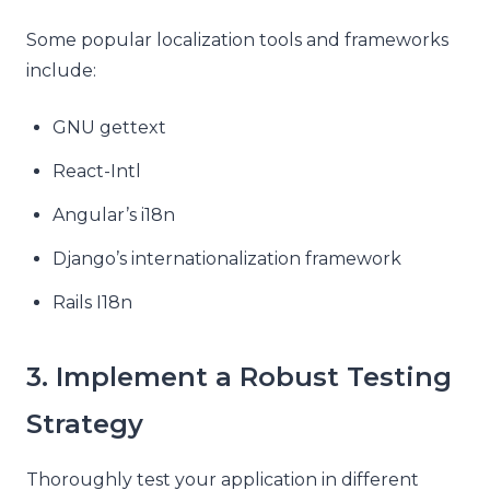
Some popular localization tools and frameworks
include:
GNU gettext
React-Intl
Angular’s i18n
Django’s internationalization framework
Rails I18n
3. Implement a Robust Testing
Strategy
Thoroughly test your application in different