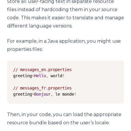
Store all user-facing text in separate resource
files instead of hardcoding them in your source
code. This makes it easier to translate and manage
different language versions.
For example, in a Java application, you might use
properties files:
// messages_en.properties
greeting
=
Hello
,
 world
!
// messages_fr.properties
greeting
=
Bonjour
,
 le monde
!
Then, in your code, you can load the appropriate
resource bundle based on the user’s locale: