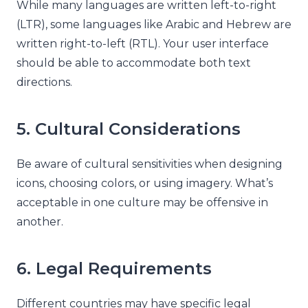
While many languages are written left-to-right
(LTR), some languages like Arabic and Hebrew are
written right-to-left (RTL). Your user interface
should be able to accommodate both text
directions.
5. Cultural Considerations
Be aware of cultural sensitivities when designing
icons, choosing colors, or using imagery. What’s
acceptable in one culture may be offensive in
another.
6. Legal Requirements
Different countries may have specific legal