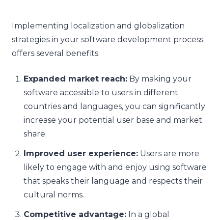
Implementing localization and globalization
strategies in your software development process
offers several benefits:
Expanded market reach:
By making your
software accessible to users in different
countries and languages, you can significantly
increase your potential user base and market
share.
Improved user experience:
Users are more
likely to engage with and enjoy using software
that speaks their language and respects their
cultural norms.
Competitive advantage:
In a global