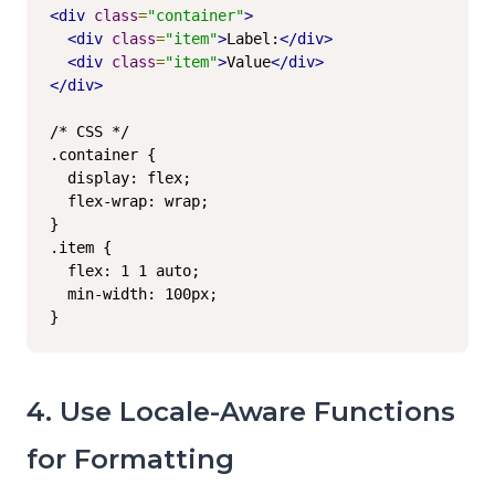
<div
class
=
"container"
>
<div
class
=
"item"
>
Label:
</div>
<div
class
=
"item"
>
Value
</div>
</div>
/* CSS */

.container {

  display: flex;

  flex-wrap: wrap;

}

.item {

  flex: 1 1 auto;

  min-width: 100px;

}
4. Use Locale-Aware Functions
for Formatting