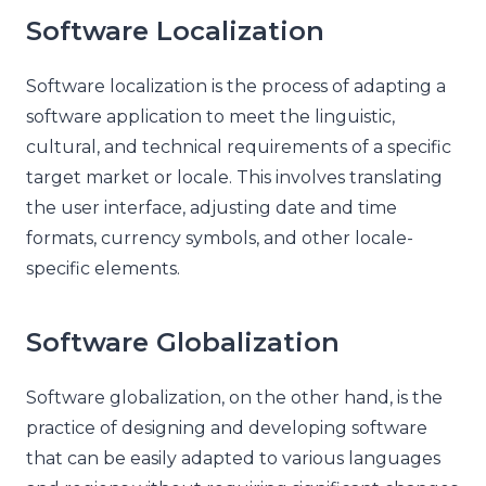
Software Localization
Software localization is the process of adapting a
software application to meet the linguistic,
cultural, and technical requirements of a specific
target market or locale. This involves translating
the user interface, adjusting date and time
formats, currency symbols, and other locale-
specific elements.
Software Globalization
Software globalization, on the other hand, is the
practice of designing and developing software
that can be easily adapted to various languages