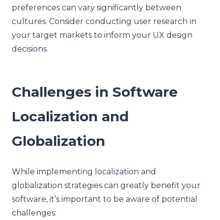
preferences can vary significantly between
cultures. Consider conducting user research in
your target markets to inform your UX design
decisions.
Challenges in Software
Localization and
Globalization
While implementing localization and
globalization strategies can greatly benefit your
software, it’s important to be aware of potential
challenges: