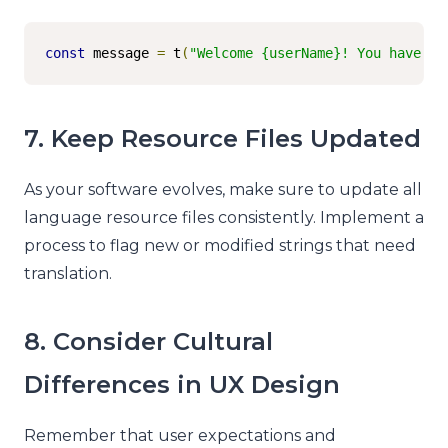
const
 message 
=
 t
(
"Welcome {userName}! You have {u
7. Keep Resource Files Updated
As your software evolves, make sure to update all
language resource files consistently. Implement a
process to flag new or modified strings that need
translation.
8. Consider Cultural
Differences in UX Design
Remember that user expectations and