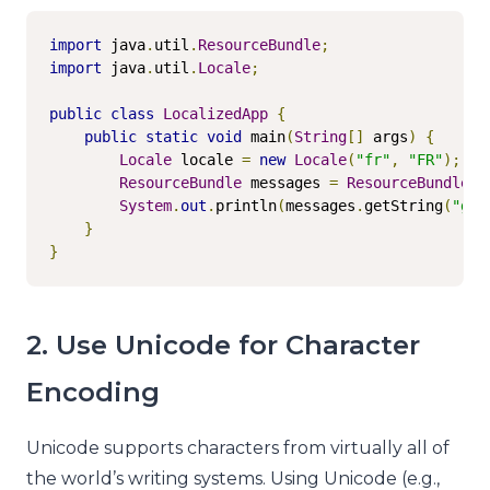
import
 java
.
util
.
ResourceBundle
;
import
 java
.
util
.
Locale
;
public
class
LocalizedApp
{
public
static
void
 main
(
String
[]
 args
)
{
Locale
 locale 
=
new
Locale
(
"fr"
,
"FR"
);
ResourceBundle
 messages 
=
ResourceBundle
.
g
System
.
out
.
println
(
messages
.
getString
(
"gre
}
}
2. Use Unicode for Character
Encoding
Unicode supports characters from virtually all of
the world’s writing systems. Using Unicode (e.g.,