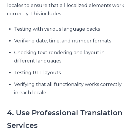
locales to ensure that all localized elements work
correctly. This includes:
Testing with various language packs
Verifying date, time, and number formats
Checking text rendering and layout in
different languages
Testing RTL layouts
Verifying that all functionality works correctly
in each locale
4. Use Professional Translation
Services