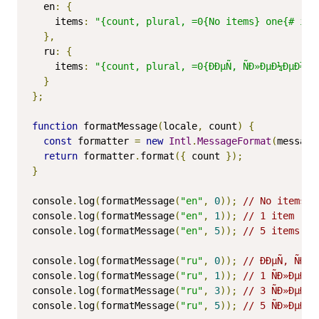
  en
:
{
    items
:
"{count, plural, =0{No items} one{# ite
},
  ru
:
{
    items
:
"{count, plural, =0{ÐÐµÑ‚ ÑÐ»ÐµÐ¼ÐµÐ½Ñ‚
}
};
function
 formatMessage
(
locale
,
 count
)
{
const
 formatter 
=
new
Intl
.
MessageFormat
(
message
return
 formatter
.
format
({
 count 
});
}
console
.
log
(
formatMessage
(
"en"
,
0
));
// No items
console
.
log
(
formatMessage
(
"en"
,
1
));
// 1 item
console
.
log
(
formatMessage
(
"en"
,
5
));
// 5 items
console
.
log
(
formatMessage
(
"ru"
,
0
));
// ÐÐµÑ‚ ÑÐ»Ð
console
.
log
(
formatMessage
(
"ru"
,
1
));
// 1 ÑÐ»ÐµÐ¼Ð
console
.
log
(
formatMessage
(
"ru"
,
3
));
// 3 ÑÐ»ÐµÐ¼Ð
console
.
log
(
formatMessage
(
"ru"
,
5
));
// 5 ÑÐ»ÐµÐ¼Ð