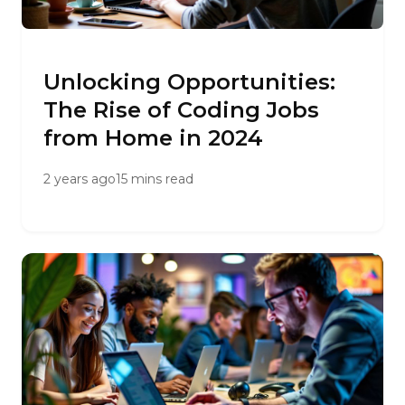
Unlocking Opportunities:
The Rise of Coding Jobs
from Home in 2024
2 years ago
15 mins read