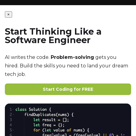
×
Start Thinking Like a
Software Engineer
AI writes the code.
Problem-solving
gets you
hired. Build the skills you need to land your dream
tech job.
Start Coding for FREE