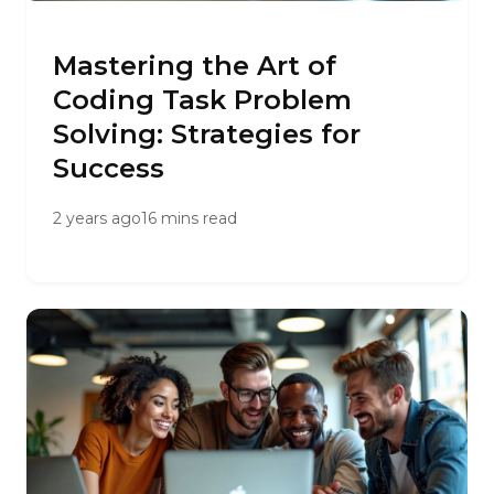
Mastering the Art of
Coding Task Problem
Solving: Strategies for
Success
2 years ago
16 mins read