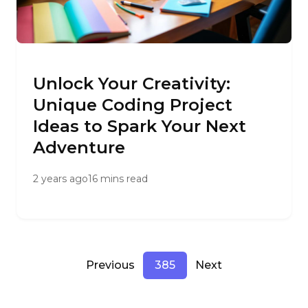
Unlock Your Creativity:
Unique Coding Project
Ideas to Spark Your Next
Adventure
2 years ago
16 mins read
Previous
385
Next