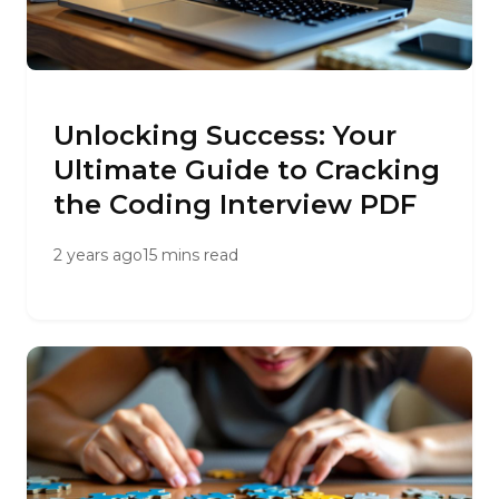
Unlocking Success: Your
Ultimate Guide to Cracking
the Coding Interview PDF
2 years ago
15 mins read