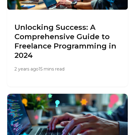
Unlocking Success: A
Comprehensive Guide to
Freelance Programming in
2024
2 years ago
15 mins read