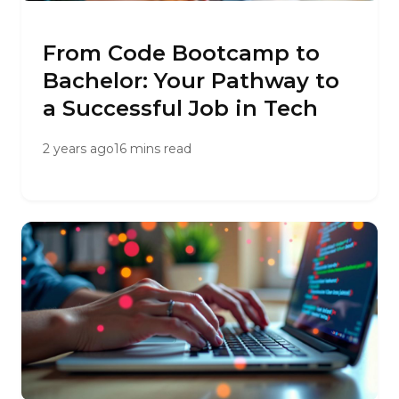
From Code Bootcamp to
Bachelor: Your Pathway to
a Successful Job in Tech
2 years ago
16 mins read