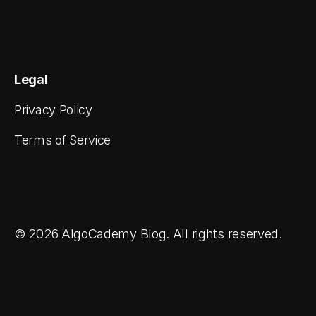
Legal
Privacy Policy
Terms of Service
© 2026 AlgoCademy Blog. All rights reserved.