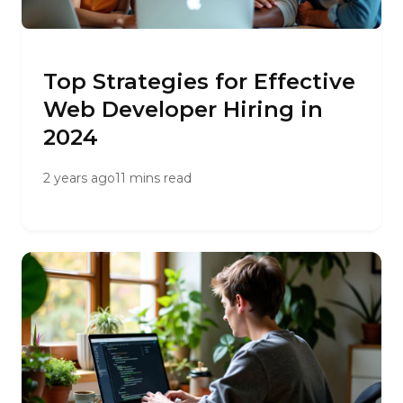
Top Strategies for Effective
Web Developer Hiring in
2024
2 years ago
11 mins read