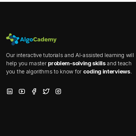
Our interactive tutorials and AI-assisted learning will
help you master
problem-solving skills
and teach
you the algorithms to know for
coding interviews
.