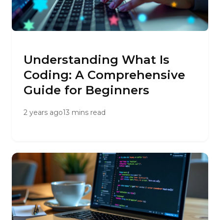
Understanding What Is
Coding: A Comprehensive
Guide for Beginners
2 years ago
13 mins read