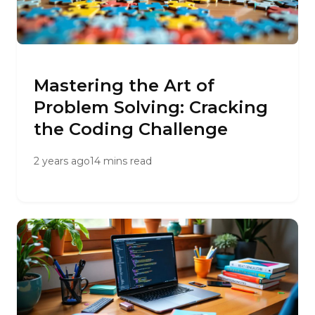
Mastering the Art of
Problem Solving: Cracking
the Coding Challenge
2 years ago
14 mins read