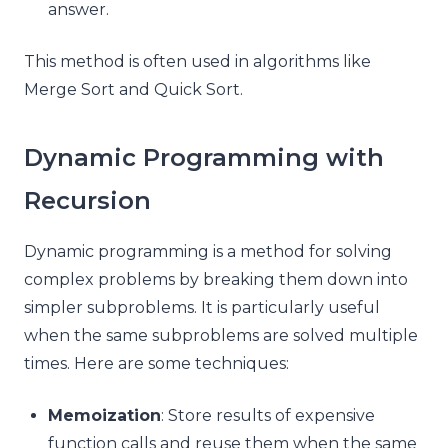
answer.
This method is often used in algorithms like
Merge Sort and Quick Sort.
Dynamic Programming with
Recursion
Dynamic programming is a method for solving
complex problems by breaking them down into
simpler subproblems. It is particularly useful
when the same subproblems are solved multiple
times. Here are some techniques:
Memoization
: Store results of expensive
function calls and reuse them when the same