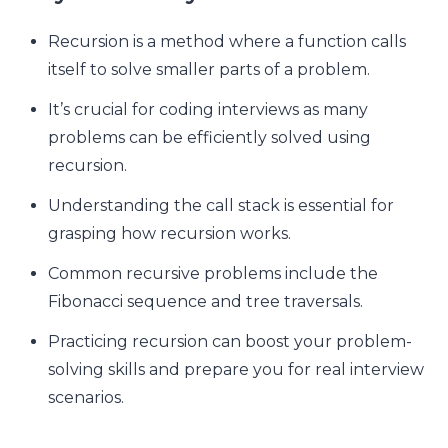
Recursion is a method where a function calls
itself to solve smaller parts of a problem.
It’s crucial for coding interviews as many
problems can be efficiently solved using
recursion.
Understanding the call stack is essential for
grasping how recursion works.
Common recursive problems include the
Fibonacci sequence and tree traversals.
Practicing recursion can boost your problem-
solving skills and prepare you for real interview
scenarios.