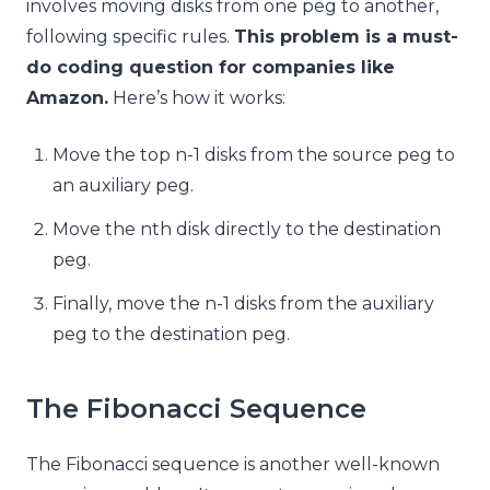
involves moving disks from one peg to another,
following specific rules.
This problem is a must-
do coding question for companies like
Amazon.
Here’s how it works:
Move the top n-1 disks from the source peg to
an auxiliary peg.
Move the nth disk directly to the destination
peg.
Finally, move the n-1 disks from the auxiliary
peg to the destination peg.
The Fibonacci Sequence
The Fibonacci sequence is another well-known