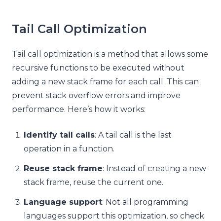
Tail Call Optimization
Tail call optimization is a method that allows some
recursive functions to be executed without
adding a new stack frame for each call. This can
prevent stack overflow errors and improve
performance. Here’s how it works:
Identify tail calls
: A tail call is the last
operation in a function.
Reuse stack frame
: Instead of creating a new
stack frame, reuse the current one.
Language support
: Not all programming
languages support this optimization, so check