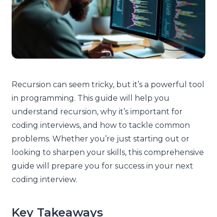
Recursion can seem tricky, but it’s a powerful tool
in programming. This guide will help you
understand recursion, why it’s important for
coding interviews, and how to tackle common
problems. Whether you’re just starting out or
looking to sharpen your skills, this comprehensive
guide will prepare you for success in your next
coding interview.
Key Takeaways