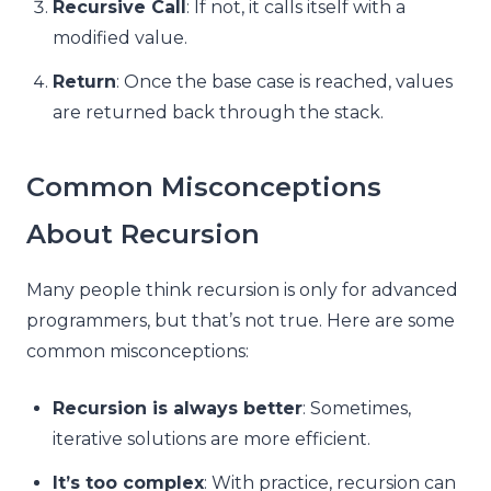
Recursive Call
: If not, it calls itself with a
modified value.
Return
: Once the base case is reached, values
are returned back through the stack.
Common Misconceptions
About Recursion
Many people think recursion is only for advanced
programmers, but that’s not true. Here are some
common misconceptions:
Recursion is always better
: Sometimes,
iterative solutions are more efficient.
It’s too complex
: With practice, recursion can