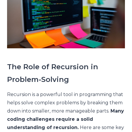
The Role of Recursion in
Problem-Solving
Recursion is a powerful tool in programming that
helps solve complex problems by breaking them
down into smaller, more manageable parts.
Many
coding challenges require a solid
understanding of recursion.
Here are some key