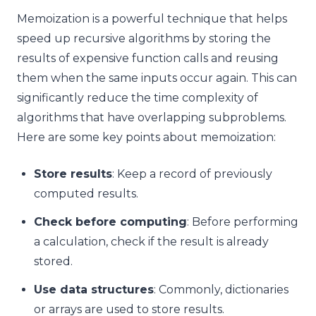
Memoization is a powerful technique that helps
speed up recursive algorithms by storing the
results of expensive function calls and reusing
them when the same inputs occur again. This can
significantly reduce the time complexity of
algorithms that have overlapping subproblems.
Here are some key points about memoization:
Store results
: Keep a record of previously
computed results.
Check before computing
: Before performing
a calculation, check if the result is already
stored.
Use data structures
: Commonly, dictionaries
or arrays are used to store results.