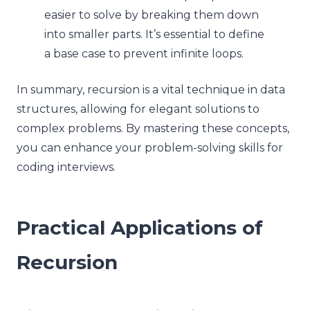
easier to solve by breaking them down
into smaller parts. It’s essential to define
a base case to prevent infinite loops.
In summary, recursion is a vital technique in data
structures, allowing for elegant solutions to
complex problems. By mastering these concepts,
you can enhance your problem-solving skills for
coding interviews.
Practical Applications of
Recursion