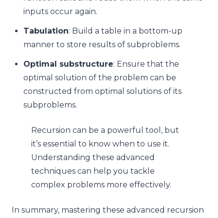
inputs occur again.
Tabulation
: Build a table in a bottom-up
manner to store results of subproblems.
Optimal substructure
: Ensure that the
optimal solution of the problem can be
constructed from optimal solutions of its
subproblems.
Recursion can be a powerful tool, but
it’s essential to know when to use it.
Understanding these advanced
techniques can help you tackle
complex problems more effectively.
In summary, mastering these advanced recursion