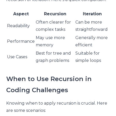
Aspect
Recursion
Iteration
Often clearer for
Can be more
Readability
complex tasks
straightforward
May use more
Generally more
Performance
memory
efficient
Best for tree and
Suitable for
Use Cases
graph problems
simple loops
When to Use Recursion in
Coding Challenges
Knowing when to apply recursion is crucial. Here
are some scenarios: