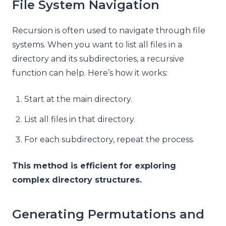
File System Navigation
Recursion is often used to navigate through file
systems. When you want to list all files in a
directory and its subdirectories, a recursive
function can help. Here’s how it works:
Start at the main directory.
List all files in that directory.
For each subdirectory, repeat the process.
This method is efficient for exploring
complex directory structures.
Generating Permutations and