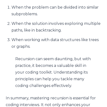
When the problem can be divided into similar
subproblems.
When the solution involves exploring multiple
paths, like in backtracking.
When working with data structures like trees
or graphs.
Recursion can seem daunting, but with
practice, it becomes a valuable skill in
your coding toolkit. Understanding its
principles can help you tackle many
coding challenges effectively.
In summary, mastering recursion is essential for
coding interviews. It not only enhances your