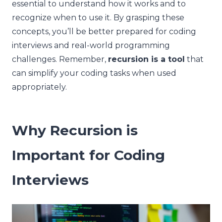
essential to understand how it works and to
recognize when to use it. By grasping these
concepts, you’ll be better prepared for coding
interviews and real-world programming
challenges. Remember,
recursion is a tool
that
can simplify your coding tasks when used
appropriately.
Why Recursion is
Important for Coding
Interviews