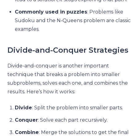
Commonly used in puzzles
: Problems like
Sudoku and the N-Queens problem are classic
examples.
Divide-and-Conquer Strategies
Divide-and-conquer is another important
technique that breaks a problem into smaller
subproblems, solves each one, and combines the
results. Here’s how it works:
Divide
: Split the problem into smaller parts.
Conquer
: Solve each part recursively.
Combine
: Merge the solutions to get the final