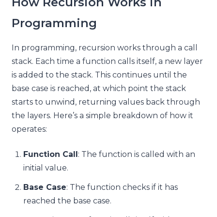
How Recursion Works in
Programming
In programming, recursion works through a call
stack. Each time a function calls itself, a new layer
is added to the stack. This continues until the
base case is reached, at which point the stack
starts to unwind, returning values back through
the layers. Here’s a simple breakdown of how it
operates:
Function Call
: The function is called with an
initial value.
Base Case
: The function checks if it has
reached the base case.