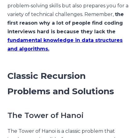
problem-solving skills but also prepares you for a
variety of technical challenges. Remember,
the
first reason why a lot of people find coding
interviews hard is because they lack the
fundamental knowledge in data structures
and algorithms.
Classic Recursion
Problems and Solutions
The Tower of Hanoi
The Tower of Hanoi is a classic problem that