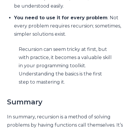
be understood easily.
You need to use it for every problem
: Not
every problem requires recursion; sometimes,
simpler solutions exist.
Recursion can seem tricky at first, but
with practice, it becomes a valuable skill
in your programming toolkit.
Understanding the basics is the first
step to mastering it.
Summary
In summary, recursion is a method of solving
problems by having functions call themselves. It’s