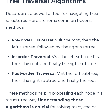
Tree Traversal Algorithms
Recursion is a powerful tool for navigating tree
structures. Here are some common traversal
methods:
Pre-order Traversal
: Visit the root, then the
left subtree, followed by the right subtree.
In-order Traversal
: Visit the left subtree first,
then the root, and finally the right subtree.
Post-order Traversal
: Visit the left subtree,
then the right subtree, and finally the root.
These methods help in processing each node in a
structured way.
Understanding these
algorithms is crucial
for solving many coding