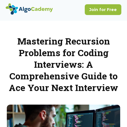
Mastering Recursion
Problems for Coding
Interviews: A
Comprehensive Guide to
Ace Your Next Interview