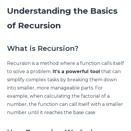
Understanding the Basics
of Recursion
What is Recursion?
Recursion is a method where a function calls itself
to solve a problem.
It’s a powerful tool
that can
simplify complex tasks by breaking them down
into smaller, more manageable parts. For
example, when calculating the factorial of a
number, the function can call itself with a smaller
number until it reaches the base case.