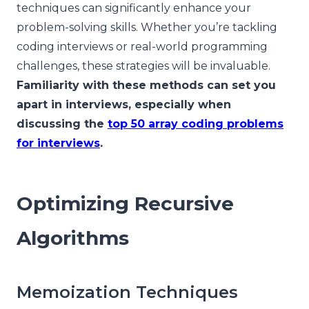
techniques can significantly enhance your
problem-solving skills. Whether you’re tackling
coding interviews or real-world programming
challenges, these strategies will be invaluable.
Familiarity with these methods can set you
apart in interviews, especially when
discussing the
top 50 array coding problems
for interviews
.
Optimizing Recursive
Algorithms
Memoization Techniques