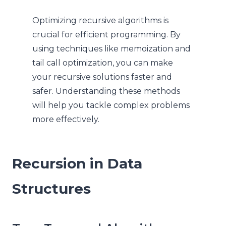
Optimizing recursive algorithms is
crucial for efficient programming. By
using techniques like memoization and
tail call optimization, you can make
your recursive solutions faster and
safer. Understanding these methods
will help you tackle complex problems
more effectively.
Recursion in Data
Structures