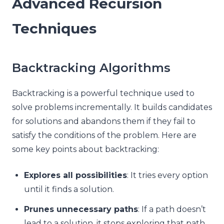
Advanced Recursion
Techniques
Backtracking Algorithms
Backtracking is a powerful technique used to
solve problems incrementally. It builds candidates
for solutions and abandons them if they fail to
satisfy the conditions of the problem. Here are
some key points about backtracking:
Explores all possibilities
: It tries every option
until it finds a solution.
Prunes unnecessary paths
: If a path doesn’t
lead to a solution, it stops exploring that path.