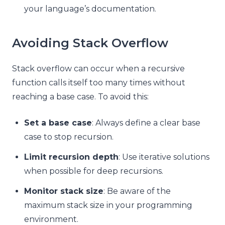
your language’s documentation.
Avoiding Stack Overflow
Stack overflow can occur when a recursive
function calls itself too many times without
reaching a base case. To avoid this:
Set a base case
: Always define a clear base
case to stop recursion.
Limit recursion depth
: Use iterative solutions
when possible for deep recursions.
Monitor stack size
: Be aware of the
maximum stack size in your programming
environment.