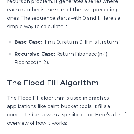
recursion problem. It generates a series where
each number is the sum of the two preceding
ones. The sequence starts with 0 and 1. Here’s a
simple way to calculate it:
Base Case:
If n is 0, return 0. If n is 1, return 1.
Recursive Case:
Return Fibonacci(n-1) +
Fibonacci(n-2).
The Flood Fill Algorithm
The Flood Fill algorithm is used in graphics
applications, like paint bucket tools. It fills a
connected area with a specific color. Here’s a brief
overview of how it works: