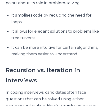
points about its role in problem-solving:
It simplifies code by reducing the need for
loops.
It allows for elegant solutions to problems like
tree traversal.
It can be more intuitive for certain algorithms,
making them easier to understand.
Recursion vs. Iteration in
Interviews
In coding interviews, candidates often face
questions that can be solved using either
recursion or iteration. Here’s a quick comparison: