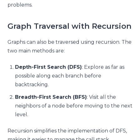
problems.
Graph Traversal with Recursion
Graphs can also be traversed using recursion. The
two main methods are:
Depth-First Search (DFS)
: Explore as far as
possible along each branch before
backtracking.
Breadth-First Search (BFS)
: Visit all the
neighbors of a node before moving to the next
level.
Recursion simplifies the implementation of DFS,
making it easier to manage the call stack.