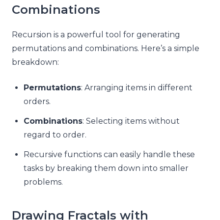
Combinations
Recursion is a powerful tool for generating
permutations and combinations. Here’s a simple
breakdown:
Permutations
: Arranging items in different
orders.
Combinations
: Selecting items without
regard to order.
Recursive functions can easily handle these
tasks by breaking them down into smaller
problems.
Drawing Fractals with