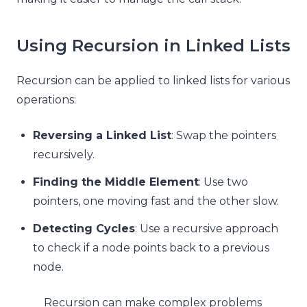
Using Recursion in Linked Lists
Recursion can be applied to linked lists for various
operations:
Reversing a Linked List
: Swap the pointers
recursively.
Finding the Middle Element
: Use two
pointers, one moving fast and the other slow.
Detecting Cycles
: Use a recursive approach
to check if a node points back to a previous
node.
Recursion can make complex problems