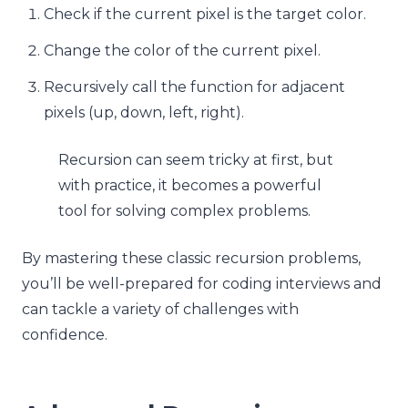
Check if the current pixel is the target color.
Change the color of the current pixel.
Recursively call the function for adjacent
pixels (up, down, left, right).
Recursion can seem tricky at first, but
with practice, it becomes a powerful
tool for solving complex problems.
By mastering these classic recursion problems,
you’ll be well-prepared for coding interviews and
can tackle a variety of challenges with
confidence.