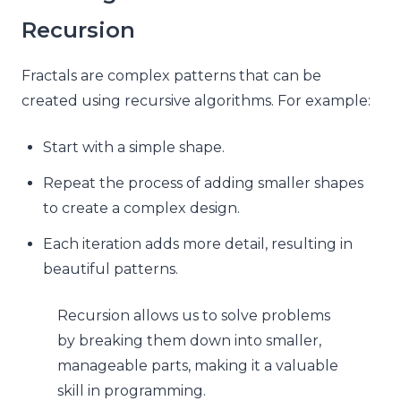
Recursion
Fractals are complex patterns that can be
created using recursive algorithms. For example:
Start with a simple shape.
Repeat the process of adding smaller shapes
to create a complex design.
Each iteration adds more detail, resulting in
beautiful patterns.
Recursion allows us to solve problems
by breaking them down into smaller,
manageable parts, making it a valuable
skill in programming.