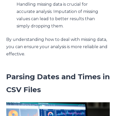
Handling missing data is crucial for
accurate analysis. Imputation of missing
values can lead to better results than
simply dropping them.
By understanding how to deal with missing data,
you can ensure your analysis is more reliable and
effective.
Parsing Dates and Times in
CSV Files