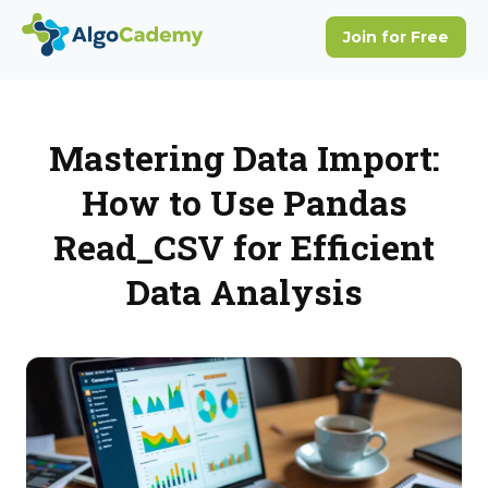
Mastering Data Import:
How to Use Pandas
Read_CSV for Efficient
Data Analysis