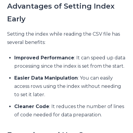
Advantages of Setting Index
Early
Setting the index while reading the CSV file has
several benefits:
Improved Performance
: It can speed up data
processing since the index is set from the start.
Easier Data Manipulation
: You can easily
access rows using the index without needing
to set it later.
Cleaner Code
: It reduces the number of lines
of code needed for data preparation.