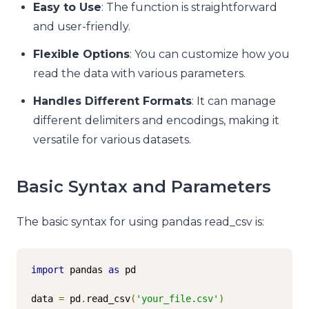
Easy to Use
: The function is straightforward
and user-friendly.
Flexible Options
: You can customize how you
read the data with various parameters.
Handles Different Formats
: It can manage
different delimiters and encodings, making it
versatile for various datasets.
Basic Syntax and Parameters
The basic syntax for using pandas read_csv is:
import
 pandas 
as
 pd

data 
=
 pd
.
read_csv
(
'your_file.csv'
)