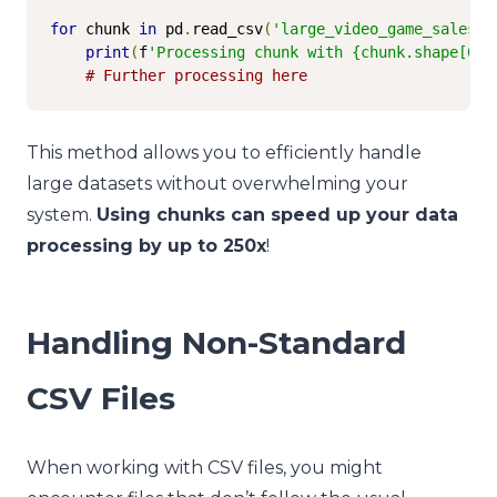
for
 chunk 
in
 pd
.
read_csv
(
'large_video_game_sales.c
print
(
f
'Processing chunk with {chunk.shape[0]}
# Further processing here
This method allows you to efficiently handle
large datasets without overwhelming your
system.
Using chunks can speed up your data
processing by up to 250x
!
Handling Non-Standard
CSV Files
When working with CSV files, you might