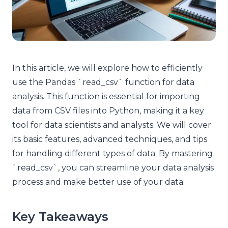
In this article, we will explore how to efficiently
use the Pandas `read_csv` function for data
analysis. This function is essential for importing
data from CSV files into Python, making it a key
tool for data scientists and analysts. We will cover
its basic features, advanced techniques, and tips
for handling different types of data. By mastering
`read_csv`, you can streamline your data analysis
process and make better use of your data.
Key Takeaways