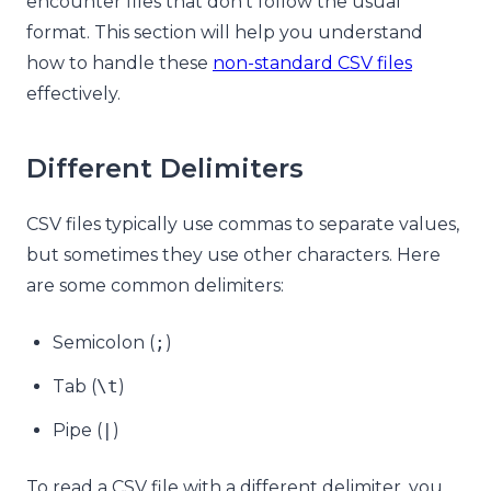
encounter files that don’t follow the usual
format. This section will help you understand
how to handle these
non-standard CSV files
effectively.
Different Delimiters
CSV files typically use commas to separate values,
but sometimes they use other characters. Here
are some common delimiters:
Semicolon (
;
)
Tab (
\t
)
Pipe (
|
)
To read a CSV file with a different delimiter, you