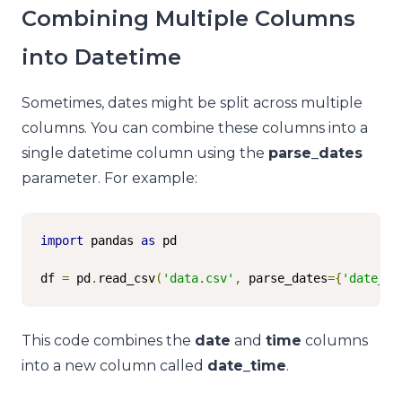
Combining Multiple Columns
into Datetime
Sometimes, dates might be split across multiple
columns. You can combine these columns into a
single datetime column using the
parse_dates
parameter. For example:
import
 pandas 
as
 pd

df 
=
 pd
.
read_csv
(
'data.csv'
,
 parse_dates
={
'date_ti
This code combines the
date
and
time
columns
into a new column called
date_time
.