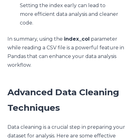
Setting the index early can lead to
more efficient data analysis and cleaner
code.
In summary, using the
index_col
parameter
while reading a CSV file is a powerful feature in
Pandas that can enhance your data analysis
workflow.
Advanced Data Cleaning
Techniques
Data cleaning is a crucial step in preparing your
dataset for analysis. Here are some effective