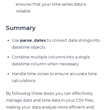
ensures that your time series data is
reliable.
Summary
Use
parse_dates
to convert date strings into
datetime objects.
Combine multiple columns into a single
datetime column when necessary.
Handle time zones to ensure accurate time
calculations.
By following these steps, you can effectively
manage date and time data in your CSV files,
making your data analysis more efficient and