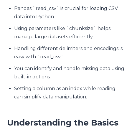
Pandas `read_csv` is crucial for loading CSV
data into Python.
Using parameters like `chunksize` helps
manage large datasets efficiently.
Handling different delimiters and encodings is
easy with `read_csv`.
You can identify and handle missing data using
built-in options.
Setting a column as an index while reading
can simplify data manipulation.
Understanding the Basics