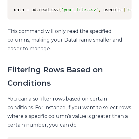
data 
=
 pd
.
read_csv
(
'your_file.csv'
,
 usecols
=[
'colu
This command will only read the specified
columns, making your DataFrame smaller and
easier to manage.
Filtering Rows Based on
Conditions
You can also filter rows based on certain
conditions. For instance, if you want to select rows
where a specific column’s value is greater than a
certain number, you can do: