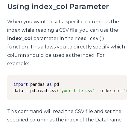
Using index_col Parameter
When you want to set a specific column as the
index while reading a CSV file, you can use the
index_col
parameter in the
read_csv
()
function. This allows you to directly specify which
column should be used as the index. For
example:
import
 pandas 
as
 pd

data 
=
 pd
.
read_csv
(
'your_file.csv'
,
 index_col
=
'col
This command will read the CSV file and set the
specified column as the index of the DataFrame.