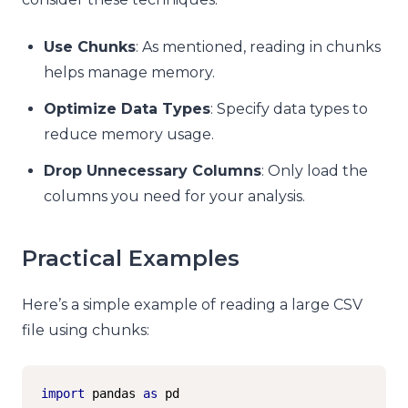
Use Chunks
: As mentioned, reading in chunks
helps manage memory.
Optimize Data Types
: Specify data types to
reduce memory usage.
Drop Unnecessary Columns
: Only load the
columns you need for your analysis.
Practical Examples
Here’s a simple example of reading a large CSV
file using chunks:
import
 pandas 
as
 pd
