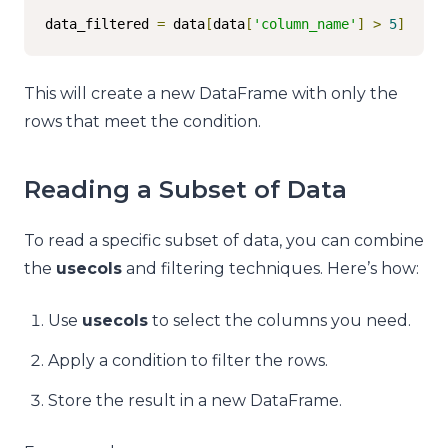
data_filtered 
=
 data
[
data
[
'column_name'
]
>
5
]
This will create a new DataFrame with only the
rows that meet the condition.
Reading a Subset of Data
To read a specific subset of data, you can combine
the
usecols
and filtering techniques. Here’s how:
Use
usecols
to select the columns you need.
Apply a condition to filter the rows.
Store the result in a new DataFrame.