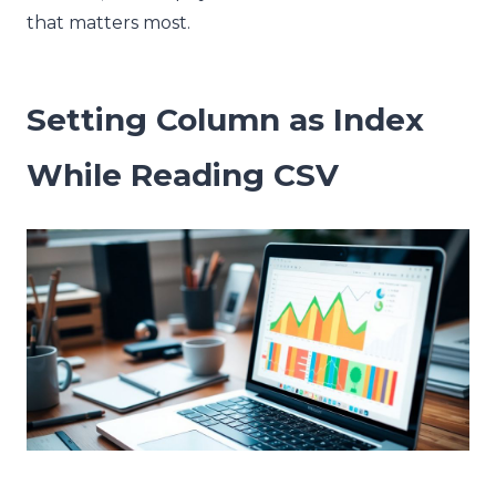
that matters most.
Setting Column as Index
While Reading CSV