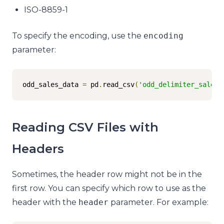
ISO-8859-1
To specify the encoding, use the
encoding
parameter:
odd_sales_data 
=
 pd
.
read_csv
(
'odd_delimiter_sales.
Reading CSV Files with
Headers
Sometimes, the header row might not be in the
first row. You can specify which row to use as the
header with the
header
parameter. For example: