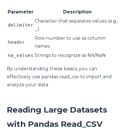
Parameter
Description
Character that separates values (e.g.,
delimiter
,
)
Row number to use as column
header
names
na_values
Strings to recognize as NA/NaN
By understanding these basics, you can
effectively use pandas read_csv to import and
analyze your data.
Reading Large Datasets
with Pandas Read_CSV