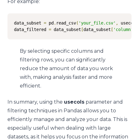
For example:
data_subset 
=
 pd
.
read_csv
(
'your_file.csv'
,
 usecols
data_filtered 
=
 data_subset
[
data_subset
[
'column1'
]
By selecting specific columns and
filtering rows, you can significantly
reduce the amount of data you work
with, making analysis faster and more
efficient.
In summary, using the
usecols
parameter and
filtering techniques in Pandas allows you to
efficiently manage and analyze your data. This is
especially useful when dealing with large
datasets, as it helps you focus on the information