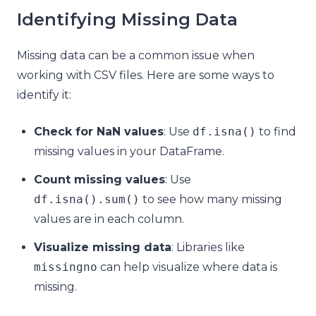
Identifying Missing Data
Missing data can be a common issue when
working with CSV files. Here are some ways to
identify it:
Check for NaN values
: Use
df
.
isna
()
to find
missing values in your DataFrame.
Count missing values
: Use
df
.
isna
().
sum
()
to see how many missing
values are in each column.
Visualize missing data
: Libraries like
missingno
can help visualize where data is
missing.