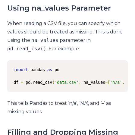
Using na_values Parameter
When reading a CSV file, you can specify which
values should be treated as missing. This is done
using the
na_values
parameter in
pd
.
read_csv
()
. For example:
import
 pandas 
as
 pd

df 
=
 pd
.
read_csv
(
'data.csv'
,
 na_values
=[
'n/a'
,
'NA
This tells Pandas to treat ‘n/a’, ‘NA’, and ‘–‘ as
missing values.
Filling and Dropping Missing