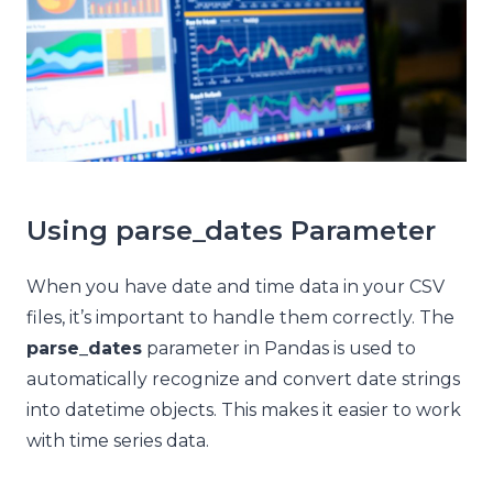
Using parse_dates Parameter
When you have date and time data in your CSV
files, it’s important to handle them correctly. The
parse_dates
parameter in Pandas is used to
automatically recognize and convert date strings
into datetime objects. This makes it easier to work
with time series data.