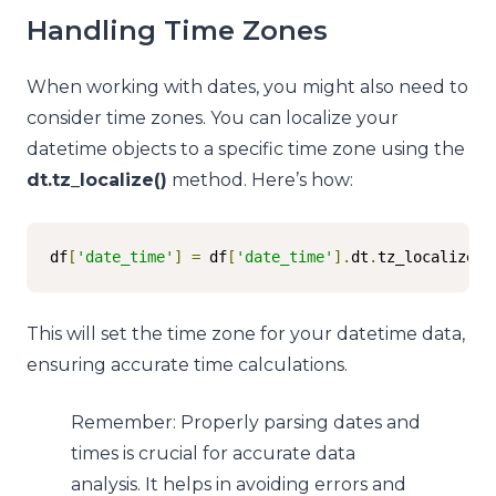
Handling Time Zones
When working with dates, you might also need to
consider time zones. You can localize your
datetime objects to a specific time zone using the
dt.tz_localize()
method. Here’s how:
df
[
'date_time'
]
=
 df
[
'date_time'
].
dt
.
tz_localize
(
'
This will set the time zone for your datetime data,
ensuring accurate time calculations.
Remember: Properly parsing dates and
times is crucial for accurate data
analysis. It helps in avoiding errors and