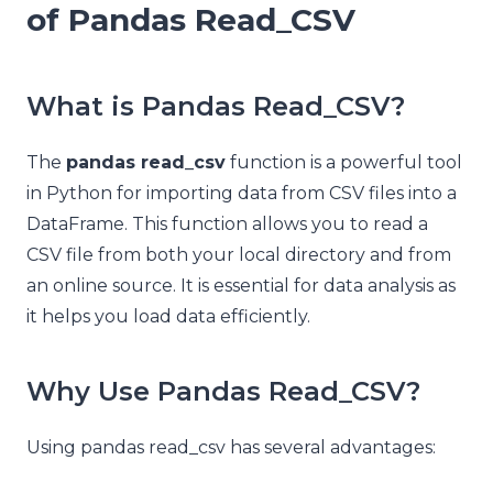
of Pandas Read_CSV
What is Pandas Read_CSV?
The
pandas read_csv
function is a powerful tool
in Python for importing data from CSV files into a
DataFrame. This function allows you to read a
CSV file from both your local directory and from
an online source. It is essential for data analysis as
it helps you load data efficiently.
Why Use Pandas Read_CSV?
Using pandas read_csv has several advantages: