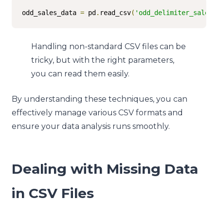
odd_sales_data 
=
 pd
.
read_csv
(
'odd_delimiter_sales.
Handling non-standard CSV files can be
tricky, but with the right parameters,
you can read them easily.
By understanding these techniques, you can
effectively manage various CSV formats and
ensure your data analysis runs smoothly.
Dealing with Missing Data
in CSV Files