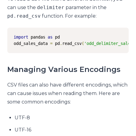
can use the
delimiter
parameter in the
pd
.
read_csv
function. For example:
import
 pandas 
as
 pd

odd_sales_data 
=
 pd
.
read_csv
(
'odd_delimiter_sales.
Managing Various Encodings
CSV files can also have different encodings, which
can cause issues when reading them. Here are
some common encodings:
UTF-8
UTF-16