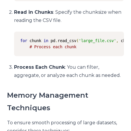
Read in Chunks
: Specify the chunksize when
reading the CSV file.
for
 chunk 
in
 pd
.
read_csv
(
'large_file.csv'
,
 chun
# Process each chunk
Process Each Chunk
: You can filter,
aggregate, or analyze each chunk as needed.
Memory Management
Techniques
To ensure smooth processing of large datasets,
consider these techniques: