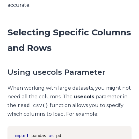
accurate.
Selecting Specific Columns
and Rows
Using usecols Parameter
When working with large datasets, you might not
need all the columns. The
usecols
parameter in
the
read_csv
()
function allows you to specify
which columns to load. For example:
import
 pandas 
as
 pd
