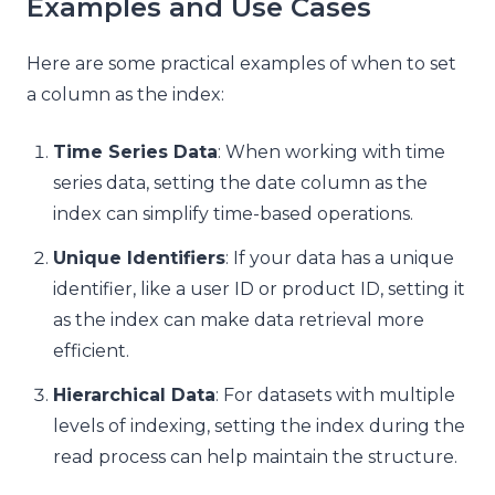
Examples and Use Cases
Here are some practical examples of when to set
a column as the index:
Time Series Data
: When working with time
series data, setting the date column as the
index can simplify time-based operations.
Unique Identifiers
: If your data has a unique
identifier, like a user ID or product ID, setting it
as the index can make data retrieval more
efficient.
Hierarchical Data
: For datasets with multiple
levels of indexing, setting the index during the
read process can help maintain the structure.