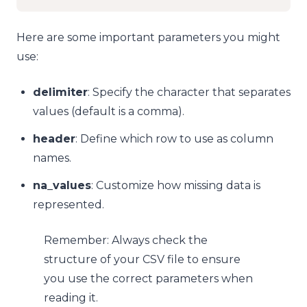
Here are some important parameters you might
use:
delimiter
: Specify the character that separates
values (default is a comma).
header
: Define which row to use as column
names.
na_values
: Customize how missing data is
represented.
Remember: Always check the
structure of your CSV file to ensure
you use the correct parameters when
reading it.