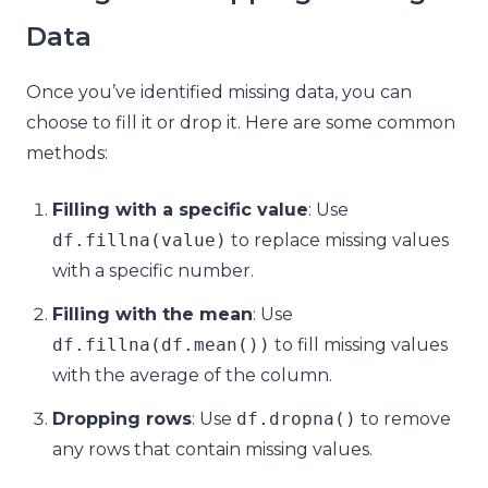
Data
Once you’ve identified missing data, you can
choose to fill it or drop it. Here are some common
methods:
Filling with a specific value
: Use
df
.
fillna
(
value
)
to replace missing values
with a specific number.
Filling with the mean
: Use
df
.
fillna
(
df
.
mean
())
to fill missing values
with the average of the column.
Dropping rows
: Use
df
.
dropna
()
to remove
any rows that contain missing values.