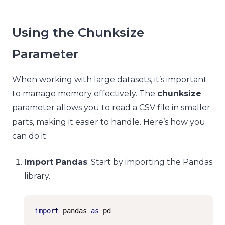
Using the Chunksize
Parameter
When working with large datasets, it’s important
to manage memory effectively. The
chunksize
parameter allows you to read a CSV file in smaller
parts, making it easier to handle. Here’s how you
can do it:
Import Pandas
: Start by importing the Pandas
library.
import
 pandas 
as
 pd