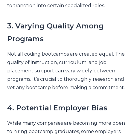
to transition into certain specialized roles.
3. Varying Quality Among
Programs
Not all coding bootcamps are created equal. The
quality of instruction, curriculum, and job
placement support can vary widely between
programs. It’s crucial to thoroughly research and
vet any bootcamp before making a commitment.
4. Potential Employer Bias
While many companies are becoming more open
to hiring bootcamp graduates, some employers