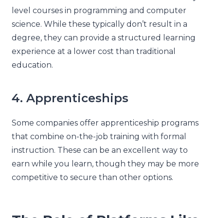
level courses in programming and computer
science. While these typically don’t result in a
degree, they can provide a structured learning
experience at a lower cost than traditional
education.
4. Apprenticeships
Some companies offer apprenticeship programs
that combine on-the-job training with formal
instruction. These can be an excellent way to
earn while you learn, though they may be more
competitive to secure than other options.