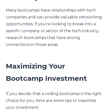
Many bootcamps have relationships with tech
companies and can provide valuable networking
opportunities. If you’re looking to break into a
specific company or sector of the tech industry,
research bootcamps that have strong
connections in those areas.
Maximizing Your
Bootcamp Investment
If you decide that a coding bootcamp is the right
choice for you, here are some tips to maximize
your investment: