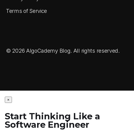
Terms of Service
© 2026 AlgoCademy Blog. All rights reserved.
×
Start Thinking Like a
Software Engineer