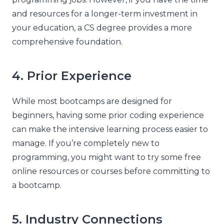
and resources for a longer-term investment in
your education, a CS degree provides a more
comprehensive foundation.
4. Prior Experience
While most bootcamps are designed for
beginners, having some prior coding experience
can make the intensive learning process easier to
manage. If you’re completely new to
programming, you might want to try some free
online resources or courses before committing to
a bootcamp.
5. Industry Connections