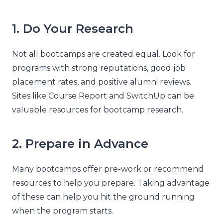
1. Do Your Research
Not all bootcamps are created equal. Look for
programs with strong reputations, good job
placement rates, and positive alumni reviews.
Sites like Course Report and SwitchUp can be
valuable resources for bootcamp research.
2. Prepare in Advance
Many bootcamps offer pre-work or recommend
resources to help you prepare. Taking advantage
of these can help you hit the ground running
when the program starts.