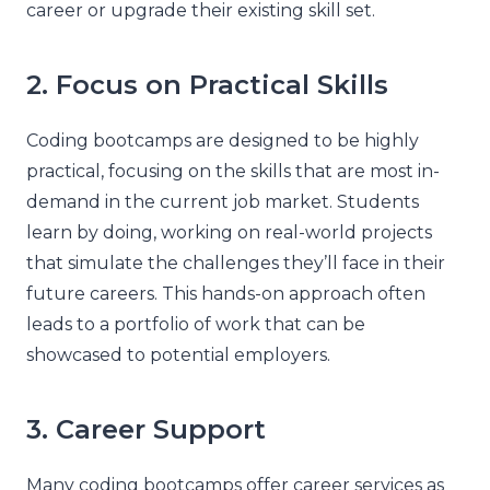
career or upgrade their existing skill set.
2. Focus on Practical Skills
Coding bootcamps are designed to be highly
practical, focusing on the skills that are most in-
demand in the current job market. Students
learn by doing, working on real-world projects
that simulate the challenges they’ll face in their
future careers. This hands-on approach often
leads to a portfolio of work that can be
showcased to potential employers.
3. Career Support
Many coding bootcamps offer career services as