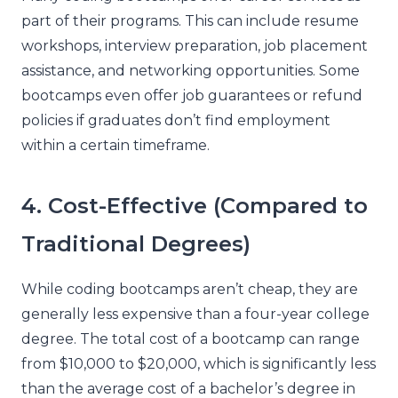
part of their programs. This can include resume
workshops, interview preparation, job placement
assistance, and networking opportunities. Some
bootcamps even offer job guarantees or refund
policies if graduates don’t find employment
within a certain timeframe.
4. Cost-Effective (Compared to
Traditional Degrees)
While coding bootcamps aren’t cheap, they are
generally less expensive than a four-year college
degree. The total cost of a bootcamp can range
from $10,000 to $20,000, which is significantly less
than the average cost of a bachelor’s degree in