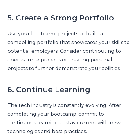
5. Create a Strong Portfolio
Use your bootcamp projects to build a
compelling portfolio that showcases your skills to
potential employers. Consider contributing to
open-source projects or creating personal
projects to further demonstrate your abilities.
6. Continue Learning
The tech industry is constantly evolving. After
completing your bootcamp, commit to
continuous learning to stay current with new
technologies and best practices.