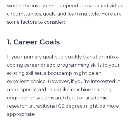
worth the investment depends on your individual
circumstances, goals, and learning style. Here are
some factors to consider:
1. Career Goals
If your primary goal is to quickly transition into a
coding career or add programming skills to your
existing skillset, a bootcamp might be an
excellent choice. However, if you’re interested in
more specialized roles (like machine learning
engineer or systems architect) or academic
research, a traditional CS degree might be more
appropriate.