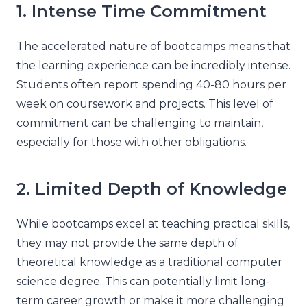
1. Intense Time Commitment
The accelerated nature of bootcamps means that
the learning experience can be incredibly intense.
Students often report spending 40-80 hours per
week on coursework and projects. This level of
commitment can be challenging to maintain,
especially for those with other obligations.
2. Limited Depth of Knowledge
While bootcamps excel at teaching practical skills,
they may not provide the same depth of
theoretical knowledge as a traditional computer
science degree. This can potentially limit long-
term career growth or make it more challenging