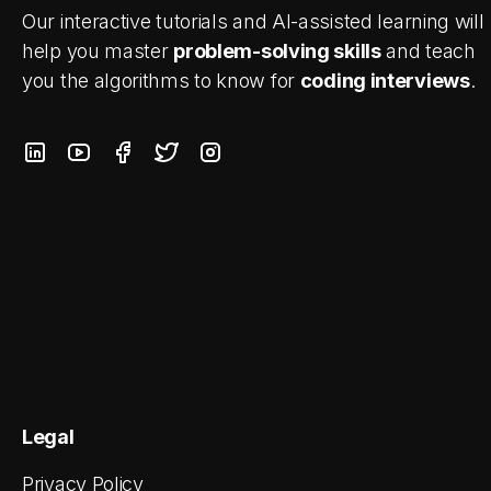
Our interactive tutorials and AI-assisted learning will
help you master
problem-solving skills
and teach
you the algorithms to know for
coding interviews
.
Legal
Privacy Policy