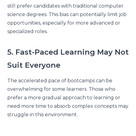
still prefer candidates with traditional computer
science degrees. This bias can potentially limit job
opportunities, especially for more advanced or
specialized roles.
5. Fast-Paced Learning May Not
Suit Everyone
The accelerated pace of bootcamps can be
overwhelming for some learners. Those who
prefer a more gradual approach to learning or
need more time to absorb complex concepts may
struggle in this environment.