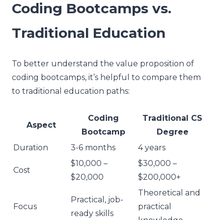
Coding Bootcamps vs.
Traditional Education
To better understand the value proposition of
coding bootcamps, it’s helpful to compare them
to traditional education paths:
Coding
Traditional CS
Aspect
Bootcamp
Degree
Duration
3-6 months
4 years
$10,000 –
$30,000 –
Cost
$20,000
$200,000+
Theoretical and
Practical, job-
Focus
practical
ready skills