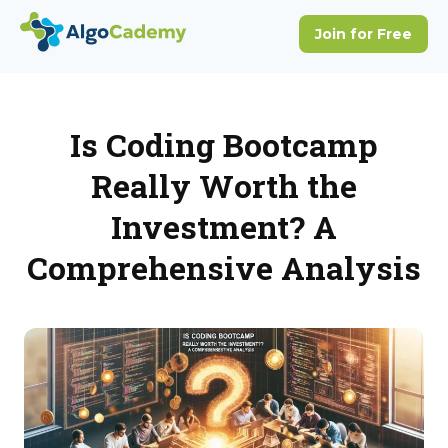
Is Coding Bootcamp
Really Worth the
Investment? A
Comprehensive Analysis