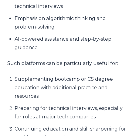
technical interviews
Emphasis on algorithmic thinking and
problem-solving
AI-powered assistance and step-by-step
guidance
Such platforms can be particularly useful for:
Supplementing bootcamp or CS degree
education with additional practice and
resources
Preparing for technical interviews, especially
for roles at major tech companies
Continuing education and skill sharpening for