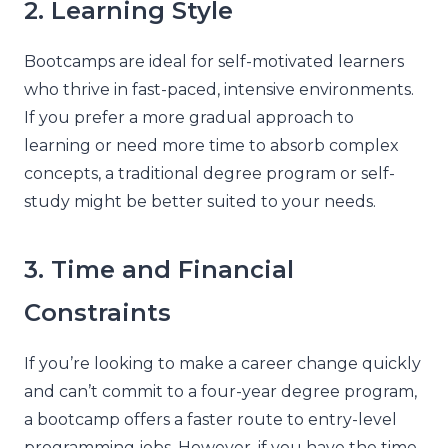
2. Learning Style
Bootcamps are ideal for self-motivated learners
who thrive in fast-paced, intensive environments.
If you prefer a more gradual approach to
learning or need more time to absorb complex
concepts, a traditional degree program or self-
study might be better suited to your needs.
3. Time and Financial
Constraints
If you’re looking to make a career change quickly
and can’t commit to a four-year degree program,
a bootcamp offers a faster route to entry-level
programming jobs. However, if you have the time