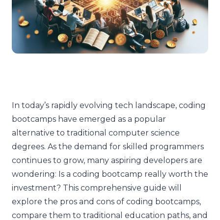
In today’s rapidly evolving tech landscape, coding
bootcamps have emerged as a popular
alternative to traditional computer science
degrees. As the demand for skilled programmers
continues to grow, many aspiring developers are
wondering: Is a coding bootcamp really worth the
investment? This comprehensive guide will
explore the pros and cons of coding bootcamps,
compare them to traditional education paths, and