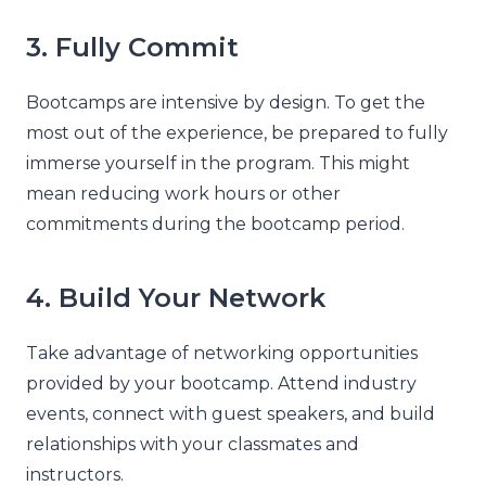
3. Fully Commit
Bootcamps are intensive by design. To get the
most out of the experience, be prepared to fully
immerse yourself in the program. This might
mean reducing work hours or other
commitments during the bootcamp period.
4. Build Your Network
Take advantage of networking opportunities
provided by your bootcamp. Attend industry
events, connect with guest speakers, and build
relationships with your classmates and
instructors.