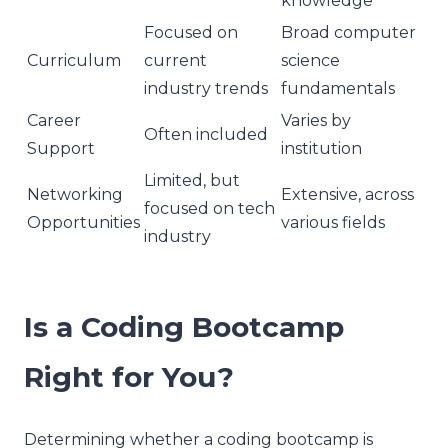
knowledge
Focused on
Broad computer
Curriculum
current
science
industry trends
fundamentals
Career
Varies by
Often included
Support
institution
Limited, but
Networking
Extensive, across
focused on tech
Opportunities
various fields
industry
Is a Coding Bootcamp
Right for You?
Determining whether a coding bootcamp is