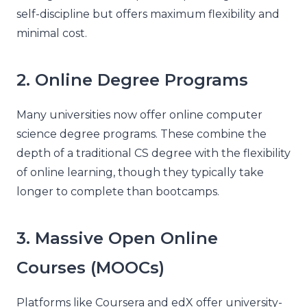
self-discipline but offers maximum flexibility and
minimal cost.
2. Online Degree Programs
Many universities now offer online computer
science degree programs. These combine the
depth of a traditional CS degree with the flexibility
of online learning, though they typically take
longer to complete than bootcamps.
3. Massive Open Online
Courses (MOOCs)
Platforms like Coursera and edX offer university-