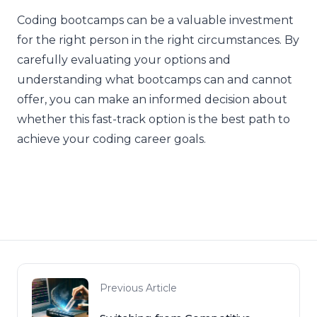
Coding bootcamps can be a valuable investment
for the right person in the right circumstances. By
carefully evaluating your options and
understanding what bootcamps can and cannot
offer, you can make an informed decision about
whether this fast-track option is the best path to
achieve your coding career goals.
Previous Article