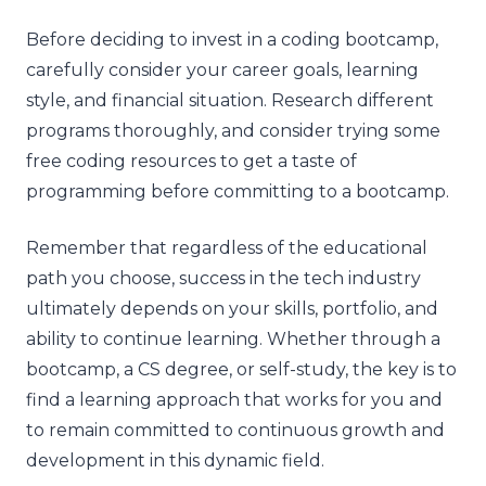
Before deciding to invest in a coding bootcamp,
carefully consider your career goals, learning
style, and financial situation. Research different
programs thoroughly, and consider trying some
free coding resources to get a taste of
programming before committing to a bootcamp.
Remember that regardless of the educational
path you choose, success in the tech industry
ultimately depends on your skills, portfolio, and
ability to continue learning. Whether through a
bootcamp, a CS degree, or self-study, the key is to
find a learning approach that works for you and
to remain committed to continuous growth and
development in this dynamic field.