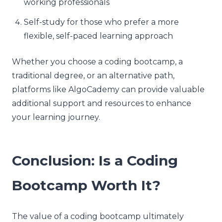
working professionals
Self-study for those who prefer a more
flexible, self-paced learning approach
Whether you choose a coding bootcamp, a
traditional degree, or an alternative path,
platforms like AlgoCademy can provide valuable
additional support and resources to enhance
your learning journey.
Conclusion: Is a Coding
Bootcamp Worth It?
The value of a coding bootcamp ultimately