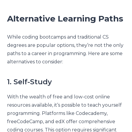
Alternative Learning Paths
While coding bootcamps and traditional CS
degrees are popular options, they’re not the only
paths to a career in programming. Here are some
alternatives to consider:
1. Self-Study
With the wealth of free and low-cost online
resources available, it’s possible to teach yourself
programming. Platforms like Codecademy,
freeCodeCamp, and edX offer comprehensive
coding courses. This option requires significant