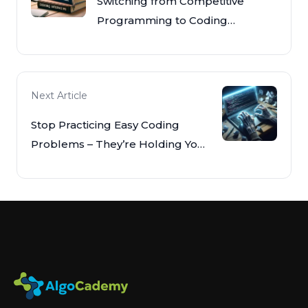
Switching from Competitive
Programming to Coding
Interviews
Next Article
Stop Practicing Easy Coding
Problems – They’re Holding You
Back!