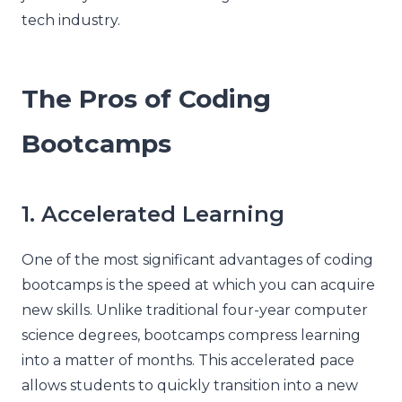
tech industry.
The Pros of Coding
Bootcamps
1. Accelerated Learning
One of the most significant advantages of coding
bootcamps is the speed at which you can acquire
new skills. Unlike traditional four-year computer
science degrees, bootcamps compress learning
into a matter of months. This accelerated pace
allows students to quickly transition into a new