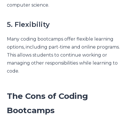
computer science.
5. Flexibility
Many coding bootcamps offer flexible learning
options, including part-time and online programs.
This allows students to continue working or
managing other responsibilities while learning to
code.
The Cons of Coding
Bootcamps