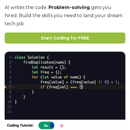
AI writes the code.
Problem-solving
gets you
hired. Build the skills you need to land your dream
tech job.
Start Coding for FREE