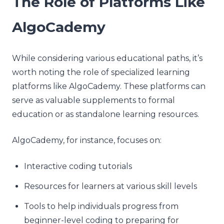
The Role of Platforms Like
AlgoCademy
While considering various educational paths, it’s
worth noting the role of specialized learning
platforms like AlgoCademy. These platforms can
serve as valuable supplements to formal
education or as standalone learning resources.
AlgoCademy, for instance, focuses on:
Interactive coding tutorials
Resources for learners at various skill levels
Tools to help individuals progress from
beginner-level coding to preparing for