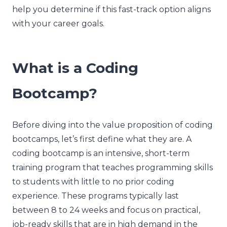
help you determine if this fast-track option aligns
with your career goals.
What is a Coding
Bootcamp?
Before diving into the value proposition of coding
bootcamps, let’s first define what they are. A
coding bootcamp is an intensive, short-term
training program that teaches programming skills
to students with little to no prior coding
experience. These programs typically last
between 8 to 24 weeks and focus on practical,
job-ready skills that are in high demand in the