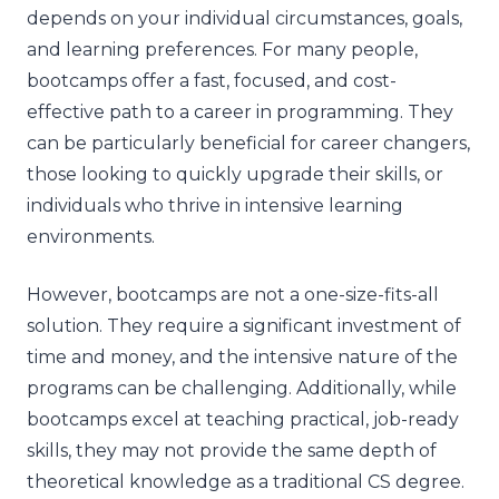
depends on your individual circumstances, goals,
and learning preferences. For many people,
bootcamps offer a fast, focused, and cost-
effective path to a career in programming. They
can be particularly beneficial for career changers,
those looking to quickly upgrade their skills, or
individuals who thrive in intensive learning
environments.
However, bootcamps are not a one-size-fits-all
solution. They require a significant investment of
time and money, and the intensive nature of the
programs can be challenging. Additionally, while
bootcamps excel at teaching practical, job-ready
skills, they may not provide the same depth of
theoretical knowledge as a traditional CS degree.