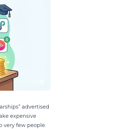
larships” advertised
make expensive
o very few people.