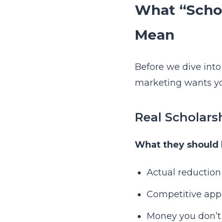
What “Schol
Mean
Before we dive into
marketing wants yo
Real Scholars
What they should 
Actual reduction
Competitive appli
Money you don’t