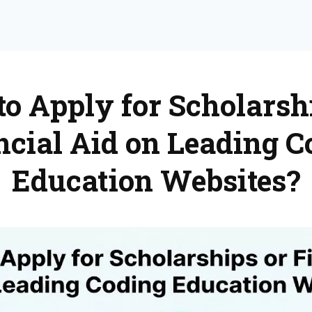
o Apply for Scholarsh
ncial Aid on Leading C
Education Websites?