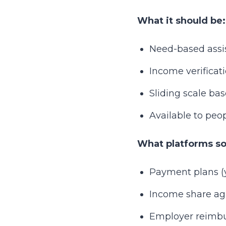
What it should be:
Need-based assis
Income verificat
Sliding scale bas
Available to peo
What platforms som
Payment plans (yo
Income share agr
Employer reimbu