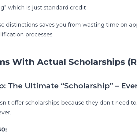
ng” which is just standard credit
 distinctions saves you from wasting time on app
lification processes.
ms With Actual Scholarships (
 The Ultimate “Scholarship” – Ever
n’t offer scholarships because they don’t need to.
ever.
$0: