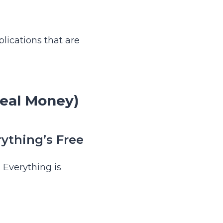
lications that are
Real Money)
ything’s Free
 Everything is