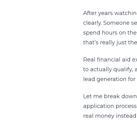
After years watchin
clearly. Someone se
spend hours on the 
that’s really just 
Real financial aid 
to actually qualify
lead generation for
Let me break down 
application process
real money instead 