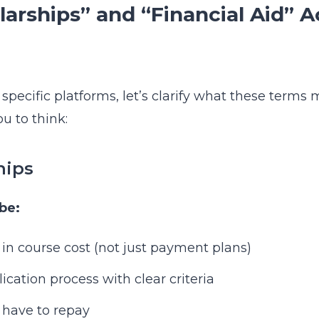
arships” and “Financial Aid” A
 specific platforms, let’s clarify what these term
u to think:
hips
be:
 in course cost (not just payment plans)
cation process with clear criteria
 have to repay