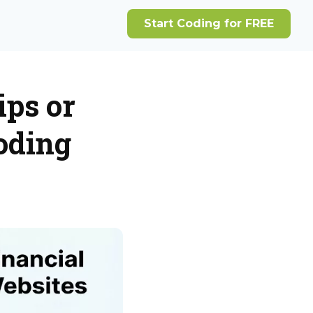
ips or
oding