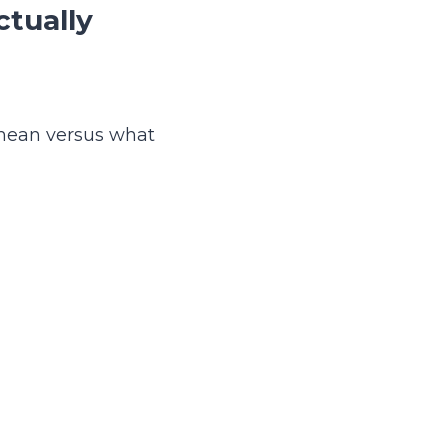
ctually
s mean versus what