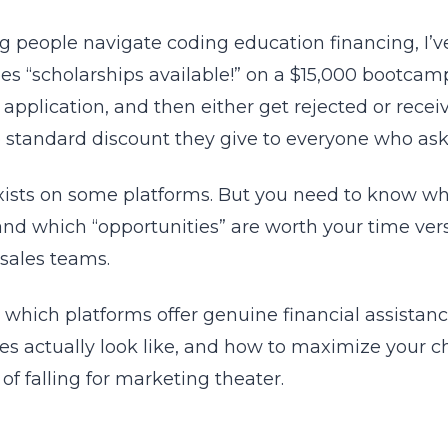
g people navigate coding education financing, I’v
es “scholarships available!” on a $15,000 bootcamp
application, and then either get rejected or receiv
the standard discount they give to everyone who ask
exists on some platforms. But you need to know whe
, and which “opportunities” are worth your time ver
 sales teams.
which platforms offer genuine financial assistanc
es actually look like, and how to maximize your c
of falling for marketing theater.