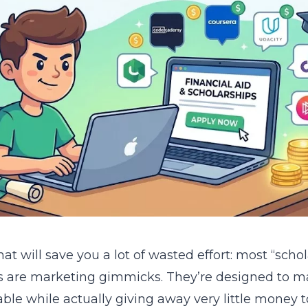
at will save you a lot of wasted effort: most “scho
s are marketing gimmicks. They’re designed to 
able while actually giving away very little money t