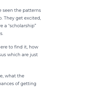
e seen the patterns
. They get excited,
e a “scholarship”
s.
re to find it, how
sus which are just
e, what the
hances of getting