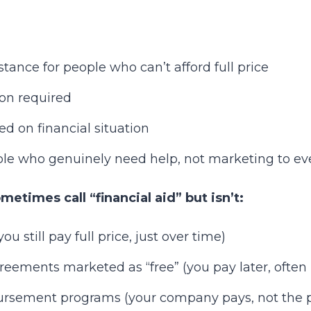
tance for people who can’t afford full price
ion required
ed on financial situation
ple who genuinely need help, not marketing to e
etimes call “financial aid” but isn’t:
u still pay full price, just over time)
eements marketed as “free” (you pay later, often
rsement programs (your company pays, not the p