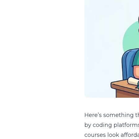
Here’s something th
by coding platform
courses look afford