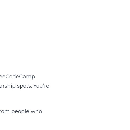
, freeCodeCamp
arship spots. You’re
s from people who