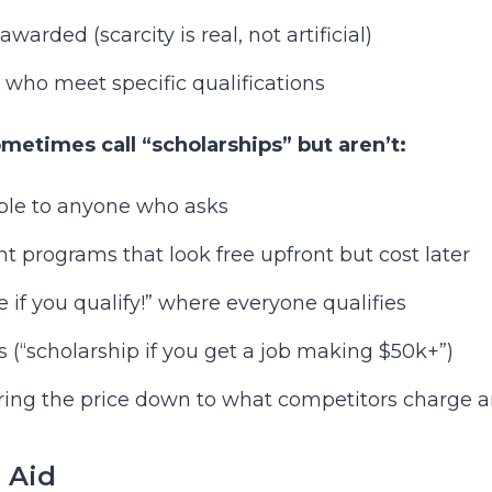
arded (scarcity is real, not artificial)
 who meet specific qualifications
etimes call “scholarships” but aren’t:
ble to anyone who asks
 programs that look free upfront but cost later
 if you qualify!” where everyone qualifies
s (“scholarship if you get a job making $50k+”)
bring the price down to what competitors charge 
l Aid