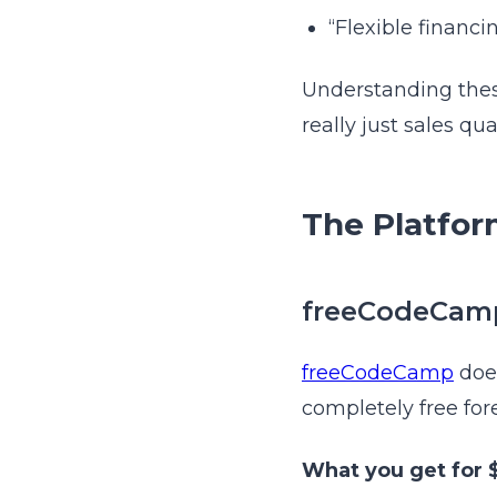
“Flexible financi
Understanding these
really just sales qua
The Platfor
freeCodeCamp:
freeCodeCamp
does
completely free for
What you get for 