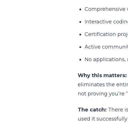
Comprehensive 
Interactive codi
Certification pro
Active communit
No applications, 
Why this matters:
eliminates the enti
not proving you’re “
The catch:
There is
used it successfull