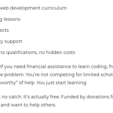
web development curriculum
ng lessons
jects
y support
no qualifications, no hidden costs
If you need financial assistance to learn coding
re problem. You’re not competing for limited schol
worthy” of help. You just start learning.
 no catch. It’s actually free. Funded by donation
y and want to help others.