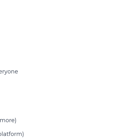
veryone
 more)
latform)