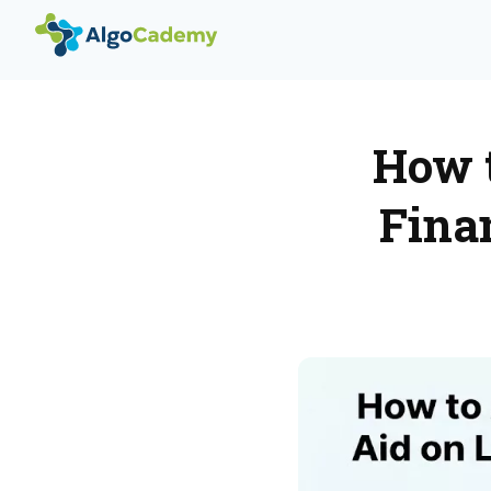
How t
Fina