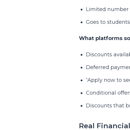
Limited number aw
Goes to students
What platforms som
Discounts availa
Deferred payment
“Apply now to see
Conditional offer
Discounts that 
Real Financia