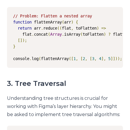
// Problem: Flatten a nested array
function
 flattenArray
(
arr
)
{
return
 arr
.
reduce
((
flat
,
 toFlatten
)
=>
    flat
.
concat
(
Array
.
isArray
(
toFlatten
)
?
 flatten
[]);
}
console
.
log
(
flattenArray
([
1
,
[
2
,
[
3
,
4
],
5
]]));
//
3. Tree Traversal
Understanding tree structures is crucial for
working with Figma’s layer hierarchy. You might
be asked to implement tree traversal algorithms: