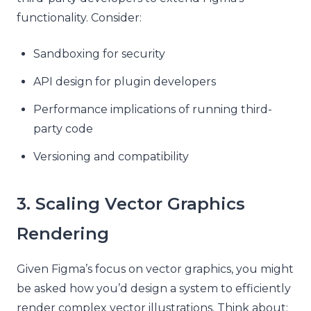
functionality. Consider:
Sandboxing for security
API design for plugin developers
Performance implications of running third-
party code
Versioning and compatibility
3. Scaling Vector Graphics
Rendering
Given Figma’s focus on vector graphics, you might
be asked how you’d design a system to efficiently
render complex vector illustrations. Think about: