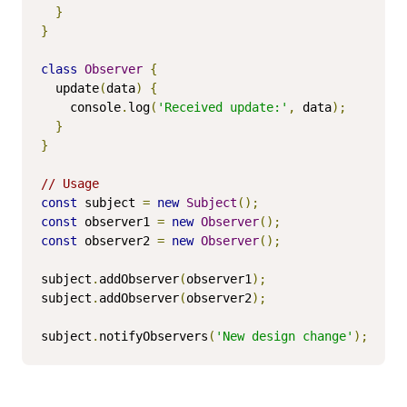
}
}
class
Observer
{
  update
(
data
)
{
    console
.
log
(
'Received update:'
,
 data
);
}
}
// Usage
const
 subject 
=
new
Subject
();
const
 observer1 
=
new
Observer
();
const
 observer2 
=
new
Observer
();
subject
.
addObserver
(
observer1
);
subject
.
addObserver
(
observer2
);
subject
.
notifyObservers
(
'New design change'
);