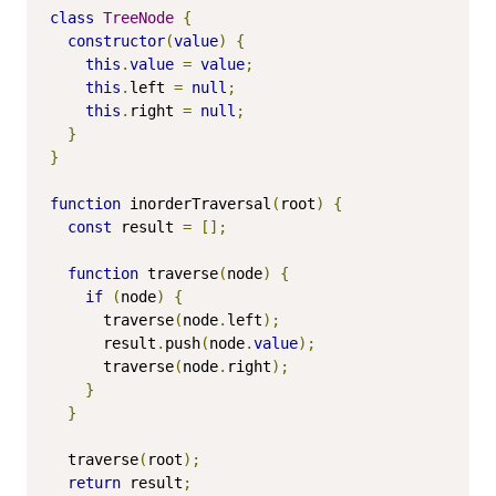
class
TreeNode
{
constructor
(
value
)
{
this
.
value
=
value
;
this
.
left 
=
null
;
this
.
right 
=
null
;
}
}
function
 inorderTraversal
(
root
)
{
const
 result 
=
[];
function
 traverse
(
node
)
{
if
(
node
)
{
      traverse
(
node
.
left
);
      result
.
push
(
node
.
value
);
      traverse
(
node
.
right
);
}
}
  traverse
(
root
);
return
 result
;