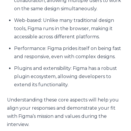
collaboration, allowing multiple users to work
on the same design simultaneously.
Web-based: Unlike many traditional design
tools, Figma runs in the browser, making it
accessible across different platforms.
Performance: Figma prides itself on being fast
and responsive, even with complex designs.
Plugins and extensibility: Figma has a robust
plugin ecosystem, allowing developers to
extend its functionality.
Understanding these core aspects will help you
align your responses and demonstrate your fit
with Figma’s mission and values during the
interview.