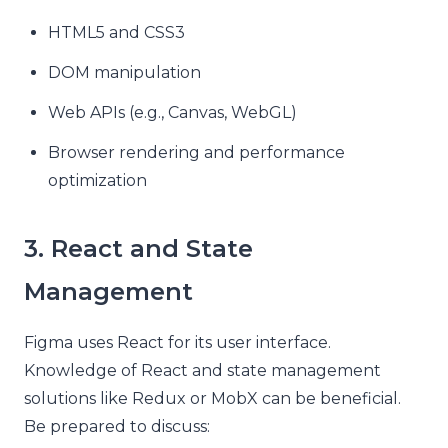
HTML5 and CSS3
DOM manipulation
Web APIs (e.g., Canvas, WebGL)
Browser rendering and performance
optimization
3. React and State
Management
Figma uses React for its user interface.
Knowledge of React and state management
solutions like Redux or MobX can be beneficial.
Be prepared to discuss: