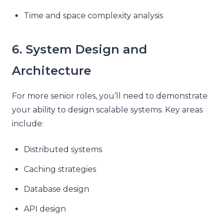
Time and space complexity analysis
6. System Design and
Architecture
For more senior roles, you’ll need to demonstrate
your ability to design scalable systems. Key areas
include:
Distributed systems
Caching strategies
Database design
API design