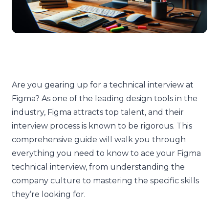
Are you gearing up for a technical interview at
Figma? As one of the leading design tools in the
industry, Figma attracts top talent, and their
interview process is known to be rigorous. This
comprehensive guide will walk you through
everything you need to know to ace your Figma
technical interview, from understanding the
company culture to mastering the specific skills
they’re looking for.