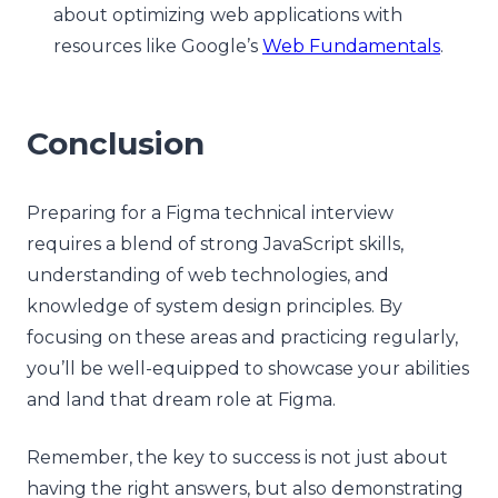
about optimizing web applications with
resources like Google’s
Web Fundamentals
.
Conclusion
Preparing for a Figma technical interview
requires a blend of strong JavaScript skills,
understanding of web technologies, and
knowledge of system design principles. By
focusing on these areas and practicing regularly,
you’ll be well-equipped to showcase your abilities
and land that dream role at Figma.
Remember, the key to success is not just about
having the right answers, but also demonstrating