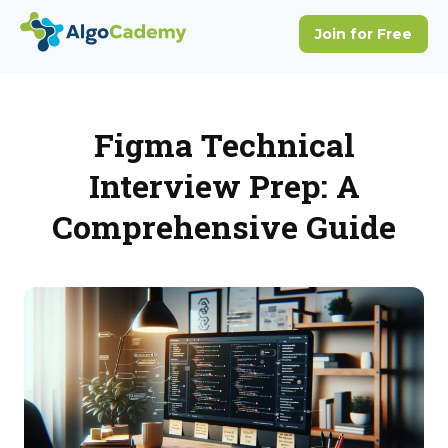
Figma Technical
Interview Prep: A
Comprehensive Guide