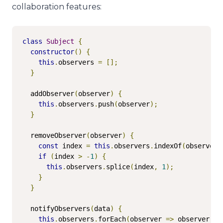
collaboration features:
class
Subject
{
constructor
()
{
this
.
observers 
=
[];
}
  addObserver
(
observer
)
{
this
.
observers
.
push
(
observer
);
}
  removeObserver
(
observer
)
{
const
 index 
=
this
.
observers
.
indexOf
(
observer
)
if
(
index 
>
-
1
)
{
this
.
observers
.
splice
(
index
,
1
);
}
}
  notifyObservers
(
data
)
{
this
.
observers
.
forEach
(
observer 
=>
 observer
.
up