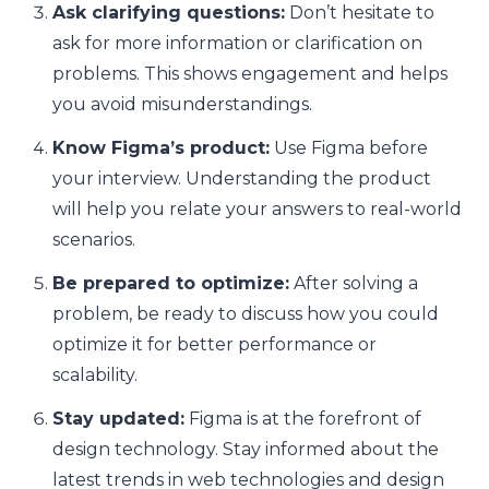
Ask clarifying questions:
Don’t hesitate to
ask for more information or clarification on
problems. This shows engagement and helps
you avoid misunderstandings.
Know Figma’s product:
Use Figma before
your interview. Understanding the product
will help you relate your answers to real-world
scenarios.
Be prepared to optimize:
After solving a
problem, be ready to discuss how you could
optimize it for better performance or
scalability.
Stay updated:
Figma is at the forefront of
design technology. Stay informed about the
latest trends in web technologies and design