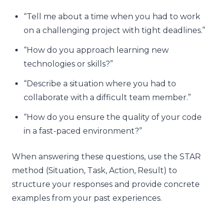
“Tell me about a time when you had to work
on a challenging project with tight deadlines.”
“How do you approach learning new
technologies or skills?”
“Describe a situation where you had to
collaborate with a difficult team member.”
“How do you ensure the quality of your code
in a fast-paced environment?”
When answering these questions, use the STAR
method (Situation, Task, Action, Result) to
structure your responses and provide concrete
examples from your past experiences.