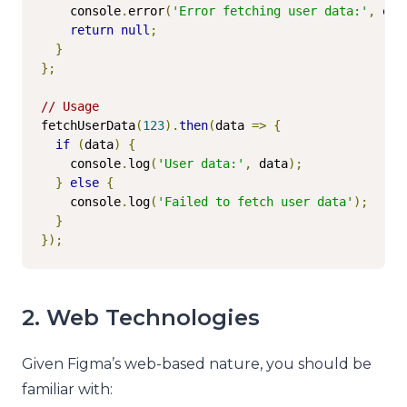
    console
.
error
(
'Error fetching user data:'
,
 err
return
null
;
}
};
// Usage
fetchUserData
(
123
).
then
(
data 
=>
{
if
(
data
)
{
    console
.
log
(
'User data:'
,
 data
);
}
else
{
    console
.
log
(
'Failed to fetch user data'
);
}
});
2. Web Technologies
Given Figma’s web-based nature, you should be
familiar with: