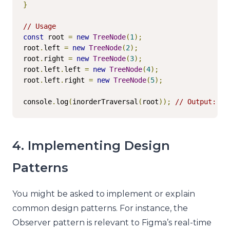
}
// Usage
const
 root 
=
new
TreeNode
(
1
);
root
.
left 
=
new
TreeNode
(
2
);
root
.
right 
=
new
TreeNode
(
3
);
root
.
left
.
left 
=
new
TreeNode
(
4
);
root
.
left
.
right 
=
new
TreeNode
(
5
);
console
.
log
(
inorderTraversal
(
root
));
// Output: [4
4. Implementing Design
Patterns
You might be asked to implement or explain
common design patterns. For instance, the
Observer pattern is relevant to Figma’s real-time