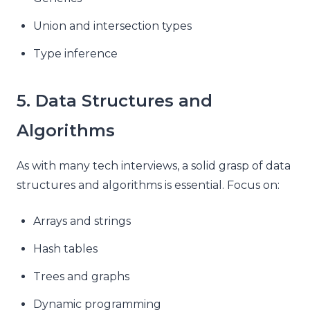
Union and intersection types
Type inference
5. Data Structures and
Algorithms
As with many tech interviews, a solid grasp of data
structures and algorithms is essential. Focus on:
Arrays and strings
Hash tables
Trees and graphs
Dynamic programming