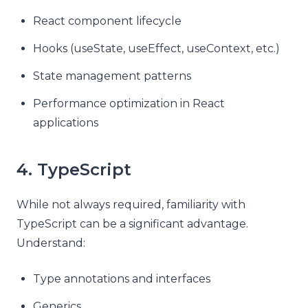
React component lifecycle
Hooks (useState, useEffect, useContext, etc.)
State management patterns
Performance optimization in React
applications
4. TypeScript
While not always required, familiarity with
TypeScript can be a significant advantage.
Understand:
Type annotations and interfaces
Generics