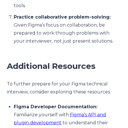
tools.
Practice collaborative problem-solving:
Given Figma’s focus on collaboration, be
prepared to work through problems with
your interviewer, not just present solutions.
Additional Resources
To further prepare for your Figma technical
interview, consider exploring these resources:
Figma Developer Documentation:
Familiarize yourself with
Figma’s API and
plugin development
to understand their