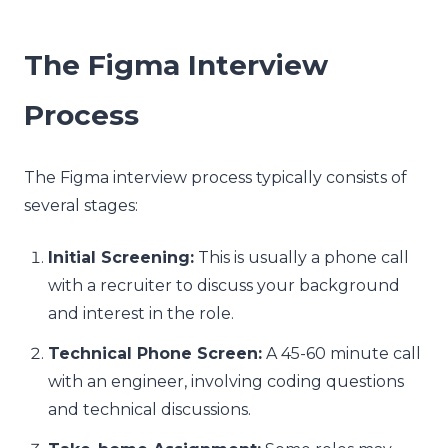
The Figma Interview
Process
The Figma interview process typically consists of
several stages:
Initial Screening:
This is usually a phone call
with a recruiter to discuss your background
and interest in the role.
Technical Phone Screen:
A 45-60 minute call
with an engineer, involving coding questions
and technical discussions.