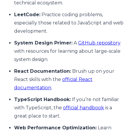
technical ecosystem.
LeetCode:
Practice coding problems,
especially those related to JavaScript and web
development.
System Design Primer:
A
GitHub repository
with resources for learning about large-scale
system design.
React Documentation:
Brush up on your
React skills with the
official React
documentation
.
TypeScript Handbook:
If you’re not familiar
with TypeScript, the
official handbook
is a
great place to start.
Web Performance Optimization:
Learn