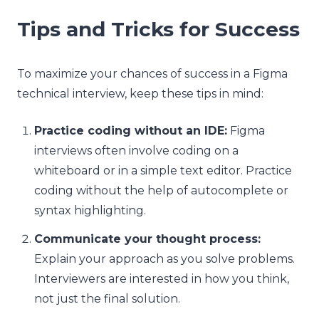
Tips and Tricks for Success
To maximize your chances of success in a Figma
technical interview, keep these tips in mind:
Practice coding without an IDE:
Figma
interviews often involve coding on a
whiteboard or in a simple text editor. Practice
coding without the help of autocomplete or
syntax highlighting.
Communicate your thought process:
Explain your approach as you solve problems.
Interviewers are interested in how you think,
not just the final solution.