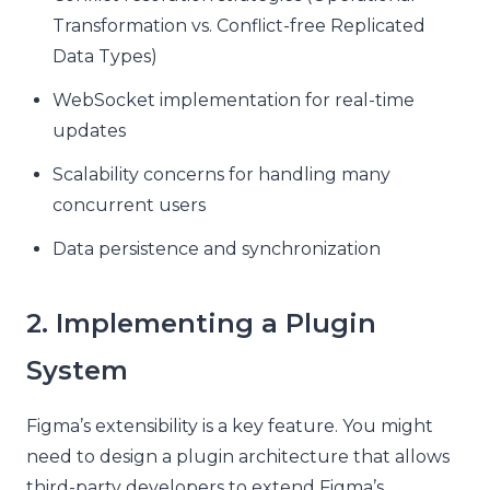
Transformation vs. Conflict-free Replicated
Data Types)
WebSocket implementation for real-time
updates
Scalability concerns for handling many
concurrent users
Data persistence and synchronization
2. Implementing a Plugin
System
Figma’s extensibility is a key feature. You might
need to design a plugin architecture that allows
third-party developers to extend Figma’s