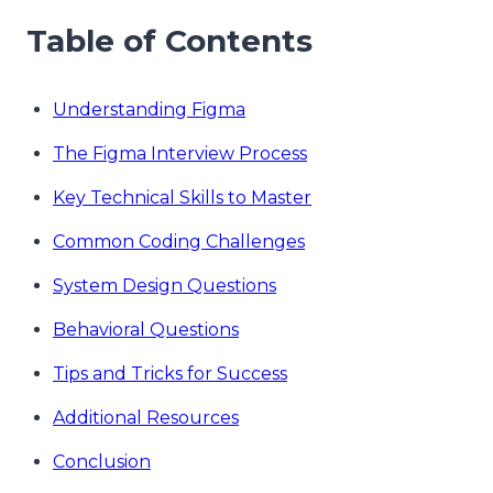
Table of Contents
Understanding Figma
The Figma Interview Process
Key Technical Skills to Master
Common Coding Challenges
System Design Questions
Behavioral Questions
Tips and Tricks for Success
Additional Resources
Conclusion