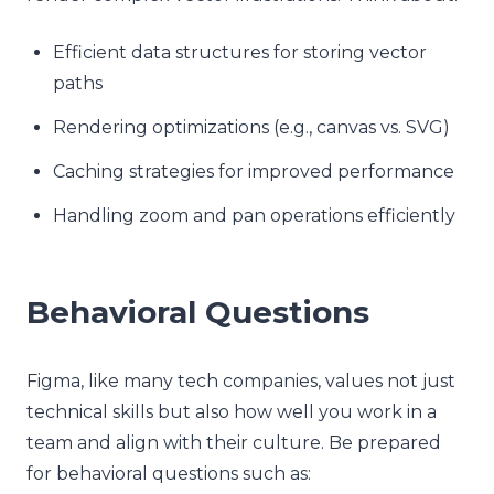
Efficient data structures for storing vector
paths
Rendering optimizations (e.g., canvas vs. SVG)
Caching strategies for improved performance
Handling zoom and pan operations efficiently
Behavioral Questions
Figma, like many tech companies, values not just
technical skills but also how well you work in a
team and align with their culture. Be prepared
for behavioral questions such as: