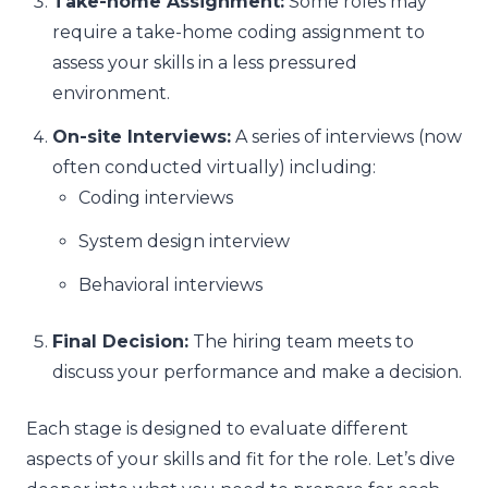
Take-home Assignment:
Some roles may
require a take-home coding assignment to
assess your skills in a less pressured
environment.
On-site Interviews:
A series of interviews (now
often conducted virtually) including:
Coding interviews
System design interview
Behavioral interviews
Final Decision:
The hiring team meets to
discuss your performance and make a decision.
Each stage is designed to evaluate different
aspects of your skills and fit for the role. Let’s dive