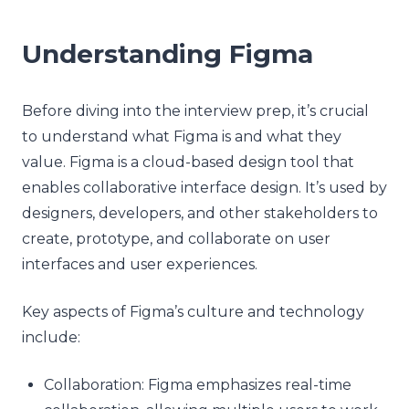
Understanding Figma
Before diving into the interview prep, it’s crucial
to understand what Figma is and what they
value. Figma is a cloud-based design tool that
enables collaborative interface design. It’s used by
designers, developers, and other stakeholders to
create, prototype, and collaborate on user
interfaces and user experiences.
Key aspects of Figma’s culture and technology
include:
Collaboration: Figma emphasizes real-time