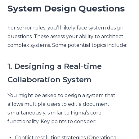
System Design Questions
For senior roles, you’ll likely face system design
questions. These assess your ability to architect
complex systems. Some potential topics include:
1. Designing a Real-time
Collaboration System
You might be asked to design a system that
allows multiple users to edit a document
simultaneously, similar to Figma’s core
functionality. Key points to consider:
Conflict resolution strategies (Operational