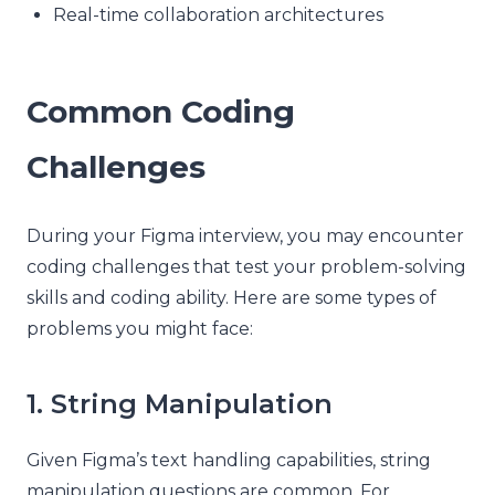
Real-time collaboration architectures
Common Coding
Challenges
During your Figma interview, you may encounter
coding challenges that test your problem-solving
skills and coding ability. Here are some types of
problems you might face:
1. String Manipulation
Given Figma’s text handling capabilities, string
manipulation questions are common. For