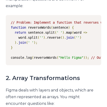
example:
// Problem: Implement a function that reverses wor
function
 reverseWords
(
sentence
)
{
return
 sentence
.
split
(
' '
).
map
(
word 
=>
    word
.
split
(
''
).
reverse
().
join
(
''
)
).
join
(
' '
);
}
console
.
log
(
reverseWords
(
"Hello Figma"
));
// Outpu
2. Array Transformations
Figma deals with layers and objects, which are
often represented as arrays. You might
encounter questions like: