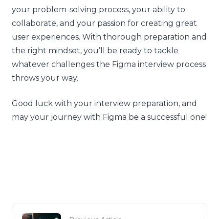
your problem-solving process, your ability to
collaborate, and your passion for creating great
user experiences. With thorough preparation and
the right mindset, you’ll be ready to tackle
whatever challenges the Figma interview process
throws your way.
Good luck with your interview preparation, and
may your journey with Figma be a successful one!