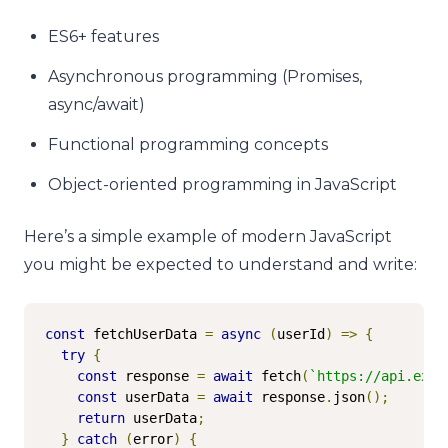
ES6+ features
Asynchronous programming (Promises,
async/await)
Functional programming concepts
Object-oriented programming in JavaScript
Here’s a simple example of modern JavaScript
you might be expected to understand and write:
const
 fetchUserData 
=
async
(
userId
)
=>
{
try
{
const
 response 
=
await
 fetch
(
`https://api.exam
const
 userData 
=
await
 response
.
json
();
return
 userData
;
}
catch
(
error
)
{