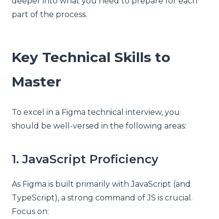
deeper into what you need to prepare for each
part of the process.
Key Technical Skills to
Master
To excel in a Figma technical interview, you
should be well-versed in the following areas:
1. JavaScript Proficiency
As Figma is built primarily with JavaScript (and
TypeScript), a strong command of JS is crucial.
Focus on: