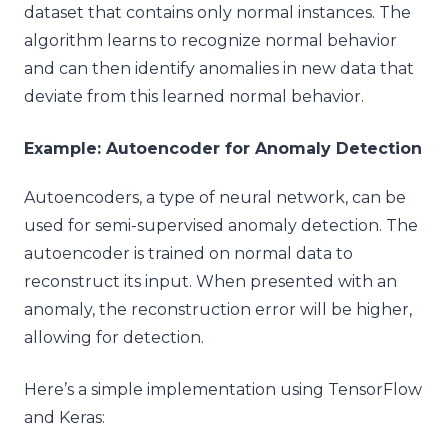
dataset that contains only normal instances. The
algorithm learns to recognize normal behavior
and can then identify anomalies in new data that
deviate from this learned normal behavior.
Example: Autoencoder for Anomaly Detection
Autoencoders, a type of neural network, can be
used for semi-supervised anomaly detection. The
autoencoder is trained on normal data to
reconstruct its input. When presented with an
anomaly, the reconstruction error will be higher,
allowing for detection.
Here’s a simple implementation using TensorFlow
and Keras: