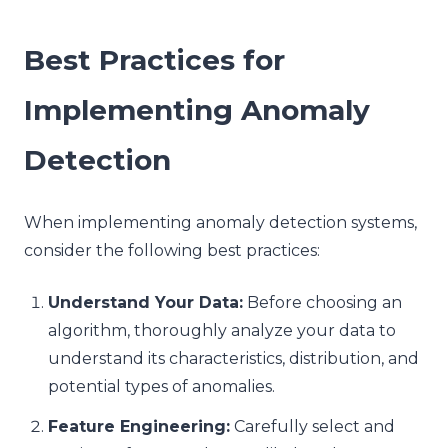
Best Practices for
Implementing Anomaly
Detection
When implementing anomaly detection systems,
consider the following best practices:
Understand Your Data:
Before choosing an
algorithm, thoroughly analyze your data to
understand its characteristics, distribution, and
potential types of anomalies.
Feature Engineering:
Carefully select and