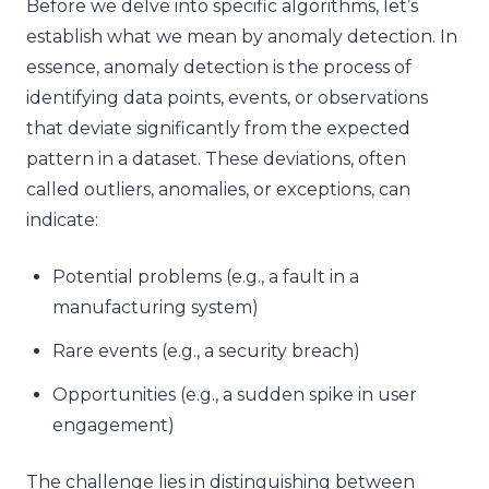
Before we delve into specific algorithms, let’s
establish what we mean by anomaly detection. In
essence, anomaly detection is the process of
identifying data points, events, or observations
that deviate significantly from the expected
pattern in a dataset. These deviations, often
called outliers, anomalies, or exceptions, can
indicate:
Potential problems (e.g., a fault in a
manufacturing system)
Rare events (e.g., a security breach)
Opportunities (e.g., a sudden spike in user
engagement)
The challenge lies in distinguishing between