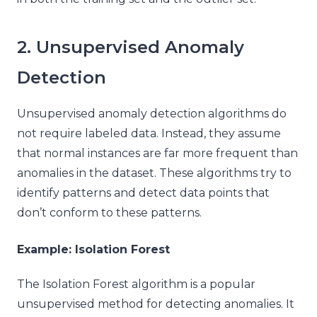
2. Unsupervised Anomaly
Detection
Unsupervised anomaly detection algorithms do
not require labeled data. Instead, they assume
that normal instances are far more frequent than
anomalies in the dataset. These algorithms try to
identify patterns and detect data points that
don’t conform to these patterns.
Example: Isolation Forest
The Isolation Forest algorithm is a popular
unsupervised method for detecting anomalies. It