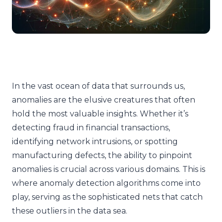
In the vast ocean of data that surrounds us,
anomalies are the elusive creatures that often
hold the most valuable insights. Whether it’s
detecting fraud in financial transactions,
identifying network intrusions, or spotting
manufacturing defects, the ability to pinpoint
anomalies is crucial across various domains. This is
where anomaly detection algorithms come into
play, serving as the sophisticated nets that catch
these outliers in the data sea.