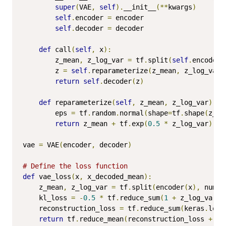
super
(
VAE
,
self
).
__init__
(**
kwargs
)
self
.
encoder 
=
 encoder

self
.
decoder 
=
 decoder

def
 call
(
self
,
 x
):
        z_mean
,
 z_log_var 
=
 tf
.
split
(
self
.
encoder
(
        z 
=
self
.
reparameterize
(
z_mean
,
 z_log_var
)
return
self
.
decoder
(
z
)
def
 reparameterize
(
self
,
 z_mean
,
 z_log_var
):
        eps 
=
 tf
.
random
.
normal
(
shape
=
tf
.
shape
(
z_me
return
 z_mean 
+
 tf
.
exp
(
0.5
*
 z_log_var
)
*
 
vae 
=
 VAE
(
encoder
,
 decoder
)
# Define the loss function
def
 vae_loss
(
x
,
 x_decoded_mean
):
    z_mean
,
 z_log_var 
=
 tf
.
split
(
encoder
(
x
),
 num_o
    kl_loss 
=
-
0.5
*
 tf
.
reduce_sum
(
1
+
 z_log_var 
-
    reconstruction_loss 
=
 tf
.
reduce_sum
(
keras
.
loss
return
 tf
.
reduce_mean
(
reconstruction_loss 
+
 kl