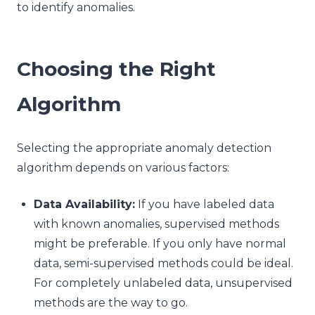
to identify anomalies.
Choosing the Right
Algorithm
Selecting the appropriate anomaly detection
algorithm depends on various factors:
Data Availability:
If you have labeled data
with known anomalies, supervised methods
might be preferable. If you only have normal
data, semi-supervised methods could be ideal.
For completely unlabeled data, unsupervised
methods are the way to go.