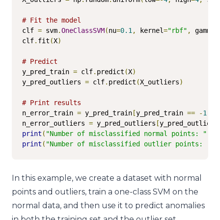
# Fit the model
clf 
=
 svm
.
OneClassSVM
(
nu
=
0.1
,
 kernel
=
"rbf"
,
 gamma
=
clf
.
fit
(
X
)
# Predict
y_pred_train 
=
 clf
.
predict
(
X
)
y_pred_outliers 
=
 clf
.
predict
(
X_outliers
)
# Print results
n_error_train 
=
 y_pred_train
[
y_pred_train 
==
-
1
].
s
n_error_outliers 
=
 y_pred_outliers
[
y_pred_outliers
print
(
"Number of misclassified normal points: "
,
 n
print
(
"Number of misclassified outlier points: "
,
 
In this example, we create a dataset with normal
points and outliers, train a one-class SVM on the
normal data, and then use it to predict anomalies
in both the training set and the outlier set.