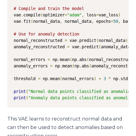
# Compile and train the model
vae
.
compile
(
optimizer
=
"adam"
,
 loss
=
vae_loss
)
vae
.
fit
(
normal_data
,
 normal_data
,
 epochs
=
50
,
 batch
# Use for anomaly detection
normal_reconstructed 
=
 vae
.
predict
(
normal_data
)
anomaly_reconstructed 
=
 vae
.
predict
(
anomaly_data
)
normal_errors 
=
 np
.
mean
(
np
.
abs
(
normal_reconstructe
anomaly_errors 
=
 np
.
mean
(
np
.
abs
(
anomaly_reconstruc
threshold 
=
 np
.
mean
(
normal_errors
)
+
3
*
 np
.
std
(
no
print
(
"Normal data points classified as anomalies:
print
(
"Anomaly data points classified as anomalies
This VAE learns to reconstruct normal data and
can then be used to detect anomalies based on
reconstruction error.