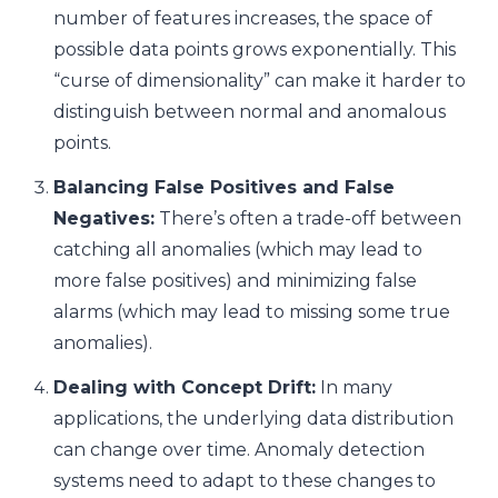
number of features increases, the space of
possible data points grows exponentially. This
“curse of dimensionality” can make it harder to
distinguish between normal and anomalous
points.
Balancing False Positives and False
Negatives:
There’s often a trade-off between
catching all anomalies (which may lead to
more false positives) and minimizing false
alarms (which may lead to missing some true
anomalies).
Dealing with Concept Drift:
In many
applications, the underlying data distribution
can change over time. Anomaly detection
systems need to adapt to these changes to