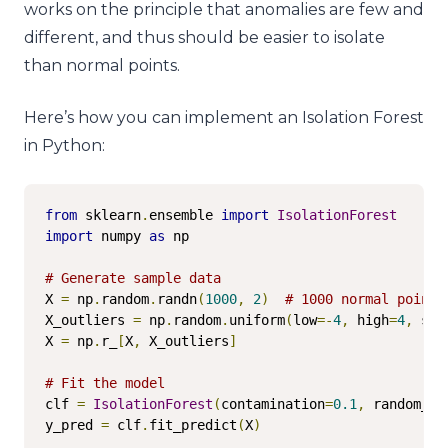
works on the principle that anomalies are few and
different, and thus should be easier to isolate
than normal points.
Here’s how you can implement an Isolation Forest
in Python:
from
 sklearn
.
ensemble 
import
IsolationForest
import
 numpy 
as
 np

# Generate sample data
X 
=
 np
.
random
.
randn
(
1000
,
2
)
# 1000 normal points
X_outliers 
=
 np
.
random
.
uniform
(
low
=-
4
,
 high
=
4
,
 siz
X 
=
 np
.
r_
[
X
,
 X_outliers
]
# Fit the model
clf 
=
IsolationForest
(
contamination
=
0.1
,
 random_st
y_pred 
=
 clf
.
fit_predict
(
X
)