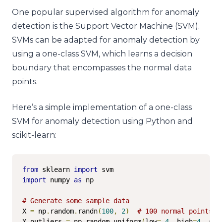
One popular supervised algorithm for anomaly
detection is the Support Vector Machine (SVM).
SVMs can be adapted for anomaly detection by
using a one-class SVM, which learns a decision
boundary that encompasses the normal data
points.
Here’s a simple implementation of a one-class
SVM for anomaly detection using Python and
scikit-learn:
from
 sklearn 
import
import
 numpy 
as
 np

# Generate some sample data
X 
=
 np
.
random
.
randn
(
100
,
2
)
# 100 normal points
X_outliers 
=
 np
.
random
.
uniform
(
low
=-
4
,
 high
=
4
,
 siz