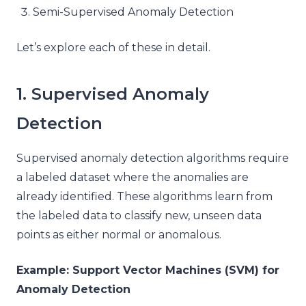
Semi-Supervised Anomaly Detection
Let’s explore each of these in detail.
1. Supervised Anomaly
Detection
Supervised anomaly detection algorithms require
a labeled dataset where the anomalies are
already identified. These algorithms learn from
the labeled data to classify new, unseen data
points as either normal or anomalous.
Example: Support Vector Machines (SVM) for
Anomaly Detection