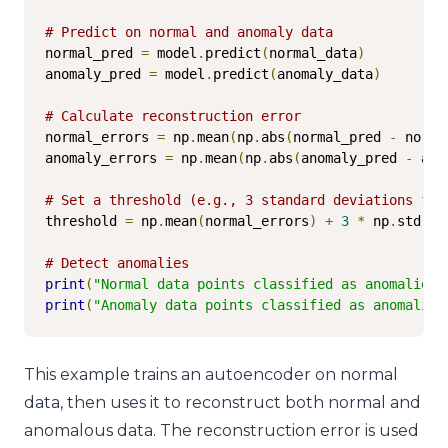
# Predict on normal and anomaly data
normal_pred 
=
 model
.
predict
(
normal_data
)
anomaly_pred 
=
 model
.
predict
(
anomaly_data
)
# Calculate reconstruction error
normal_errors 
=
 np
.
mean
(
np
.
abs
(
normal_pred 
-
 norma
anomaly_errors 
=
 np
.
mean
(
np
.
abs
(
anomaly_pred 
-
 ano
# Set a threshold (e.g., 3 standard deviations fro
threshold 
=
 np
.
mean
(
normal_errors
)
+
3
*
 np
.
std
(
no
# Detect anomalies
print
(
"Normal data points classified as anomalies:
print
(
"Anomaly data points classified as anomalies
This example trains an autoencoder on normal
data, then uses it to reconstruct both normal and
anomalous data. The reconstruction error is used