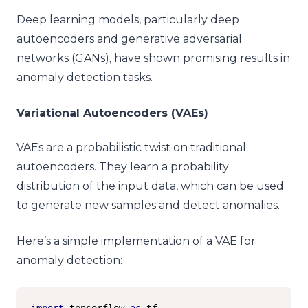
Deep learning models, particularly deep
autoencoders and generative adversarial
networks (GANs), have shown promising results in
anomaly detection tasks.
Variational Autoencoders (VAEs)
VAEs are a probabilistic twist on traditional
autoencoders. They learn a probability
distribution of the input data, which can be used
to generate new samples and detect anomalies.
Here’s a simple implementation of a VAE for
anomaly detection:
import
 tensorflow 
as