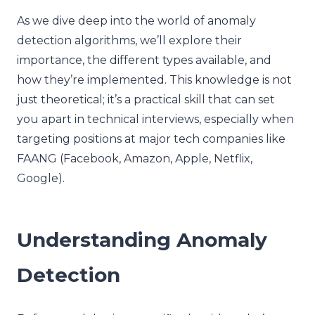
As we dive deep into the world of anomaly
detection algorithms, we’ll explore their
importance, the different types available, and
how they’re implemented. This knowledge is not
just theoretical; it’s a practical skill that can set
you apart in technical interviews, especially when
targeting positions at major tech companies like
FAANG (Facebook, Amazon, Apple, Netflix,
Google).
Understanding Anomaly
Detection