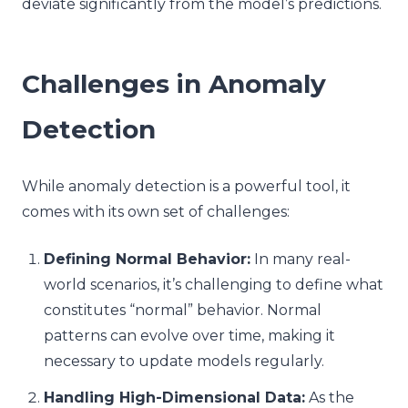
deviate significantly from the model’s predictions.
Challenges in Anomaly
Detection
While anomaly detection is a powerful tool, it
comes with its own set of challenges:
Defining Normal Behavior:
In many real-
world scenarios, it’s challenging to define what
constitutes “normal” behavior. Normal
patterns can evolve over time, making it
necessary to update models regularly.
Handling High-Dimensional Data:
As the