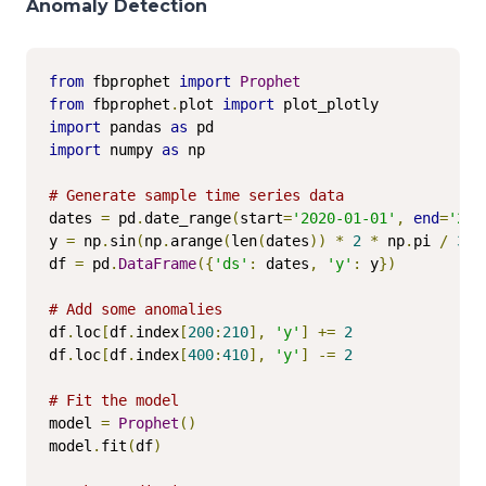
Anomaly Detection
from
 fbprophet 
import
Prophet
from
 fbprophet
.
plot 
import
import
 pandas 
as
import
 numpy 
as
 np

# Generate sample time series data
dates 
=
 pd
.
date_range
(
start
=
'2020-01-01'
,
end
=
'202
y 
=
 np
.
sin
(
np
.
arange
(
len
(
dates
))
*
2
*
 np
.
pi 
/
365
df 
=
 pd
.
DataFrame
({
'ds'
:
 dates
,
'y'
:
 y
})
# Add some anomalies
df
.
loc
[
df
.
index
[
200
:
210
],
'y'
]
+=
2
df
.
loc
[
df
.
index
[
400
:
410
],
'y'
]
-=
2
# Fit the model
model 
=
Prophet
()
model
.
fit
(
df
)