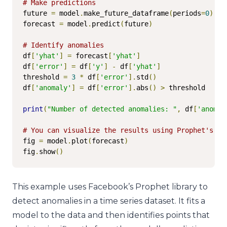
# Make predictions
future 
=
 model
.
make_future_dataframe
(
periods
=
0
)
forecast 
=
 model
.
predict
(
future
)
# Identify anomalies
df
[
'yhat'
]
=
 forecast
[
'yhat'
]
df
[
'error'
]
=
 df
[
'y'
]
-
 df
[
'yhat'
]
threshold 
=
3
*
 df
[
'error'
].
std
()
df
[
'anomaly'
]
=
 df
[
'error'
].
abs
()
>
 threshold

print
(
"Number of detected anomalies: "
,
 df
[
'anomal
# You can visualize the results using Prophet's bu
fig 
=
 model
.
plot
(
forecast
)
fig
.
show
()
This example uses Facebook’s Prophet library to
detect anomalies in a time series dataset. It fits a
model to the data and then identifies points that