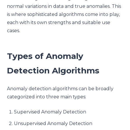
normal variations in data and true anomalies. This
is where sophisticated algorithms come into play,
each with its own strengths and suitable use
cases.
Types of Anomaly
Detection Algorithms
Anomaly detection algorithms can be broadly
categorized into three main types:
Supervised Anomaly Detection
Unsupervised Anomaly Detection