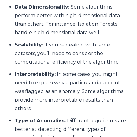
Data Dimensionality:
Some algorithms
perform better with high-dimensional data
than others. For instance, Isolation Forests
handle high-dimensional data well.
Scalability:
If you’re dealing with large
datasets, you’ll need to consider the
computational efficiency of the algorithm.
Interpretability:
In some cases, you might
need to explain why a particular data point
was flagged as an anomaly. Some algorithms
provide more interpretable results than
others.
Type of Anomalies:
Different algorithms are
better at detecting different types of