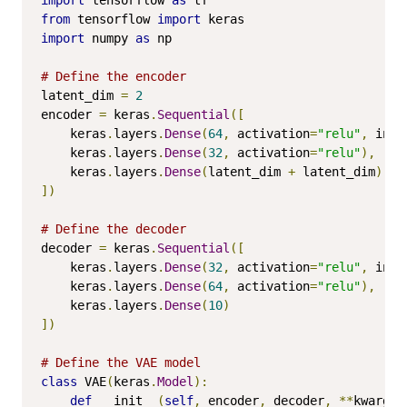
from
 tensorflow 
import
import
 numpy 
as
 np

# Define the encoder
latent_dim 
=
2
encoder 
=
 keras
.
Sequential
([
    keras
.
layers
.
Dense
(
64
,
 activation
=
"relu"
,
 inpu
    keras
.
layers
.
Dense
(
32
,
 activation
=
"relu"
),
    keras
.
layers
.
Dense
(
latent_dim 
+
 latent_dim
)
])
# Define the decoder
decoder 
=
 keras
.
Sequential
([
    keras
.
layers
.
Dense
(
32
,
 activation
=
"relu"
,
 inpu
    keras
.
layers
.
Dense
(
64
,
 activation
=
"relu"
),
    keras
.
layers
.
Dense
(
10
)
])
# Define the VAE model
class
 VAE
(
keras
.
Model
):
def
 __init__
(
self
,
 encoder
,
 decoder
,
**
kwargs
)