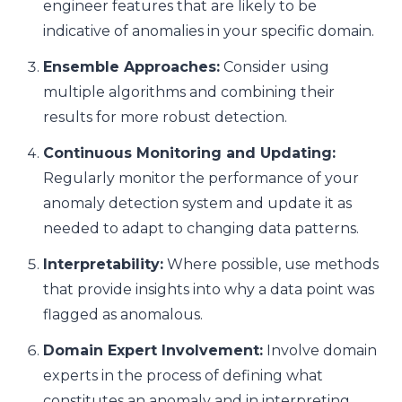
engineer features that are likely to be
indicative of anomalies in your specific domain.
Ensemble Approaches:
Consider using
multiple algorithms and combining their
results for more robust detection.
Continuous Monitoring and Updating:
Regularly monitor the performance of your
anomaly detection system and update it as
needed to adapt to changing data patterns.
Interpretability:
Where possible, use methods
that provide insights into why a data point was
flagged as anomalous.
Domain Expert Involvement:
Involve domain
experts in the process of defining what
constitutes an anomaly and in interpreting