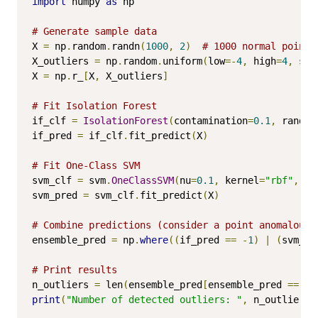
import
 numpy 
as
 np

# Generate sample data
X 
=
 np
.
random
.
randn
(
1000
,
2
)
# 1000 normal points
X_outliers 
=
 np
.
random
.
uniform
(
low
=-
4
,
 high
=
4
,
 siz
X 
=
 np
.
r_
[
X
,
 X_outliers
]
# Fit Isolation Forest
if_clf 
=
IsolationForest
(
contamination
=
0.1
,
 random
if_pred 
=
 if_clf
.
fit_predict
(
X
)
# Fit One-Class SVM
svm_clf 
=
 svm
.
OneClassSVM
(
nu
=
0.1
,
 kernel
=
"rbf"
,
 ga
svm_pred 
=
 svm_clf
.
fit_predict
(
X
)
# Combine predictions (consider a point anomalous 
ensemble_pred 
=
 np
.
where
((
if_pred 
==
-
1
)
|
(
svm_pr
# Print results
n_outliers 
=
 len
(
ensemble_pred
[
ensemble_pred 
==
-
1
print
(
"Number of detected outliers: "
,
 n_outliers
)