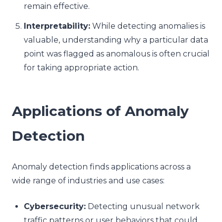
remain effective.
Interpretability:
While detecting anomalies is
valuable, understanding why a particular data
point was flagged as anomalous is often crucial
for taking appropriate action.
Applications of Anomaly
Detection
Anomaly detection finds applications across a
wide range of industries and use cases:
Cybersecurity:
Detecting unusual network
traffic patterns or user behaviors that could