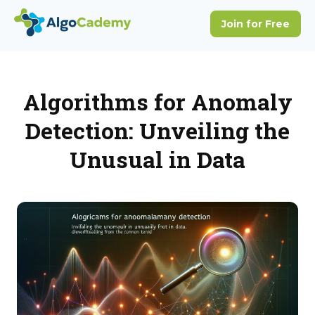
Algorithms for Anomaly
Detection: Unveiling the
Unusual in Data