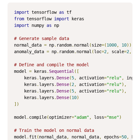
import
 tensorflow 
as
from
 tensorflow 
import
import
 numpy 
as
 np

# Generate sample data
normal_data 
=
 np
.
random
.
normal
(
size
=(
1000
,
10
))
anomaly_data 
=
 np
.
random
.
normal
(
loc
=
2
,
 scale
=
2
,
 si
# Define and compile the model
model 
=
 keras
.
Sequential
([
    keras
.
layers
.
Dense
(
5
,
 activation
=
"relu"
,
 input
    keras
.
layers
.
Dense
(
2
,
 activation
=
"relu"
),
    keras
.
layers
.
Dense
(
5
,
 activation
=
"relu"
),
    keras
.
layers
.
Dense
(
10
)
])
model
.
compile
(
optimizer
=
"adam"
,
 loss
=
"mse"
)
# Train the model on normal data
model
.
fit
(
normal_data
,
 normal_data
,
 epochs
=
50
,
 bat