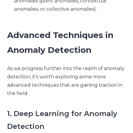
anomalies (point anomalies, contextual
anomalies, or collective anomalies).
Advanced Techniques in
Anomaly Detection
As we progress further into the realm of anomaly
detection, it’s worth exploring some more
advanced techniques that are gaining traction in
the field.
1. Deep Learning for Anomaly
Detection