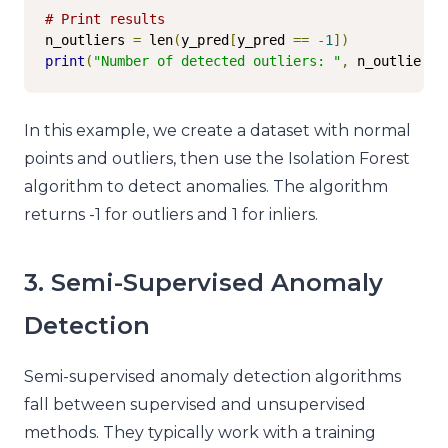
# Print results
n_outliers 
=
 len
(
y_pred
[
y_pred 
==
-
1
])
print
(
"Number of detected outliers: "
,
 n_outliers
)
In this example, we create a dataset with normal
points and outliers, then use the Isolation Forest
algorithm to detect anomalies. The algorithm
returns -1 for outliers and 1 for inliers.
3. Semi-Supervised Anomaly
Detection
Semi-supervised anomaly detection algorithms
fall between supervised and unsupervised
methods. They typically work with a training