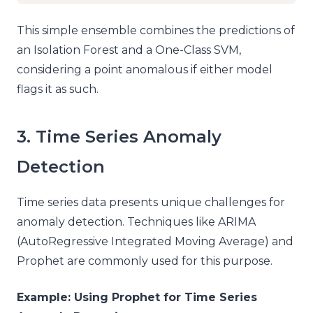
This simple ensemble combines the predictions of
an Isolation Forest and a One-Class SVM,
considering a point anomalous if either model
flags it as such.
3. Time Series Anomaly
Detection
Time series data presents unique challenges for
anomaly detection. Techniques like ARIMA
(AutoRegressive Integrated Moving Average) and
Prophet are commonly used for this purpose.
Example: Using Prophet for Time Series