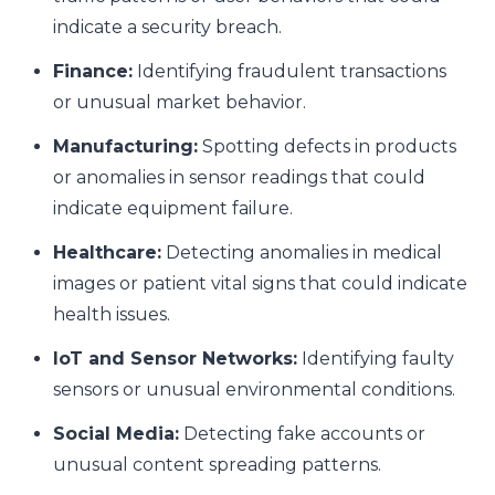
indicate a security breach.
Finance:
Identifying fraudulent transactions
or unusual market behavior.
Manufacturing:
Spotting defects in products
or anomalies in sensor readings that could
indicate equipment failure.
Healthcare:
Detecting anomalies in medical
images or patient vital signs that could indicate
health issues.
IoT and Sensor Networks:
Identifying faulty
sensors or unusual environmental conditions.
Social Media:
Detecting fake accounts or
unusual content spreading patterns.