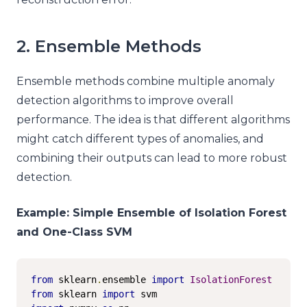
2. Ensemble Methods
Ensemble methods combine multiple anomaly
detection algorithms to improve overall
performance. The idea is that different algorithms
might catch different types of anomalies, and
combining their outputs can lead to more robust
detection.
Example: Simple Ensemble of Isolation Forest
and One-Class SVM
from
 sklearn
.
ensemble 
import
IsolationForest
from
 sklearn 
import