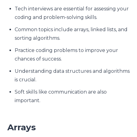
Tech interviews are essential for assessing your
coding and problem-solving skills.
Common topics include arrays, linked lists, and
sorting algorithms.
Practice coding problems to improve your
chances of success.
Understanding data structures and algorithms
is crucial.
Soft skills like communication are also
important.
Arrays