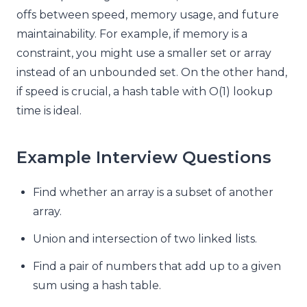
offs between speed, memory usage, and future
maintainability. For example, if memory is a
constraint, you might use a smaller set or array
instead of an unbounded set. On the other hand,
if speed is crucial, a hash table with O(1) lookup
time is ideal.
Example Interview Questions
Find whether an array is a subset of another
array.
Union and intersection of two linked lists.
Find a pair of numbers that add up to a given
sum using a hash table.