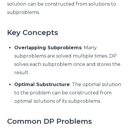
solution can be constructed from solutions to
subproblems.
Key Concepts
Overlapping Subproblems
: Many
subproblems are solved multiple times. DP
solves each subproblem once and stores the
result.
Optimal Substructure
: The optimal solution
to the problem can be constructed from
optimal solutions of its subproblems.
Common DP Problems