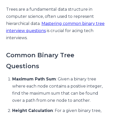
Trees are a fundamental data structure in
computer science, often used to represent
hierarchical data.
Mastering common binary tree
interview questions
is crucial for acing tech
interviews.
Common Binary Tree
Questions
Maximum Path Sum
: Given a binary tree
where each node contains a positive integer,
find the maximum sum that can be found
over a path from one node to another.
Height Calculation
: For a given binary tree,