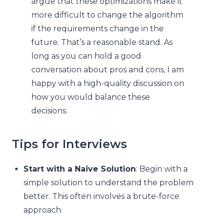
argue that these optimizations make it
more difficult to change the algorithm
if the requirements change in the
future. That’s a reasonable stand. As
long as you can hold a good
conversation about pros and cons, I am
happy with a high-quality discussion on
how you would balance these
decisions.
Tips for Interviews
Start with a Naive Solution
: Begin with a
simple solution to understand the problem
better. This often involves a brute-force
approach.