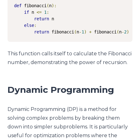
def
 fibonacci
(
n
):
if
 n 
<=
1
:
return
 n

else
:
return
 fibonacci
(
n
-
1
)
+
 fibonacci
(
n
-
2
)
This function calls itself to calculate the Fibonacci
number, demonstrating the power of recursion.
Dynamic Programming
Dynamic Programming (DP) is a method for
solving complex problems by breaking them
down into simpler subproblems. It is particularly
useful for optimization problems where the