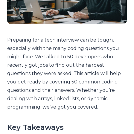
Preparing for a tech interview can be tough,
especially with the many coding questions you
might face. We talked to 50 developers who
recently got jobs to find out the hardest
questions they were asked. This article will help
you get ready by covering 50 common coding
questions and their answers. Whether you’re
dealing with arrays, linked lists, or dynamic
programming, we’ve got you covered.
Key Takeaways