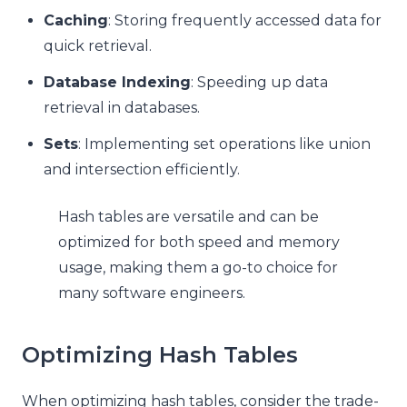
Caching
: Storing frequently accessed data for
quick retrieval.
Database Indexing
: Speeding up data
retrieval in databases.
Sets
: Implementing set operations like union
and intersection efficiently.
Hash tables are versatile and can be
optimized for both speed and memory
usage, making them a go-to choice for
many software engineers.
Optimizing Hash Tables
When optimizing hash tables, consider the trade-