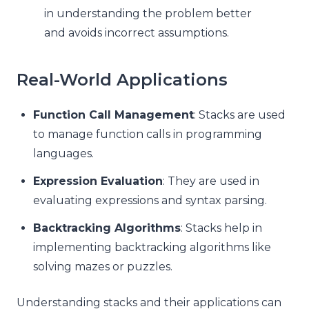
in understanding the problem better
and avoids incorrect assumptions.
Real-World Applications
Function Call Management
: Stacks are used
to manage function calls in programming
languages.
Expression Evaluation
: They are used in
evaluating expressions and syntax parsing.
Backtracking Algorithms
: Stacks help in
implementing backtracking algorithms like
solving mazes or puzzles.
Understanding stacks and their applications can