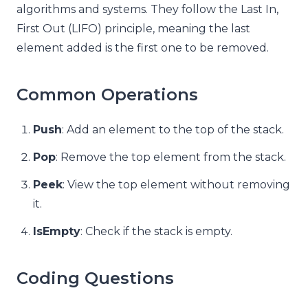
algorithms and systems. They follow the Last In,
First Out (LIFO) principle, meaning the last
element added is the first one to be removed.
Common Operations
Push
: Add an element to the top of the stack.
Pop
: Remove the top element from the stack.
Peek
: View the top element without removing
it.
IsEmpty
: Check if the stack is empty.
Coding Questions