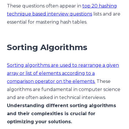
These questions often appear in
top 20 hashing
technique based interview questions
lists and are
essential for mastering hash tables.
Sorting Algorithms
Sorting algorithms are used to rearrange a given
array or list of elements according to a
comparison operator on the elements.
These
algorithms are fundamental in computer science
and are often asked in technical interviews.
Understanding different sorting algorithms
and their complexities is crucial for
optimizing your solutions.