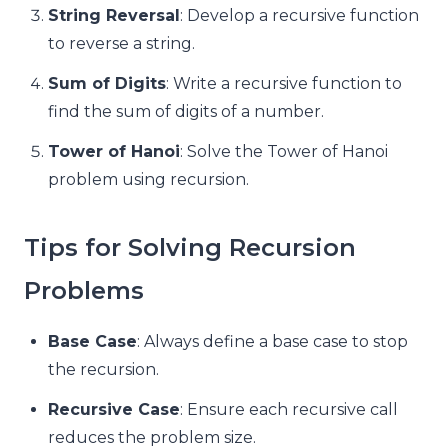
String Reversal
: Develop a recursive function
to reverse a string.
Sum of Digits
: Write a recursive function to
find the sum of digits of a number.
Tower of Hanoi
: Solve the Tower of Hanoi
problem using recursion.
Tips for Solving Recursion
Problems
Base Case
: Always define a base case to stop
the recursion.
Recursive Case
: Ensure each recursive call
reduces the problem size.