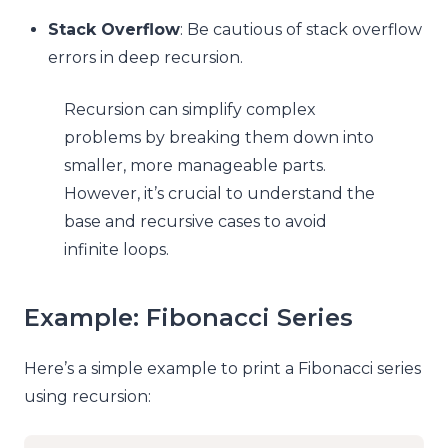
Stack Overflow
: Be cautious of stack overflow
errors in deep recursion.
Recursion can simplify complex
problems by breaking them down into
smaller, more manageable parts.
However, it’s crucial to understand the
base and recursive cases to avoid
infinite loops.
Example: Fibonacci Series
Here’s a simple example to print a Fibonacci series
using recursion: