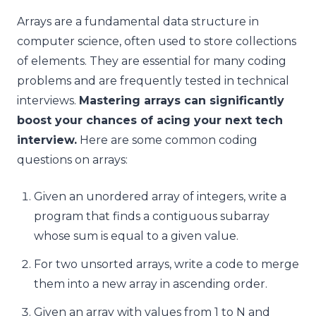
Arrays are a fundamental data structure in
computer science, often used to store collections
of elements. They are essential for many coding
problems and are frequently tested in technical
interviews.
Mastering arrays can significantly
boost your chances of acing your next tech
interview.
Here are some common coding
questions on arrays:
Given an unordered array of integers, write a
program that finds a contiguous subarray
whose sum is equal to a given value.
For two unsorted arrays, write a code to merge
them into a new array in ascending order.
Given an array with values from 1 to N and