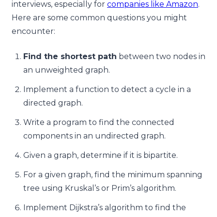
interviews, especially for
companies like Amazon
.
Here are some common questions you might
encounter:
Find the shortest path
between two nodes in
an unweighted graph.
Implement a function to detect a cycle in a
directed graph.
Write a program to find the connected
components in an undirected graph.
Given a graph, determine if it is bipartite.
For a given graph, find the minimum spanning
tree using Kruskal’s or Prim’s algorithm.
Implement Dijkstra’s algorithm to find the