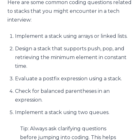
Here are some common coding questions related
to stacks that you might encounter in a tech
interview:
Implement a stack using arrays or linked lists.
Design a stack that supports push, pop, and
retrieving the minimum element in constant
time.
Evaluate a postfix expression using a stack.
Check for balanced parentheses in an
expression.
Implement a stack using two queues.
Tip: Always ask clarifying questions
before jumping into coding. This helps