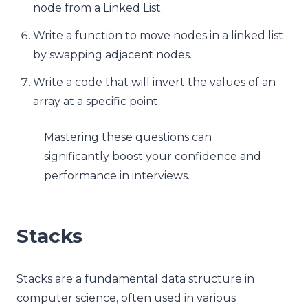
node from a Linked List.
Write a function to move nodes in a linked list
by swapping adjacent nodes.
Write a code that will invert the values of an
array at a specific point.
Mastering these questions can
significantly boost your confidence and
performance in interviews.
Stacks
Stacks are a fundamental data structure in
computer science, often used in various