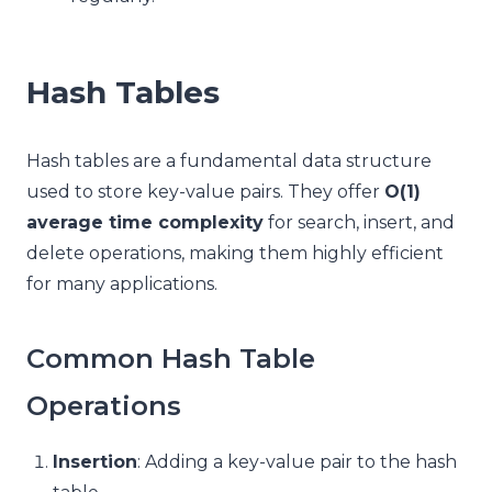
Hash Tables
Hash tables are a fundamental data structure
used to store key-value pairs. They offer
O(1)
average time complexity
for search, insert, and
delete operations, making them highly efficient
for many applications.
Common Hash Table
Operations
Insertion
: Adding a key-value pair to the hash