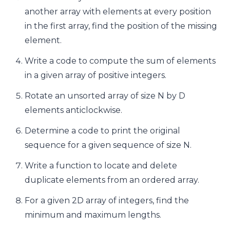
another array with elements at every position
in the first array, find the position of the missing
element.
Write a code to compute the sum of elements
in a given array of positive integers.
Rotate an unsorted array of size N by D
elements anticlockwise.
Determine a code to print the original
sequence for a given sequence of size N.
Write a function to locate and delete
duplicate elements from an ordered array.
For a given 2D array of integers, find the
minimum and maximum lengths.