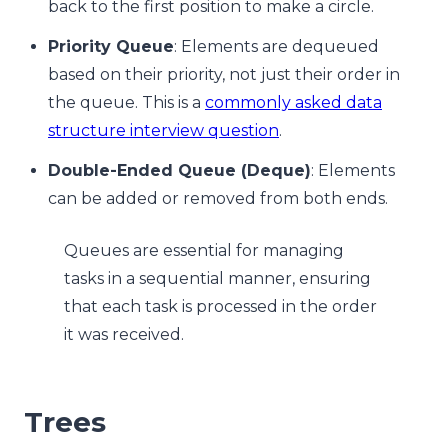
back to the first position to make a circle.
Priority Queue
: Elements are dequeued
based on their priority, not just their order in
the queue. This is a
commonly asked data
structure interview question
.
Double-Ended Queue (Deque)
: Elements
can be added or removed from both ends.
Queues are essential for managing
tasks in a sequential manner, ensuring
that each task is processed in the order
it was received.
Trees