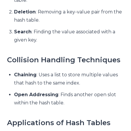
table.
Deletion
: Removing a key-value pair from the
hash table.
Search
: Finding the value associated with a
given key.
Collision Handling Techniques
Chaining
: Uses a list to store multiple values
that hash to the same index.
Open Addressing
: Finds another open slot
within the hash table.
Applications of Hash Tables