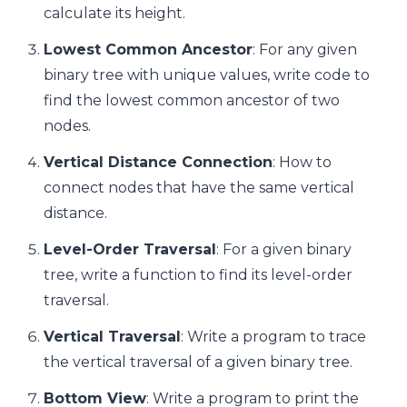
calculate its height.
Lowest Common Ancestor
: For any given
binary tree with unique values, write code to
find the lowest common ancestor of two
nodes.
Vertical Distance Connection
: How to
connect nodes that have the same vertical
distance.
Level-Order Traversal
: For a given binary
tree, write a function to find its level-order
traversal.
Vertical Traversal
: Write a program to trace
the vertical traversal of a given binary tree.
Bottom View
: Write a program to print the