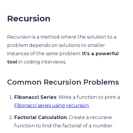
Recursion
Recursion is a method where the solution to a
problem depends on solutions to smaller
instances of the same problem.
It’s a powerful
tool
in coding interviews.
Common Recursion Problems
Fibonacci Series
: Write a function to print a
Fibonacci series using recursion
.
Factorial Calculation
: Create a recursive
function to find the factorial of a number.