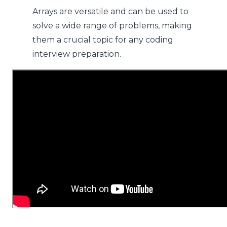
Arrays are versatile and can be used to
solve a wide range of problems, making
them a crucial topic for any coding
interview preparation.