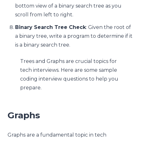
bottom view of a binary search tree as you
scroll from left to right.
Binary Search Tree Check
: Given the root of
a binary tree, write a program to determine if it
is a binary search tree.
Trees and Graphs are crucial topics for
tech interviews. Here are some sample
coding interview questions to help you
prepare.
Graphs
Graphs are a fundamental topic in tech