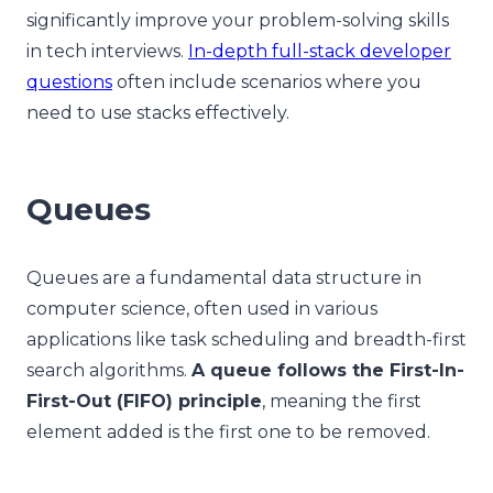
significantly improve your problem-solving skills
in tech interviews.
In-depth full-stack developer
questions
often include scenarios where you
need to use stacks effectively.
Queues
Queues are a fundamental data structure in
computer science, often used in various
applications like task scheduling and breadth-first
search algorithms.
A queue follows the First-In-
First-Out (FIFO) principle
, meaning the first
element added is the first one to be removed.