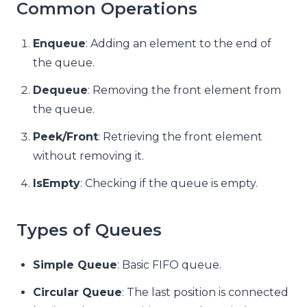
Common Operations
Enqueue
: Adding an element to the end of
the queue.
Dequeue
: Removing the front element from
the queue.
Peek/Front
: Retrieving the front element
without removing it.
IsEmpty
: Checking if the queue is empty.
Types of Queues
Simple Queue
: Basic FIFO queue.
Circular Queue
: The last position is connected