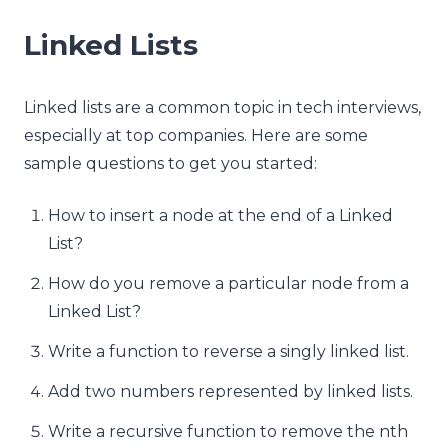
Linked Lists
Linked lists are a common topic in tech interviews,
especially at top companies. Here are some
sample questions to get you started:
How to insert a node at the end of a Linked
List?
How do you remove a particular node from a
Linked List?
Write a function to reverse a singly linked list.
Add two numbers represented by linked lists.
Write a recursive function to remove the nth