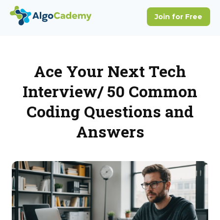
Ace Your Next Tech
Interview/ 50 Common
Coding Questions and
Answers