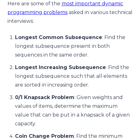
Here are some of the
most important dynamic
programming problems
asked in various technical
interviews:
Longest Common Subsequence
: Find the
longest subsequence present in both
sequences in the same order.
Longest Increasing Subsequence
: Find the
longest subsequence such that all elements
are sorted in increasing order.
0/1 Knapsack Problem
: Given weights and
values of items, determine the maximum
value that can be put in a knapsack of a given
capacity.
Coin Change Problem
: Find the minimum