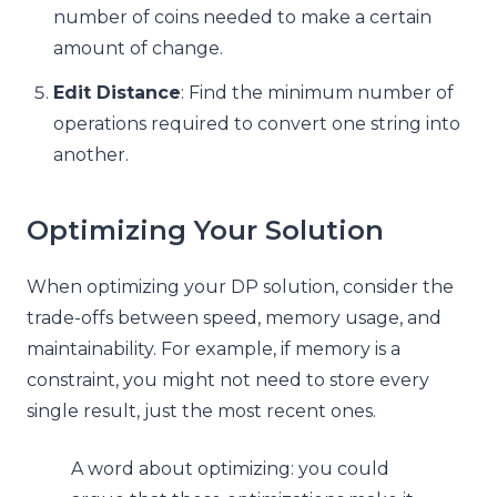
number of coins needed to make a certain
amount of change.
Edit Distance
: Find the minimum number of
operations required to convert one string into
another.
Optimizing Your Solution
When optimizing your DP solution, consider the
trade-offs between speed, memory usage, and
maintainability. For example, if memory is a
constraint, you might not need to store every
single result, just the most recent ones.
A word about optimizing: you could