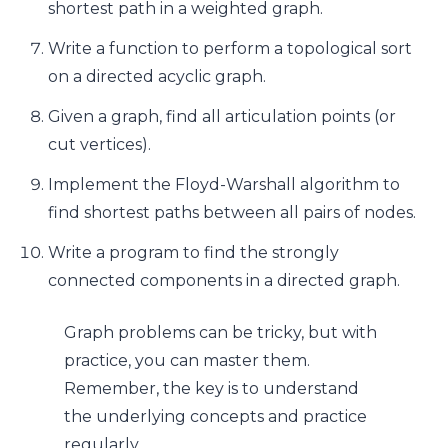
shortest path in a weighted graph.
Write a function to perform a topological sort
on a directed acyclic graph.
Given a graph, find all articulation points (or
cut vertices).
Implement the Floyd-Warshall algorithm to
find shortest paths between all pairs of nodes.
Write a program to find the strongly
connected components in a directed graph.
Graph problems can be tricky, but with
practice, you can master them.
Remember, the key is to understand
the underlying concepts and practice
regularly.