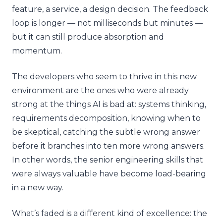
feature, a service, a design decision. The feedback
loop is longer — not milliseconds but minutes —
but it can still produce absorption and
momentum.
The developers who seem to thrive in this new
environment are the ones who were already
strong at the things AI is bad at: systems thinking,
requirements decomposition, knowing when to
be skeptical, catching the subtle wrong answer
before it branches into ten more wrong answers.
In other words, the senior engineering skills that
were always valuable have become load-bearing
in a new way.
What’s faded is a different kind of excellence: the