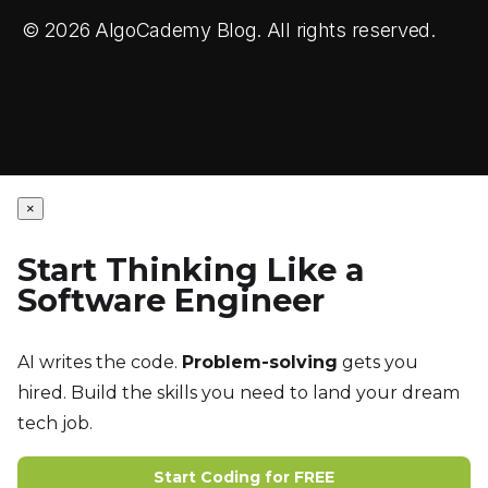
© 2026 AlgoCademy Blog. All rights reserved.
×
Start Thinking Like a
Software Engineer
AI writes the code.
Problem-solving
gets you
hired. Build the skills you need to land your dream
tech job.
Start Coding for FREE