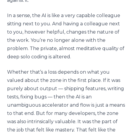
against it.
In a sense, the AI is like a very capable colleague
sitting next to you. And having a colleague next
to you, however helpful, changes the nature of
the work. You’re no longer alone with the
problem. The private, almost meditative quality of
deep solo coding is altered.
Whether that’s a loss depends on what you
valued about the zone in the first place. If it was
purely about output — shipping features, writing
tests, fixing bugs — then the AI is an
unambiguous accelerator and flow is just a means
to that end. But for many developers, the zone
was also intrinsically valuable. It was the part of
the job that felt like mastery. That felt like the