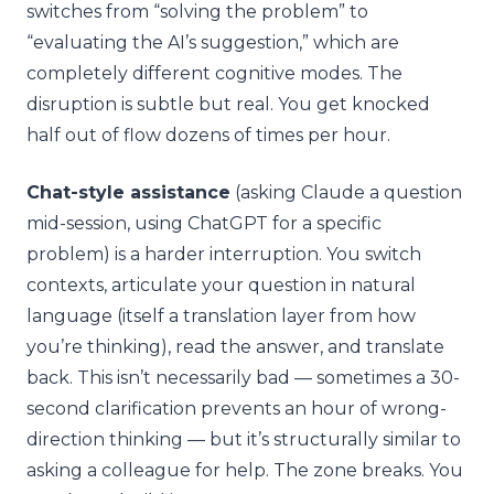
switches from “solving the problem” to
“evaluating the AI’s suggestion,” which are
completely different cognitive modes. The
disruption is subtle but real. You get knocked
half out of flow dozens of times per hour.
Chat-style assistance
(asking Claude a question
mid-session, using ChatGPT for a specific
problem) is a harder interruption. You switch
contexts, articulate your question in natural
language (itself a translation layer from how
you’re thinking), read the answer, and translate
back. This isn’t necessarily bad — sometimes a 30-
second clarification prevents an hour of wrong-
direction thinking — but it’s structurally similar to
asking a colleague for help. The zone breaks. You