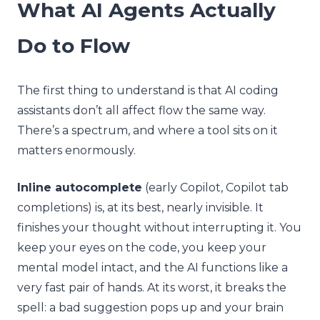
What AI Agents Actually
Do to Flow
The first thing to understand is that AI coding
assistants don’t all affect flow the same way.
There’s a spectrum, and where a tool sits on it
matters enormously.
Inline autocomplete
(early Copilot, Copilot tab
completions) is, at its best, nearly invisible. It
finishes your thought without interrupting it. You
keep your eyes on the code, you keep your
mental model intact, and the AI functions like a
very fast pair of hands. At its worst, it breaks the
spell: a bad suggestion pops up and your brain