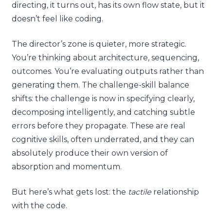
directing, it turns out, has its own flow state, but it
doesn’t feel like coding.
The director’s zone is quieter, more strategic.
You’re thinking about architecture, sequencing,
outcomes. You’re evaluating outputs rather than
generating them. The challenge-skill balance
shifts: the challenge is now in specifying clearly,
decomposing intelligently, and catching subtle
errors before they propagate. These are real
cognitive skills, often underrated, and they can
absolutely produce their own version of
absorption and momentum.
But here’s what gets lost: the
tactile
relationship
with the code.