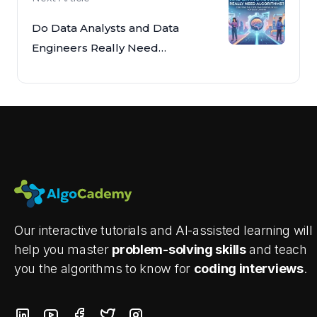
Do Data Analysts and Data
Engineers Really Need
Algorithms?
Our interactive tutorials and AI-assisted learning will
help you master
problem-solving skills
and teach
you the algorithms to know for
coding interviews
.