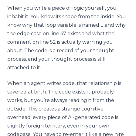
When you write a piece of logic yourself, you
inhabit it. You know its shape from the inside. You
know why that loop variable is named
i
and why
the edge case on line 47 exists and what the
comment on line 52 is actually warning you
about. The code is a record of your thought
process, and your thought process is still
attached to it.
When an agent writes code, that relationship is
severed at birth. The code exists, it probably
works, but you’re always reading it from the
outside. This creates a strange cognitive
overhead: every piece of AI-generated code is
slightly foreign territory, even in your own
codebase. You have to re-enter it like a new hire