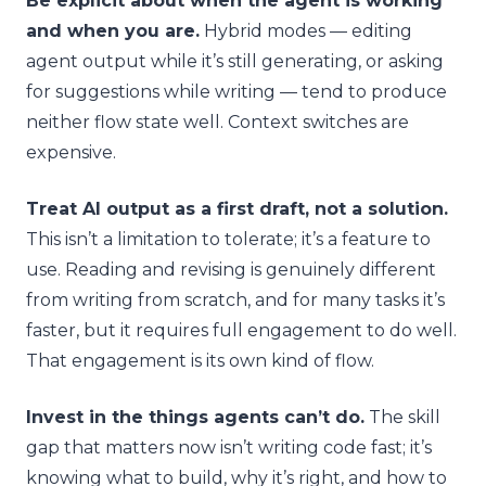
Be explicit about when the agent is working
and when you are.
Hybrid modes — editing
agent output while it’s still generating, or asking
for suggestions while writing — tend to produce
neither flow state well. Context switches are
expensive.
Treat AI output as a first draft, not a solution.
This isn’t a limitation to tolerate; it’s a feature to
use. Reading and revising is genuinely different
from writing from scratch, and for many tasks it’s
faster, but it requires full engagement to do well.
That engagement is its own kind of flow.
Invest in the things agents can’t do.
The skill
gap that matters now isn’t writing code fast; it’s
knowing what to build, why it’s right, and how to