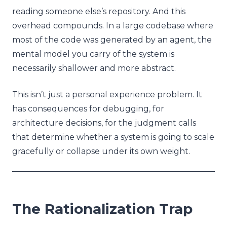
reading someone else’s repository. And this
overhead compounds. In a large codebase where
most of the code was generated by an agent, the
mental model you carry of the system is
necessarily shallower and more abstract.
This isn’t just a personal experience problem. It
has consequences for debugging, for
architecture decisions, for the judgment calls
that determine whether a system is going to scale
gracefully or collapse under its own weight.
The Rationalization Trap