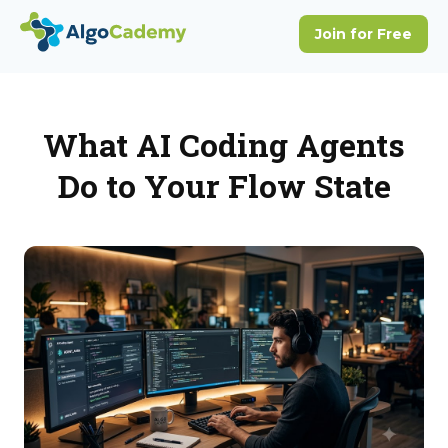
What AI Coding Agents
Do to Your Flow State