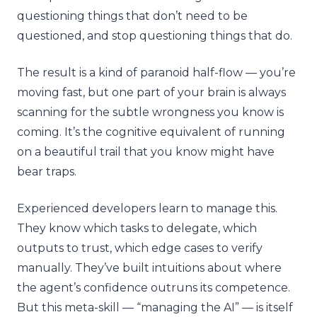
questioning things that don’t need to be
questioned, and stop questioning things that do.
The result is a kind of paranoid half-flow — you’re
moving fast, but one part of your brain is always
scanning for the subtle wrongness you know is
coming. It’s the cognitive equivalent of running
on a beautiful trail that you know might have
bear traps.
Experienced developers learn to manage this.
They know which tasks to delegate, which
outputs to trust, which edge cases to verify
manually. They’ve built intuitions about where
the agent’s confidence outruns its competence.
But this meta-skill — “managing the AI” — is itself