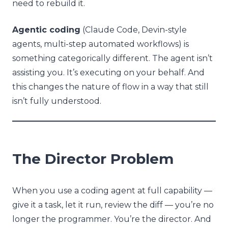
need to rebuild it.
Agentic coding
(Claude Code, Devin-style
agents, multi-step automated workflows) is
something categorically different. The agent isn’t
assisting you. It’s executing on your behalf. And
this changes the nature of flow in a way that still
isn’t fully understood.
The Director Problem
When you use a coding agent at full capability —
give it a task, let it run, review the diff — you’re no
longer the programmer. You’re the director. And