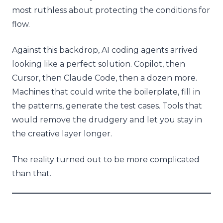
most ruthless about protecting the conditions for
flow.
Against this backdrop, AI coding agents arrived
looking like a perfect solution. Copilot, then
Cursor, then Claude Code, then a dozen more.
Machines that could write the boilerplate, fill in
the patterns, generate the test cases. Tools that
would remove the drudgery and let you stay in
the creative layer longer.
The reality turned out to be more complicated
than that.