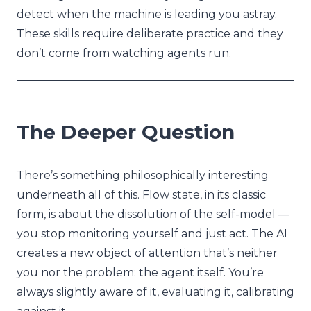
detect when the machine is leading you astray.
These skills require deliberate practice and they
don’t come from watching agents run.
The Deeper Question
There’s something philosophically interesting
underneath all of this. Flow state, in its classic
form, is about the dissolution of the self-model —
you stop monitoring yourself and just act. The AI
creates a new object of attention that’s neither
you nor the problem: the agent itself. You’re
always slightly aware of it, evaluating it, calibrating