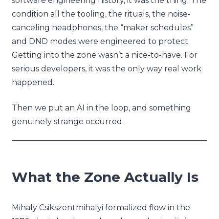
software engineering history, it was the thing. The
condition all the tooling, the rituals, the noise-
canceling headphones, the “maker schedules”
and DND modes were engineered to protect.
Getting into the zone wasn’t a nice-to-have. For
serious developers, it was the only way real work
happened.
Then we put an AI in the loop, and something
genuinely strange occurred.
What the Zone Actually Is
Mihaly Csikszentmihalyi formalized flow in the