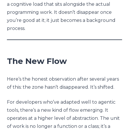
a cognitive load that sits alongside the actual
programming work. It doesn’t disappear once
you’re good at it; it just becomes a background
process.
The New Flow
Here’s the honest observation after several years
of this: the zone hasn’t disappeared. It’s shifted.
For developers who’ve adapted well to agentic
tools, there’s a new kind of flow emerging. It
operates at a higher level of abstraction. The unit
of work is no longer a function or a class; it’s a