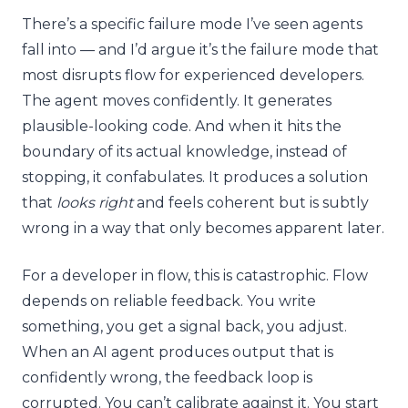
There’s a specific failure mode I’ve seen agents
fall into — and I’d argue it’s the failure mode that
most disrupts flow for experienced developers.
The agent moves confidently. It generates
plausible-looking code. And when it hits the
boundary of its actual knowledge, instead of
stopping, it confabulates. It produces a solution
that
looks right
and feels coherent but is subtly
wrong in a way that only becomes apparent later.
For a developer in flow, this is catastrophic. Flow
depends on reliable feedback. You write
something, you get a signal back, you adjust.
When an AI agent produces output that is
confidently wrong, the feedback loop is
corrupted. You can’t calibrate against it. You start