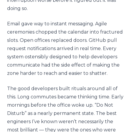
interruption worse before it figured out it was
doing so.
Email gave way to instant messaging. Agile
ceremonies chopped the calendar into fractured
slots. Open offices replaced doors. GitHub pull
request notifications arrived in real time. Every
system ostensibly designed to help developers
communicate had the side effect of making the
zone harder to reach and easier to shatter.
The good developers built rituals around all of
this. Long commutes became thinking time. Early
mornings before the office woke up. “Do Not
Disturb” as a nearly permanent state. The best
engineers I’ve known weren’t necessarily the
most brilliant — they were the ones who were