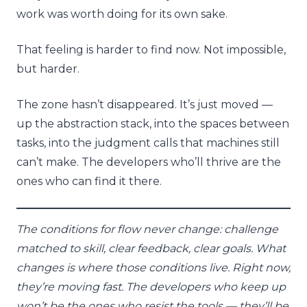
work was worth doing for its own sake.
That feeling is harder to find now. Not impossible,
but harder.
The zone hasn’t disappeared. It’s just moved —
up the abstraction stack, into the spaces between
tasks, into the judgment calls that machines still
can’t make. The developers who’ll thrive are the
ones who can find it there.
The conditions for flow never change: challenge
matched to skill, clear feedback, clear goals. What
changes is where those conditions live. Right now,
they’re moving fast. The developers who keep up
won’t be the ones who resist the tools — they’ll be