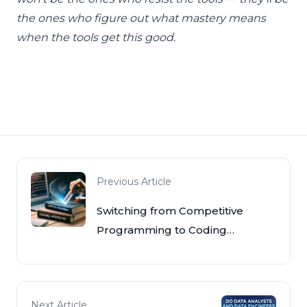
the ones who figure out what mastery means
when the tools get this good.
Previous Article
Switching from Competitive
Programming to Coding
Interviews
Next Article