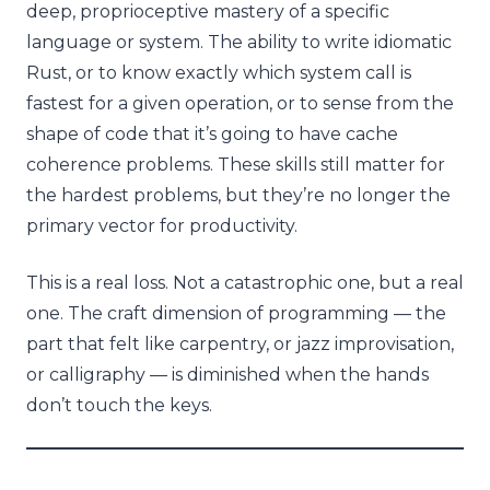
deep, proprioceptive mastery of a specific
language or system. The ability to write idiomatic
Rust, or to know exactly which system call is
fastest for a given operation, or to sense from the
shape of code that it’s going to have cache
coherence problems. These skills still matter for
the hardest problems, but they’re no longer the
primary vector for productivity.
This is a real loss. Not a catastrophic one, but a real
one. The craft dimension of programming — the
part that felt like carpentry, or jazz improvisation,
or calligraphy — is diminished when the hands
don’t touch the keys.