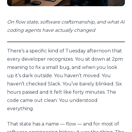
On flow state, software craftsmanship, and what AI
coding agents have actually changed
There’s a specific kind of Tuesday afternoon that
every developer recognizes. You sit down at 2pm
meaning to fix a small bug, and when you look
up it’s dark outside. You haven’t moved. You
haven’t checked Slack. You’ve barely blinked. Six
hours passed and it felt like forty minutes. The
code came out clean. You understood
everything.
That state has a name — flow — and for most of