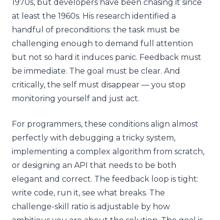
1970s, but developers have been chasing it since
at least the 1960s. His research identified a
handful of preconditions: the task must be
challenging enough to demand full attention
but not so hard it induces panic. Feedback must
be immediate. The goal must be clear. And
critically, the self must disappear — you stop
monitoring yourself and just act.
For programmers, these conditions align almost
perfectly with debugging a tricky system,
implementing a complex algorithm from scratch,
or designing an API that needs to be both
elegant and correct. The feedback loop is tight:
write code, run it, see what breaks. The
challenge-skill ratio is adjustable by how