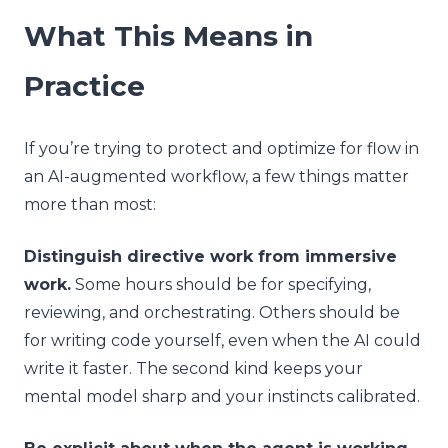
What This Means in
Practice
If you’re trying to protect and optimize for flow in
an AI-augmented workflow, a few things matter
more than most:
Distinguish directive work from immersive
work.
Some hours should be for specifying,
reviewing, and orchestrating. Others should be
for writing code yourself, even when the AI could
write it faster. The second kind keeps your
mental model sharp and your instincts calibrated.