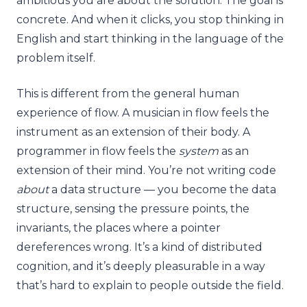
ambitious you are about the solution. The goal is
concrete. And when it clicks, you stop thinking in
English and start thinking in the language of the
problem itself.
This is different from the general human
experience of flow. A musician in flow feels the
instrument as an extension of their body. A
programmer in flow feels the
system
as an
extension of their mind. You’re not writing code
about
a data structure — you become the data
structure, sensing the pressure points, the
invariants, the places where a pointer
dereferences wrong. It’s a kind of distributed
cognition, and it’s deeply pleasurable in a way
that’s hard to explain to people outside the field.