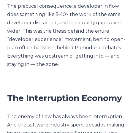
The practical consequence: a developer in flow
does something like 5–10× the work of the same
developer distracted, and the quality gap is even
wider. This was the thesis behind the entire
“developer experience” movement, behind open-
plan office backlash, behind Pomodoro debates.
Everything was upstream of getting into — and
staying in — the zone.
The Interruption Economy
The enemy of flow has always been interruption.
And the software industry spent decades making