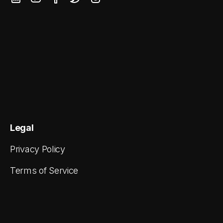
Legal
Privacy Policy
Terms of Service