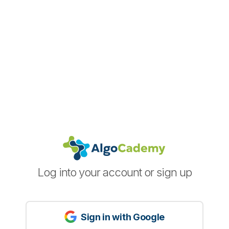
Log into your account or sign up
Sign in with Google