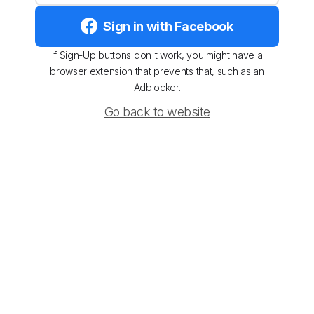
Sign in with Facebook
If Sign-Up buttons don't work, you might have a
browser extension that prevents that, such as an
Adblocker.
Go back to website