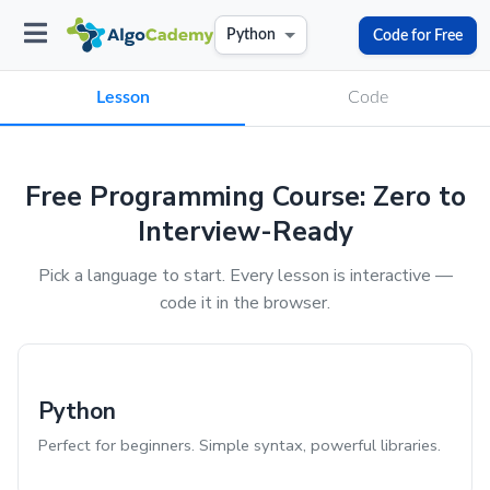
Code for Free
Python
Lesson
Code
Free Programming Course: Zero to
Interview-Ready
Pick a language to start. Every lesson is interactive —
code it in the browser.
Python
Perfect for beginners. Simple syntax, powerful libraries.