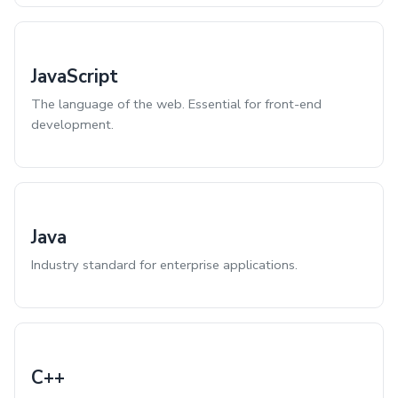
JavaScript
The language of the web. Essential for front-end
development.
Java
Industry standard for enterprise applications.
C++