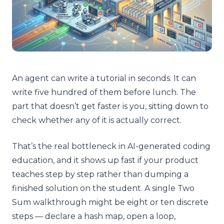
An agent can write a tutorial in seconds. It can
write five hundred of them before lunch. The
part that doesn’t get faster is you, sitting down to
check whether any of it is actually correct.
That’s the real bottleneck in AI-generated coding
education, and it shows up fast if your product
teaches step by step rather than dumping a
finished solution on the student. A single Two
Sum walkthrough might be eight or ten discrete
steps — declare a hash map, open a loop,