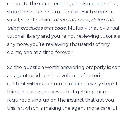
compute the complement, check membership,
store the value, return the pair. Each step is a
small, specific claim:
given this code, doing this
thing produces that code.
Multiply that by a real
tutorial library and you’re not reviewing tutorials
anymore, you’re reviewing thousands of tiny
claims, one at a time, forever.
So the question worth answering properly is: can
an agent produce that volume of tutorial
content without a human reading every step? I
think the answer is yes — but getting there
requires giving up on the instinct that got you
this far, which is making the agent more careful.