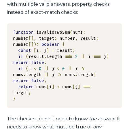
with multiple valid answers, property checks
instead of exact-match checks:
function
 isValidTwoSum
(
nums
:
number
[],
 target
:
 number
,
 result
:
number
[]):
boolean
{
const
[
i
,
 j
]
=
 result
;
if
(
result
.
length 
!==
2
||
 i 
===
 j
)
return
false
;
if
(
i 
<
0
||
 j 
<
0
||
 i 
>=
nums
.
length 
||
 j 
>=
 nums
.
length
)
return
false
;
return
 nums
[
i
]
+
 nums
[
j
]
===
target
;
}
The checker doesn’t need to know
the
answer. It
needs to know what must be true of
any