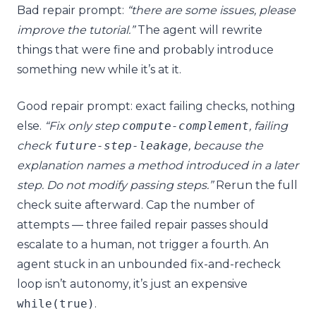
Bad repair prompt:
“there are some issues, please
improve the tutorial.”
The agent will rewrite
things that were fine and probably introduce
something new while it’s at it.
Good repair prompt: exact failing checks, nothing
else.
“Fix only step
compute
-
complement
, failing
check
future
-
step
-
leakage
, because the
explanation names a method introduced in a later
step. Do not modify passing steps.”
Rerun the full
check suite afterward. Cap the number of
attempts — three failed repair passes should
escalate to a human, not trigger a fourth. An
agent stuck in an unbounded fix-and-recheck
loop isn’t autonomy, it’s just an expensive
while
(
true
)
.