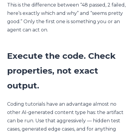
This is the difference between “48 passed, 2 failed,
here’s exactly which and why” and “seems pretty
good.” Only the first one is something you or an
agent can act on.
Execute the code. Check
properties, not exact
output.
Coding tutorials have an advantage almost no
other AI-generated content type has: the artifact
can be run. Use that aggressively — hidden test
cases, generated edge cases, and for anything