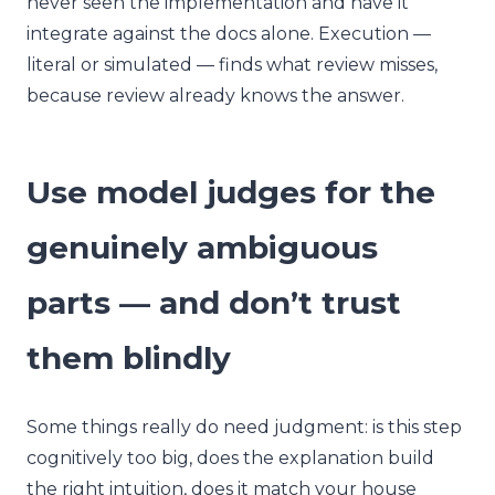
never seen the implementation and have it
integrate against the docs alone. Execution —
literal or simulated — finds what review misses,
because review already knows the answer.
Use model judges for the
genuinely ambiguous
parts — and don’t trust
them blindly
Some things really do need judgment: is this step
cognitively too big, does the explanation build
the right intuition, does it match your house