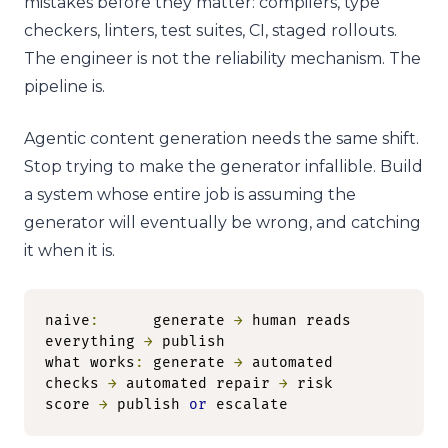
mistakes before they matter: compilers, type
checkers, linters, test suites, CI, staged rollouts.
The engineer is not the reliability mechanism. The
pipeline is.
Agentic content generation needs the same shift.
Stop trying to make the generator infallible. Build
a system whose entire job is assuming the
generator will eventually be wrong, and catching
it when it is.
naive
:
      generate 
→
 human reads 
everything 
→
 publish

what works
:
 generate 
→
 automated 
checks 
→
 automated repair 
→
 risk 
score 
→
 publish 
or
 escalate