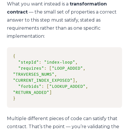
What you want instead is a
transformation
contract
— the small set of properties a correct
answer to this step must satisfy, stated as
requirements rather than as one specific
implementation:
{
"stepId"
:
"index-loop"
,
"requires"
:
[
"LOOP_ADDED"
,
"TRAVERSES_NUMS"
,
"CURRENT_INDEX_EXPOSED"
],
"forbids"
:
[
"LOOKUP_ADDED"
,
"RETURN_ADDED"
]
}
Multiple different pieces of code can satisfy that
contract. That’s the point — you’re validating the