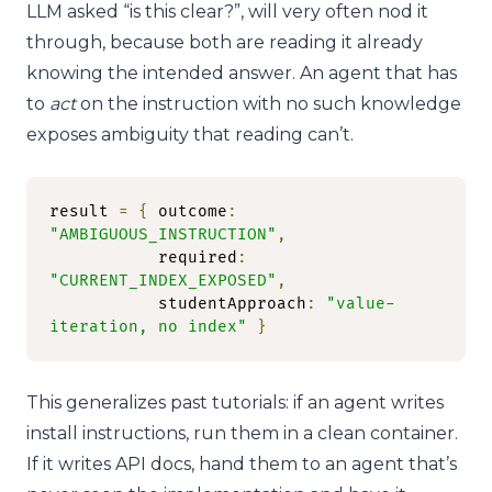
LLM asked “is this clear?”, will very often nod it
through, because both are reading it already
knowing the intended answer. An agent that has
to
act
on the instruction with no such knowledge
exposes ambiguity that reading can’t.
result 
=
{
 outcome
:
"AMBIGUOUS_INSTRUCTION"
,
           required
:
"CURRENT_INDEX_EXPOSED"
,
           studentApproach
:
"value-
iteration, no index"
}
This generalizes past tutorials: if an agent writes
install instructions, run them in a clean container.
If it writes API docs, hand them to an agent that’s