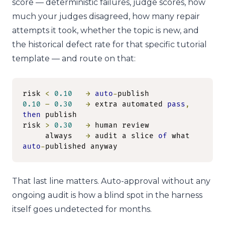
score — deterministic failures, judge scores, how
much your judges disagreed, how many repair
attempts it took, whether the topic is new, and
the historical defect rate for that specific tutorial
template — and route on that:
risk 
<
0.10
→
auto
-
0.10
–
0.30
→
 extra automated 
pass
,
then
 publish

risk 
>
0.30
→
 human review

     always   
→
 audit a slice 
of
 what 
auto
-
published anyway
That last line matters. Auto-approval without any
ongoing audit is how a blind spot in the harness
itself goes undetected for months.