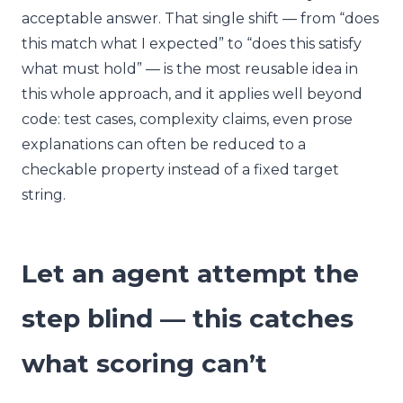
acceptable answer. That single shift — from “does
this match what I expected” to “does this satisfy
what must hold” — is the most reusable idea in
this whole approach, and it applies well beyond
code: test cases, complexity claims, even prose
explanations can often be reduced to a
checkable property instead of a fixed target
string.
Let an agent attempt the
step blind — this catches
what scoring can’t