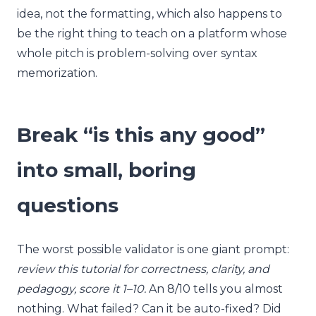
idea, not the formatting, which also happens to
be the right thing to teach on a platform whose
whole pitch is problem-solving over syntax
memorization.
Break “is this any good”
into small, boring
questions
The worst possible validator is one giant prompt:
review this tutorial for correctness, clarity, and
pedagogy, score it 1–10.
An 8/10 tells you almost
nothing. What failed? Can it be auto-fixed? Did