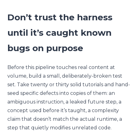
Don’t trust the harness
until it’s caught known
bugs on purpose
Before this pipeline touches real content at
volume, build a small, deliberately-broken test
set. Take twenty or thirty solid tutorials and hand-
seed specific defects into copies of them: an
ambiguous instruction, a leaked future step, a
concept used before it’s taught, a complexity
claim that doesn’t match the actual runtime, a
step that quietly modifies unrelated code.