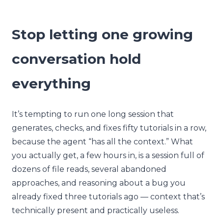
Stop letting one growing
conversation hold
everything
It’s tempting to run one long session that
generates, checks, and fixes fifty tutorials in a row,
because the agent “has all the context.” What
you actually get, a few hours in, is a session full of
dozens of file reads, several abandoned
approaches, and reasoning about a bug you
already fixed three tutorials ago — context that’s
technically present and practically useless.