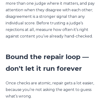
more than one judge where it matters, and pay
attention when they disagree with each other;
disagreement is a stronger signal than any
individual score. Before trusting a judge’s
rejections at all, measure how often it’s right
against content you’ve already hand-checked.
Bound the repair loop —
don’t let it run forever
Once checks are atomic, repair gets a lot easier,
because you’re not asking the agent to guess
what’s wrong.