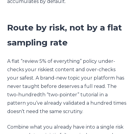
accumulates by default.
Route by risk, not by a flat
sampling rate
A flat “review 5% of everything” policy under-
checks your riskiest content and over-checks
your safest. A brand-new topic your platform has
never taught before deserves a full read. The
two-hundredth “two-pointer” tutorial in a
pattern you’ve already validated a hundred times
doesn’t need the same scrutiny.
Combine what you already have into a single risk