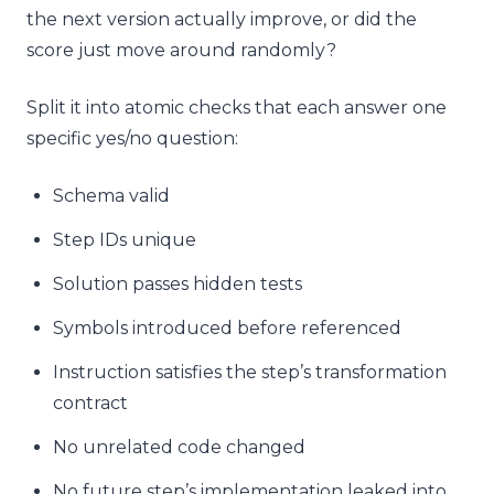
the next version actually improve, or did the
score just move around randomly?
Split it into atomic checks that each answer one
specific yes/no question:
Schema valid
Step IDs unique
Solution passes hidden tests
Symbols introduced before referenced
Instruction satisfies the step’s transformation
contract
No unrelated code changed
No future step’s implementation leaked into