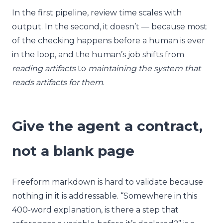
In the first pipeline, review time scales with
output. In the second, it doesn’t — because most
of the checking happens before a human is ever
in the loop, and the human’s job shifts from
reading artifacts
to
maintaining the system that
reads artifacts for them
.
Give the agent a contract,
not a blank page
Freeform markdown is hard to validate because
nothing in it is addressable. “Somewhere in this
400-word explanation, is there a step that