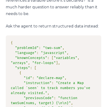
references a variable before it’s declared?” is a
much harder question to answer reliably than it
needs to be.
Ask the agent to return structured data instead:
{
"problemId"
:
"two-sum"
,
"language"
:
"javascript"
,
"knownConcepts"
:
[
"variables"
,
"arrays"
,
"for-loops"
],
"steps"
:
[
{
"id"
:
"declare-map"
,
"instruction"
:
"Create a Map 
called `seen` to track numbers you've 
already visited."
,
"previousCode"
:
"function 
twoSum(nums, target) {\n\n}"
,