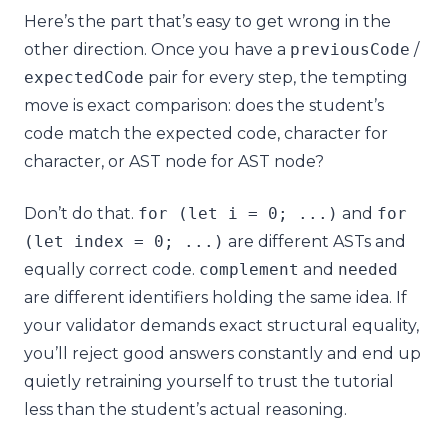
Here’s the part that’s easy to get wrong in the
other direction. Once you have a
previousCode
/
expectedCode
pair for every step, the tempting
move is exact comparison: does the student’s
code match the expected code, character for
character, or AST node for AST node?
Don’t do that.
for
(
let
i
=
0
;
...)
and
for
(
let
index
=
0
;
...)
are different ASTs and
equally correct code.
complement
and
needed
are different identifiers holding the same idea. If
your validator demands exact structural equality,
you’ll reject good answers constantly and end up
quietly retraining yourself to trust the tutorial
less than the student’s actual reasoning.