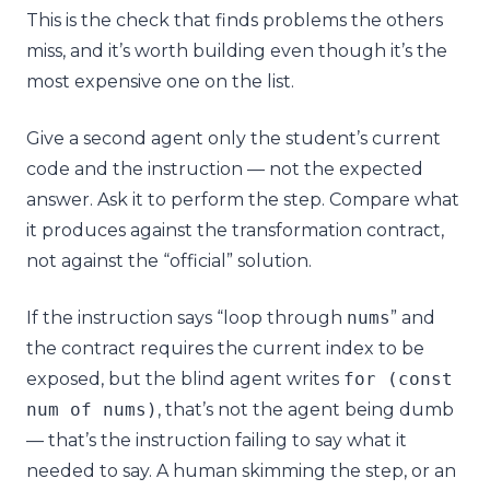
This is the check that finds problems the others
miss, and it’s worth building even though it’s the
most expensive one on the list.
Give a second agent only the student’s current
code and the instruction — not the expected
answer. Ask it to perform the step. Compare what
it produces against the transformation contract,
not against the “official” solution.
If the instruction says “loop through
nums
” and
the contract requires the current index to be
exposed, but the blind agent writes
for
(
const
num
of
nums
)
, that’s not the agent being dumb
— that’s the instruction failing to say what it
needed to say. A human skimming the step, or an