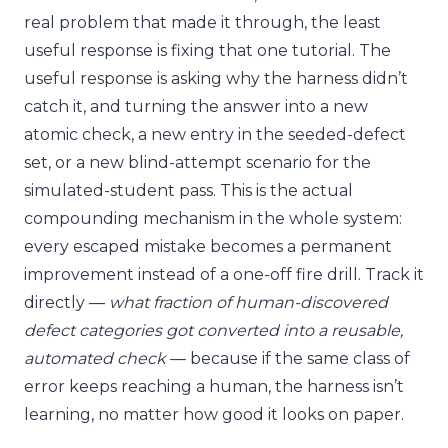
real problem that made it through, the least
useful response is fixing that one tutorial. The
useful response is asking why the harness didn’t
catch it, and turning the answer into a new
atomic check, a new entry in the seeded-defect
set, or a new blind-attempt scenario for the
simulated-student pass. This is the actual
compounding mechanism in the whole system:
every escaped mistake becomes a permanent
improvement instead of a one-off fire drill. Track it
directly —
what fraction of human-discovered
defect categories got converted into a reusable,
automated check
— because if the same class of
error keeps reaching a human, the harness isn’t
learning, no matter how good it looks on paper.