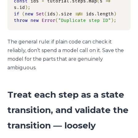
const
 ids 
=
 tutorial
.
steps
.
map
(
s 
=>
s
.
id
);
if
(
new
Set
(
ids
).
size 
!==
 ids
.
length
)
throw
new
Error
(
"Duplicate step ID"
);
The general rule: if plain code can check it
reliably, don’t spend a model call on it. Save the
model for the parts that are genuinely
ambiguous.
Treat each step as a state
transition, and validate the
transition — loosely