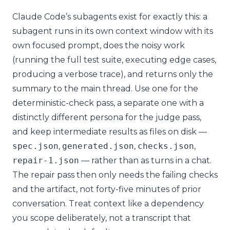
Claude Code’s subagents exist for exactly this: a
subagent runs in its own context window with its
own focused prompt, does the noisy work
(running the full test suite, executing edge cases,
producing a verbose trace), and returns only the
summary to the main thread. Use one for the
deterministic-check pass, a separate one with a
distinctly different persona for the judge pass,
and keep intermediate results as files on disk —
spec
.
json
,
generated
.
json
,
checks
.
json
,
repair
-
1.json
— rather than as turns in a chat.
The repair pass then only needs the failing checks
and the artifact, not forty-five minutes of prior
conversation. Treat context like a dependency
you scope deliberately, not a transcript that