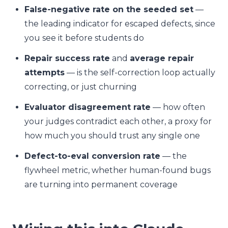
False-negative rate on the seeded set
—
the leading indicator for escaped defects, since
you see it before students do
Repair success rate
and
average repair
attempts
— is the self-correction loop actually
correcting, or just churning
Evaluator disagreement rate
— how often
your judges contradict each other, a proxy for
how much you should trust any single one
Defect-to-eval conversion rate
— the
flywheel metric, whether human-found bugs
are turning into permanent coverage