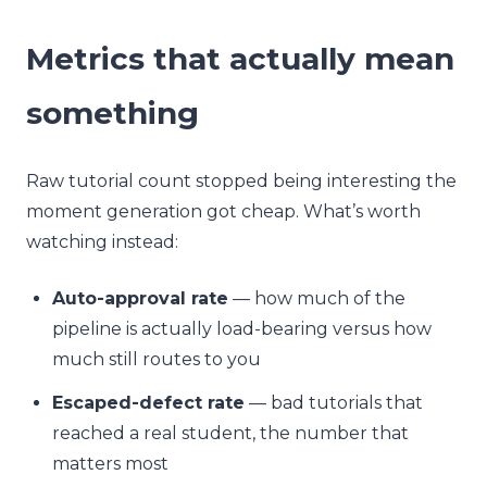
Metrics that actually mean
something
Raw tutorial count stopped being interesting the
moment generation got cheap. What’s worth
watching instead:
Auto-approval rate
— how much of the
pipeline is actually load-bearing versus how
much still routes to you
Escaped-defect rate
— bad tutorials that
reached a real student, the number that
matters most