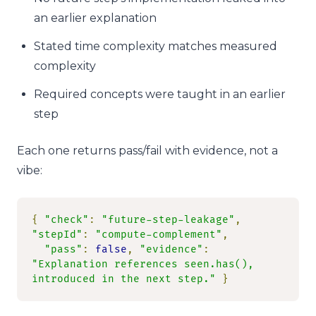
an earlier explanation
Stated time complexity matches measured
complexity
Required concepts were taught in an earlier
step
Each one returns pass/fail with evidence, not a
vibe:
{
"check"
:
"future-step-leakage"
,
"stepId"
:
"compute-complement"
,
"pass"
:
false
,
"evidence"
:
"Explanation references seen.has(), 
introduced in the next step."
}