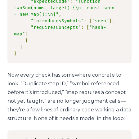
"expectedCode"
:
"function 
twoSum(nums, target) {\n  const seen 
= new Map();\n}"
,
"introducesSymbols"
:
[
"seen"
],
"requiresConcepts"
:
[
"hash-
map"
]
}
]
}
Now every check has somewhere concrete to
look. “Duplicate step ID,” “symbol referenced
before it’s introduced,” “step requires a concept
not yet taught” are no longer judgment calls —
they’re a few lines of ordinary code walking a data
structure. None of it needs a model in the loop: