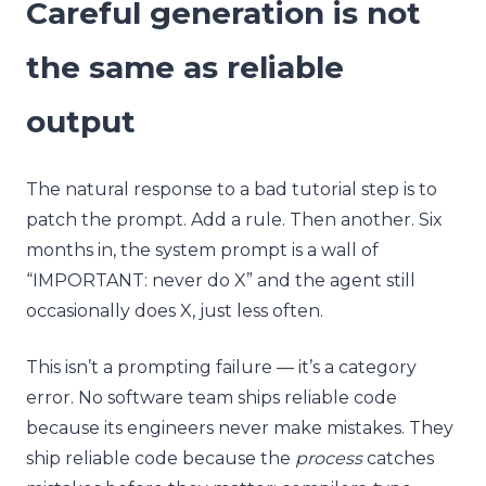
Careful generation is not
the same as reliable
output
The natural response to a bad tutorial step is to
patch the prompt. Add a rule. Then another. Six
months in, the system prompt is a wall of
“IMPORTANT: never do X” and the agent still
occasionally does X, just less often.
This isn’t a prompting failure — it’s a category
error. No software team ships reliable code
because its engineers never make mistakes. They
ship reliable code because the
process
catches