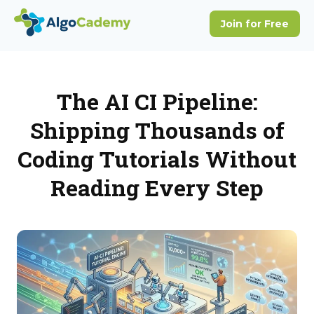
The AI CI Pipeline:
Shipping Thousands of
Coding Tutorials Without
Reading Every Step