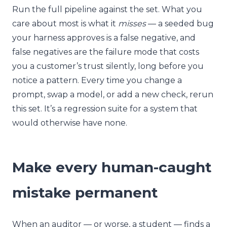
Run the full pipeline against the set. What you
care about most is what it
misses
— a seeded bug
your harness approves is a false negative, and
false negatives are the failure mode that costs
you a customer’s trust silently, long before you
notice a pattern. Every time you change a
prompt, swap a model, or add a new check, rerun
this set. It’s a regression suite for a system that
would otherwise have none.
Make every human-caught
mistake permanent
When an auditor — or worse, a student — finds a