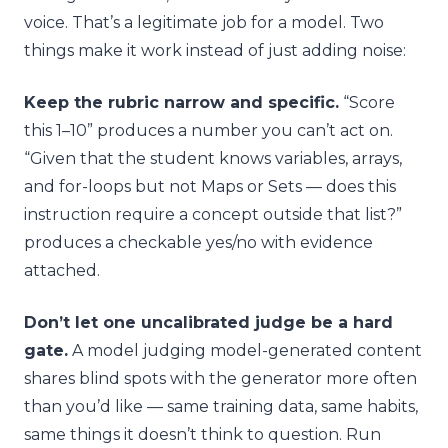
voice. That’s a legitimate job for a model. Two
things make it work instead of just adding noise:
Keep the rubric narrow and specific.
“Score
this 1–10” produces a number you can’t act on.
“Given that the student knows variables, arrays,
and for-loops but not Maps or Sets — does this
instruction require a concept outside that list?”
produces a checkable yes/no with evidence
attached.
Don’t let one uncalibrated judge be a hard
gate.
A model judging model-generated content
shares blind spots with the generator more often
than you’d like — same training data, same habits,
same things it doesn’t think to question. Run