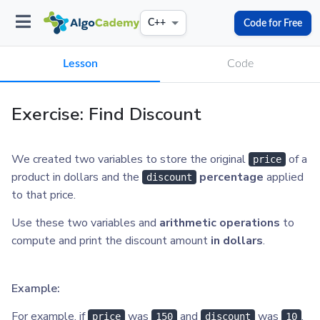
Code for Free
C++
Lesson
Code
Exercise: Find Discount
We created two variables to store the original
of a
price
product in dollars and the
percentage
applied
discount
to that price.
Use these two variables and
arithmetic operations
to
compute and print the discount amount
in dollars
.
Example:
For example, if
was
and
was
,
price
150
discount
10