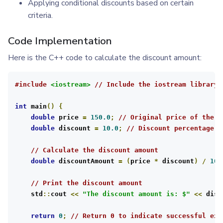
Applying conditional discounts based on certain
criteria.
Code Implementation
Here is the C++ code to calculate the discount amount:
#include
<iostream>
// Include the iostream library 
int
 main
()
{
double
 price 
=
150.0
;
// Original price of the p
double
 discount 
=
10.0
;
// Discount percentage
// Calculate the discount amount
double
 discountAmount 
=
(
price 
*
 discount
)
/
100
// Print the discount amount
    std
::
cout 
<<
"The discount amount is: $"
<<
 disc
return
0
;
// Return 0 to indicate successful exe