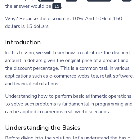
the answer would be
.
15
Why? Because the discount is 10%. And 10% of 150
dollars is 15 dollars.
Introduction
In this lesson, we will learn how to calculate the discount
amount in dollars given the original price of a product and
the discount percentage. This is a common task in various
applications such as e-commerce websites, retail software,
and financial calculations.
Understanding how to perform basic arithmetic operations
to solve such problems is fundamental in programming and
can be applied in numerous real-world scenarios.
Understanding the Basics
Before diving into the solution, let's understand the basic