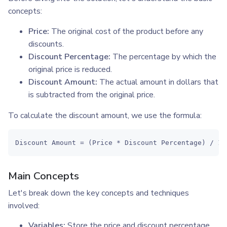
concepts:
Price:
The original cost of the product before any
discounts.
Discount Percentage:
The percentage by which the
original price is reduced.
Discount Amount:
The actual amount in dollars that
is subtracted from the original price.
To calculate the discount amount, we use the formula:
Discount Amount = (Price * Discount Percentage) / 10
Main Concepts
Let's break down the key concepts and techniques
involved:
Variables:
Store the price and discount percentage.