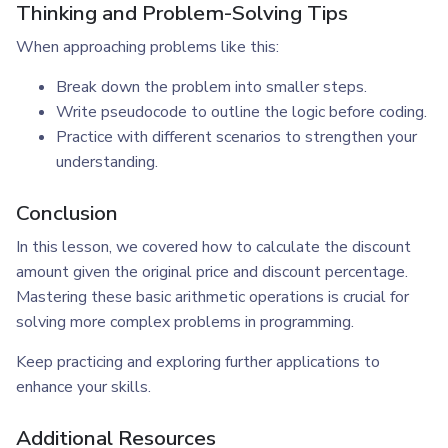
Thinking and Problem-Solving Tips
When approaching problems like this:
Break down the problem into smaller steps.
Write pseudocode to outline the logic before coding.
Practice with different scenarios to strengthen your
understanding.
Conclusion
In this lesson, we covered how to calculate the discount
amount given the original price and discount percentage.
Mastering these basic arithmetic operations is crucial for
solving more complex problems in programming.
Keep practicing and exploring further applications to
enhance your skills.
Additional Resources