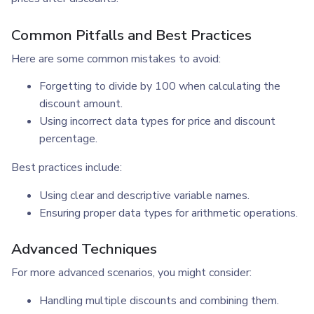
Common Pitfalls and Best Practices
Here are some common mistakes to avoid:
Forgetting to divide by 100 when calculating the
discount amount.
Using incorrect data types for price and discount
percentage.
Best practices include:
Using clear and descriptive variable names.
Ensuring proper data types for arithmetic operations.
Advanced Techniques
For more advanced scenarios, you might consider:
Handling multiple discounts and combining them.