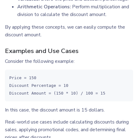
Arithmetic Operations:
Perform multiplication and
division to calculate the discount amount.
By applying these concepts, we can easily compute the
discount amount.
Examples and Use Cases
Consider the following example:
Price = 150

Discount Percentage = 10

Discount Amount = (150 * 10) / 100 = 15
In this case, the discount amount is 15 dollars.
Real-world use cases include calculating discounts during
sales, applying promotional codes, and determining final
prices after discounts.