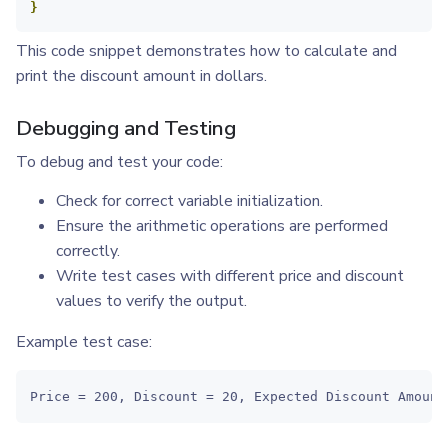
}
This code snippet demonstrates how to calculate and
print the discount amount in dollars.
Debugging and Testing
To debug and test your code:
Check for correct variable initialization.
Ensure the arithmetic operations are performed
correctly.
Write test cases with different price and discount
values to verify the output.
Example test case:
Price = 200, Discount = 20, Expected Discount Amount